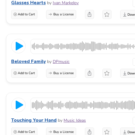
Glasses Hearts
by
Ivan Markelov
Add to Cart
Buy a License
Beloved Family
by
DPmusic
Add to Cart
Buy a License
Touching Your Hand
by
Music Ideas
Add to Cart
Buy a License