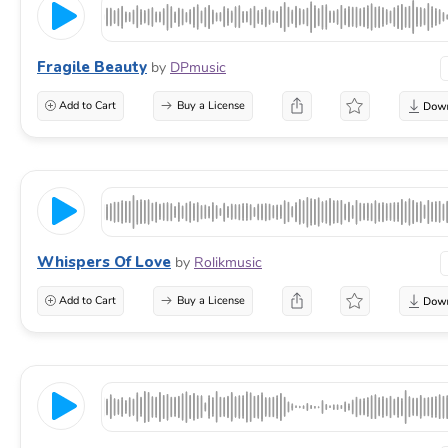
Fragile Beauty
by
DPmusic
Add to Cart
Buy a License
Whispers Of Love
by
Rolikmusic
Add to Cart
Buy a License