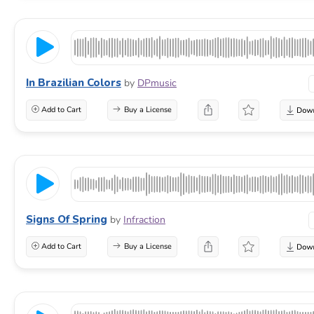
In Brazilian Colors
by
DPmusic
Add to Cart
Buy a License
Signs Of Spring
by
Infraction
Add to Cart
Buy a License