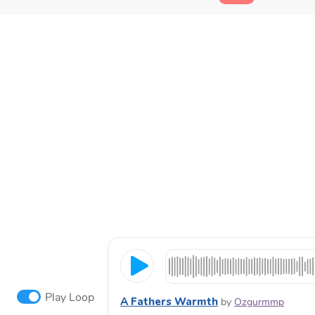
Play Loop
A Fathers Warmth
by
Ozgurmmp