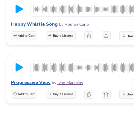
Happy Whistle Song
by
Roman Cano
Add to Cart
Buy a License
Progressive View
by
Ivan Markelov
Add to Cart
Buy a License