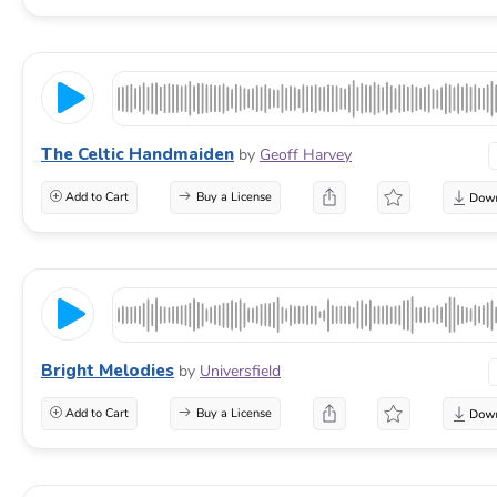
The Celtic Handmaiden
by
Geoff Harvey
Add to Cart
Buy a License
Bright Melodies
by
Universfield
Add to Cart
Buy a License