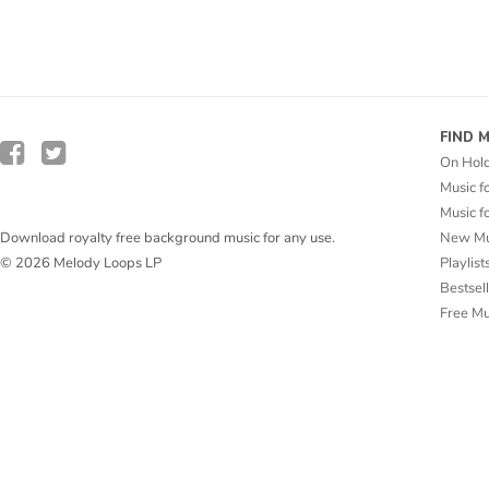
FIND 
On Hol
Music f
Music f
New Mu
Download royalty free background music for any use.
Playlist
© 2026 Melody Loops LP
Bestsel
Free M