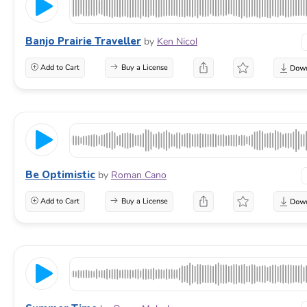
Banjo Prairie Traveller
by
Ken Nicol
Add to Cart
Buy a License
Be Optimistic
by
Roman Cano
Add to Cart
Buy a License