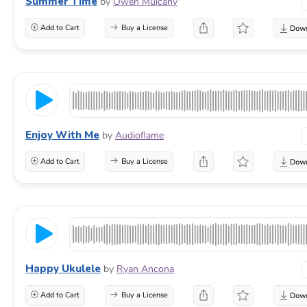
Summer Time
by
Owen Mulcahy
Add to Cart
Buy a License
Enjoy With Me
by
Audioflame
Add to Cart
Buy a License
Happy Ukulele
by
Ryan Ancona
Add to Cart
Buy a License