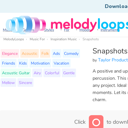
Downloa
Music
Genres
Styles
For
Moods
Instruments
MelodyLoops
Music For
Inspiration Music
Snapshots
Snapshots
Elegance
Acoustic
Folk
Ads
Comedy
Taylor Product
by
Friends
Kids
Motivation
Vacation
A positive and upl
Acoustic Guitar
Airy
Colorful
Gentle
percussion. This 
Mellow
Sincere
any project. Ideal
moments. Let its 
charm.
Click
to downl