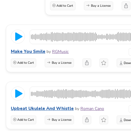
Add to Cart
Buy a License
Make You Smile
by
RGMusic
Add to Cart
Buy a License
Upbeat Ukulele And Whistle
by
Roman Cano
Add to Cart
Buy a License