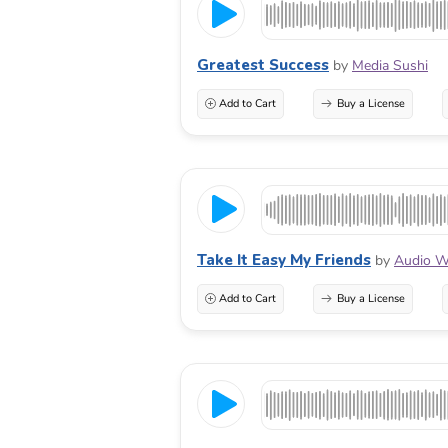
Greatest Success
by
Media Sushi
Add to Cart
Buy a License
Take It Easy My Friends
by
Audio W
Add to Cart
Buy a License