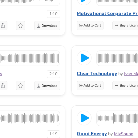
Motivational Corporate Pr
1:10
Add to Cart
Buy a Licen
Clear Technology
ov
by
Ivan M
2:10
Add to Cart
Buy a Licen
Good Energy
by
MixSound
1:19