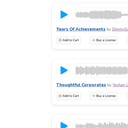
Years Of Achievements
by
DimmyS
Add to Cart
Buy a License
Thoughtful Corporates
by
Yevhen 
Add to Cart
Buy a License