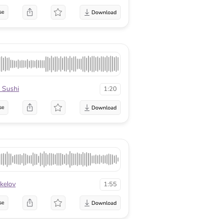
se
 Sushi
1:20
se
kelov
1:55
se