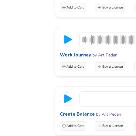
Add to Cart
Buy a License
Work Journey
by
Art Pedan
Add to Cart
Buy a License
Create Balance
by
Art Pedan
Add to Cart
Buy a License