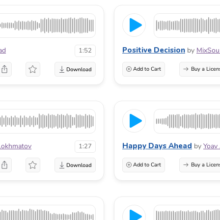
Positive Decision
ad
by
MixSou
1:52
Add to Cart
Buy a Licen
Happy Days Ahead
Lokhmatov
by
Yoav
1:27
Add to Cart
Buy a Licen