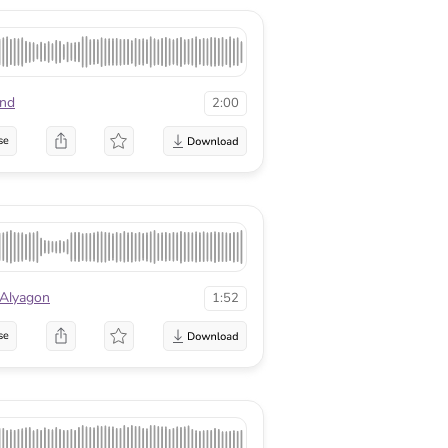
nd
2:00
se
 Alyagon
1:52
se