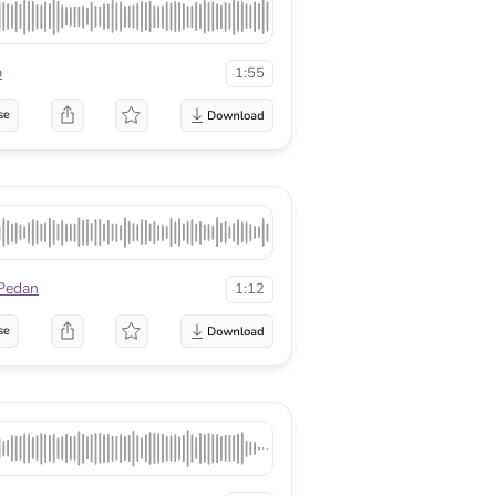
p
1:55
se
Pedan
1:12
se