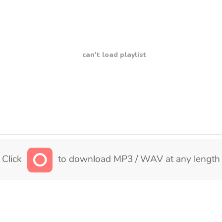
can't load playlist
Click
to download MP3 / WAV at any length