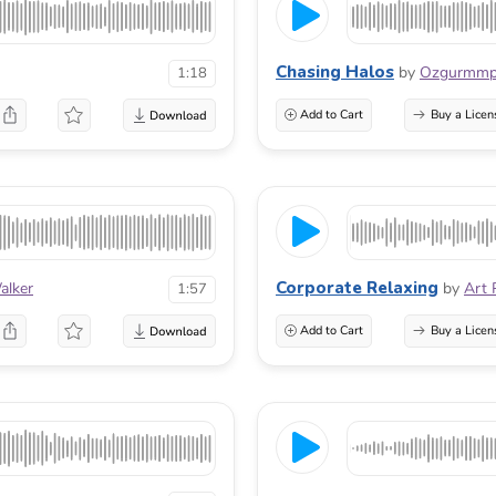
Chasing Halos
by
Ozgurmm
1:18
Add to Cart
Buy a Licen
Corporate Relaxing
alker
by
Art 
1:57
Add to Cart
Buy a Licen