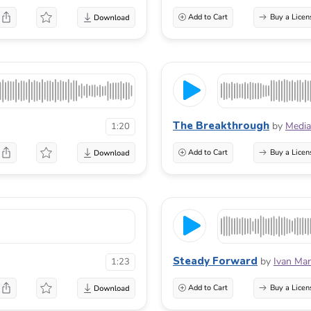
Add to Cart
Buy a Licen
The Breakthrough
by
Media
1:20
Add to Cart
Buy a Licen
Steady Forward
by
Ivan Mar
1:23
Add to Cart
Buy a Licen