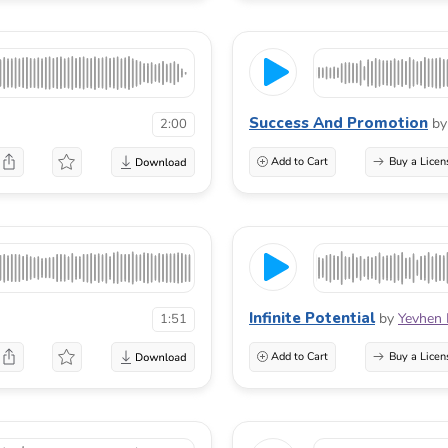
Success And Promotion
by
2:00
Add to Cart
Buy a Licen
Infinite Potential
by
Yevhen
1:51
Add to Cart
Buy a Licen