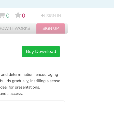
0
0
SIGN IN
HOW IT WORKS
SIGN UP
Buy Download
pe and determination, encouraging
uilds gradually, instilling a sense
deal for presentations,
 and success.