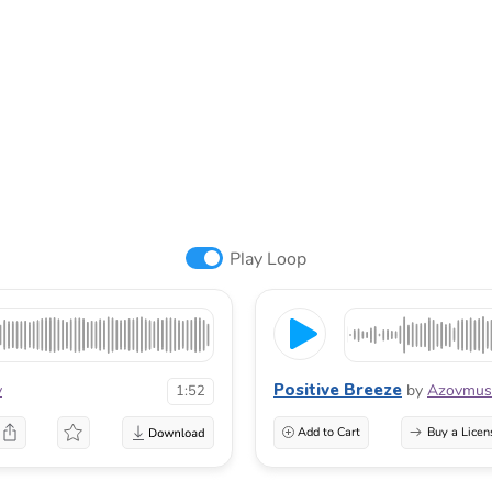
Play Loop
Positive Breeze
v
by
Azovmus
1:52
Add to Cart
Buy a Licen