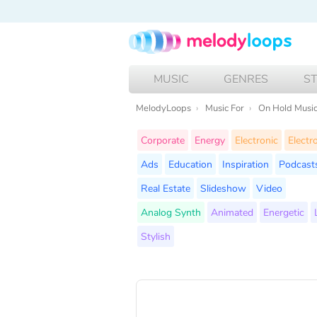
MUSIC
GENRES
S
MelodyLoops
Music For
On Hold Musi
Corporate
Energy
Electronic
Electr
Ads
Education
Inspiration
Podcast
Real Estate
Slideshow
Video
Analog Synth
Animated
Energetic
Stylish