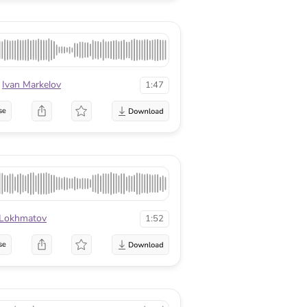
Ivan Markelov
1:47
se
 Lokhmatov
1:52
se