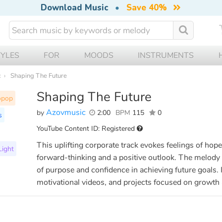
Download Music
•
Save 40%
TYLES
FOR
MOODS
INSTRUMENTS
c
Shaping The Future
Shaping The Future
opop
Azovmusic
by
2:00
BPM
115
0
s
YouTube Content ID: Registered
This uplifting corporate track evokes feelings of ho
Light
forward-thinking and a positive outlook. The melody b
of purpose and confidence in achieving future goals. I
motivational videos, and projects focused on growth