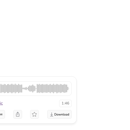
ic
1:46
se