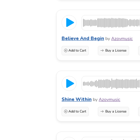
Believe And Begin
by
Azovmusic
Add to Cart
Buy a License
Shine Within
by
Azovmusic
Add to Cart
Buy a License