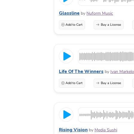
Glassline
by
Nuform Music
Add to Cart
Buy a License
Life Of The Winners
by
Ivan Markel
Add to Cart
Buy a License
Rising Vision
by
Media Sushi