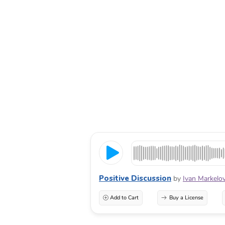
Positive Discussion
by
Ivan Markelo
Add to Cart
Buy a License