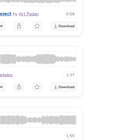
oject
by
Art Pedan
0:56
se
arkelov
1:37
se
1:55