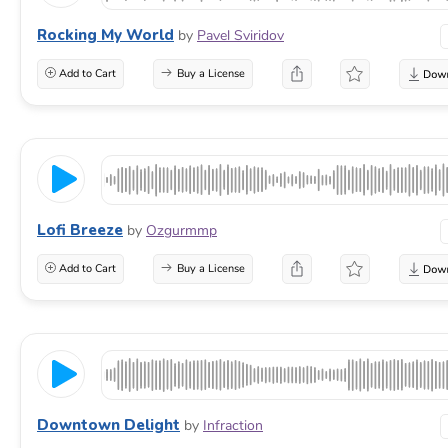
Rocking My World
by
Pavel Sviridov
Add to Cart
Buy a License
Lofi Breeze
by
Ozgurmmp
Add to Cart
Buy a License
Downtown Delight
by
Infraction