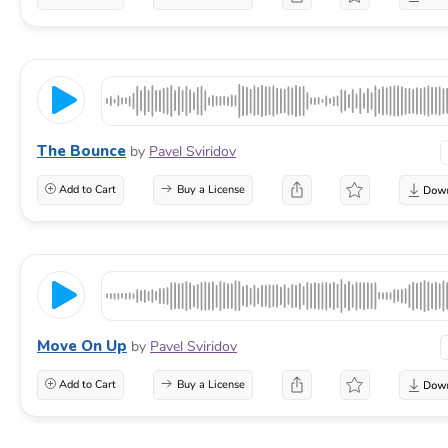
The Bounce
by
Pavel Sviridov
Add to Cart
Buy a License
Move On Up
by
Pavel Sviridov
Add to Cart
Buy a License