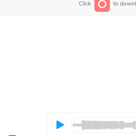
Click
to downl