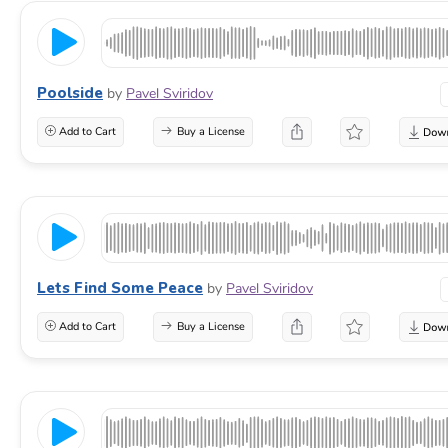
Poolside
by
Pavel Sviridov
Add to Cart
Buy a License
Lets Find Some Peace
by
Pavel Sviridov
Add to Cart
Buy a License