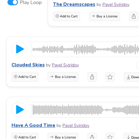
Play Loop
The Dreamscapes
by
Pavel Sviridov
Add to Cart
Buy a License
Clouded Skies
by
Pavel Sviridov
Add to Cart
Buy a License
Have A Good Time
by
Pavel Sviridov
Add to Cart
Buy a License