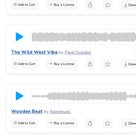
Add to Cart
Buy a License
The Wild West Vibe
by
Pavel Sviridov
Add to Cart
Buy a License
Wooden Beat
by
Azovmusic
Add to Cart
Buy a License