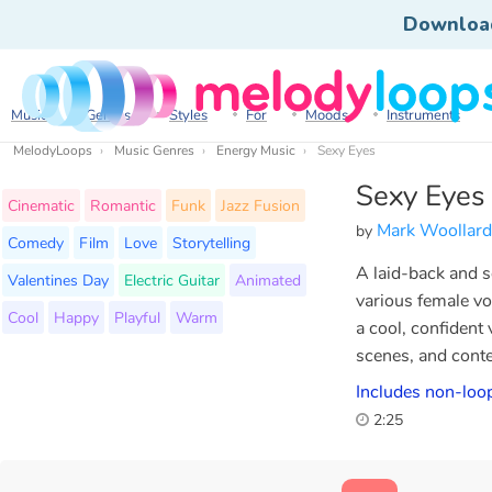
Downloa
Music
Genres
Styles
For
Moods
Instruments
MelodyLoops
Music Genres
Energy Music
Sexy Eyes
Sexy Eyes
Cinematic
Romantic
Funk
Jazz Fusion
Mark Woollard
by
Comedy
Film
Love
Storytelling
A laid-back and se
Valentines Day
Electric Guitar
Animated
various female vo
Cool
Happy
Playful
Warm
a cool, confident
scenes, and conte
Includes non-loop
2:25