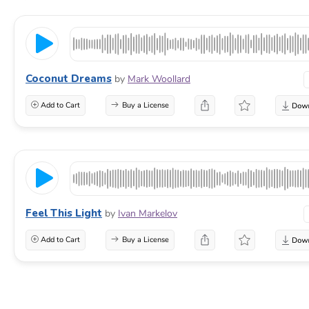
Coconut Dreams
by
Mark Woollard
Add to Cart
Buy a License
Feel This Light
by
Ivan Markelov
Add to Cart
Buy a License