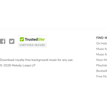
FIND 
On Hol
Music f
Music f
New Mu
Download royalty free background music for any use.
Playlist
© 2026 Melody Loops LP
Bestsel
Free M