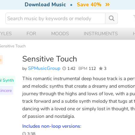
Download Music
•
Save 40%
TYLES
FOR
MOODS
INSTRUMENTS
Sensitive Touch
Sensitive Touch
e
SPMusicGroup
by
1:42
BPM
112
3
This romantic instrumental deep house track is a pe
al Synth
and melodic synths that create a dreamy and emotiona
incere
journey through the highs and lows of love, with a pul
track forward and a subtle synth melody that tugs at
dancing with a loved one or simply lost in thought, thi
of passion and nostalgia.
Includes non-loop versions:
3:38