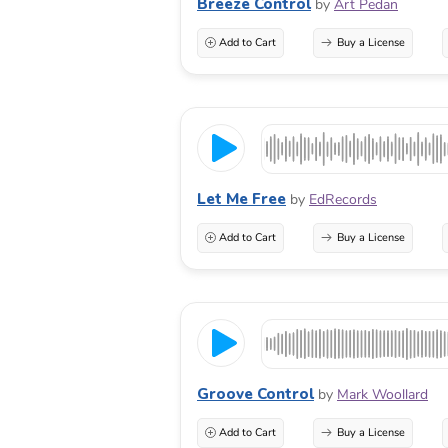
Breeze Control
by
Art Pedan
Add to Cart
Buy a License
Let Me Free
by
EdRecords
Add to Cart
Buy a License
Groove Control
by
Mark Woollard
Add to Cart
Buy a License