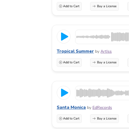
Add to Cart
Buy a License
Tropical Summer
by
ArtIss
Add to Cart
Buy a License
Santa Monica
by
EdRecords
Add to Cart
Buy a License