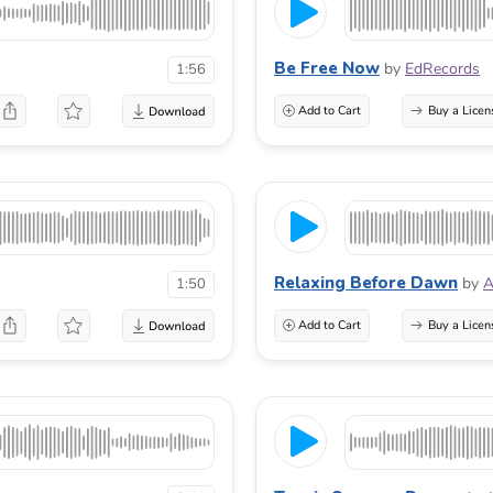
Be Free Now
by
EdRecords
1:56
Add to Cart
Buy a Licen
Relaxing Before Dawn
by
A
1:50
Add to Cart
Buy a Licen