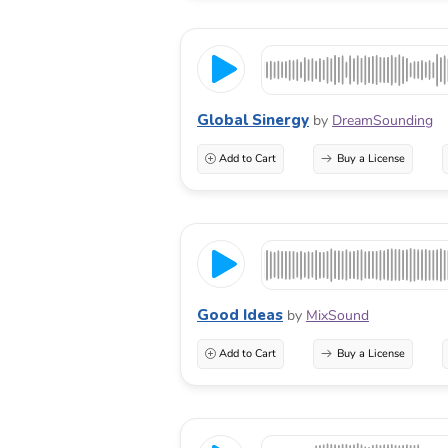
Global Sinergy
by
DreamSounding
Add to Cart
Buy a License
Good Ideas
by
MixSound
Add to Cart
Buy a License