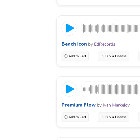
Beach Icon
by
EdRecords
Add to Cart
Buy a License
Premium Flow
by
Ivan Markelov
Add to Cart
Buy a License