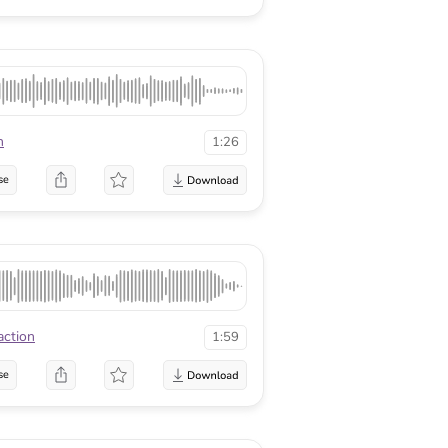
n
1:26
se
action
1:59
se