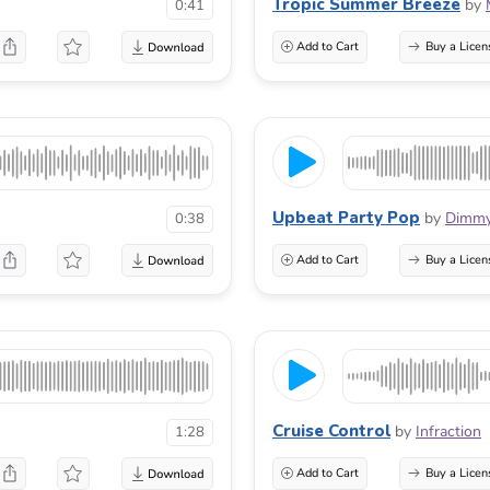
Tropic Summer Breeze
by
0:41
Add to Cart
Buy a Licen
Upbeat Party Pop
by
Dimm
0:38
Add to Cart
Buy a Licen
Cruise Control
by
Infraction
1:28
Add to Cart
Buy a Licen