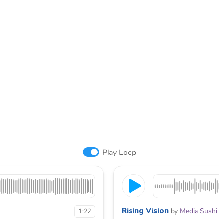
Play Loop
Rising Vision
by
Media Sushi
1:22