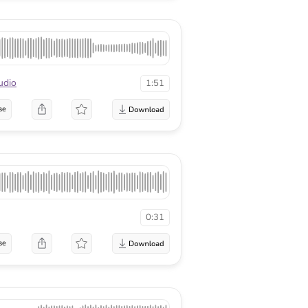
udio
1:51
se
0:31
se