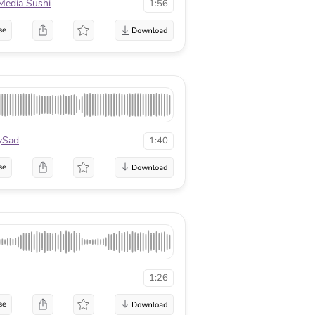
Media Sushi
1:56
se
ySad
1:40
se
1:26
se