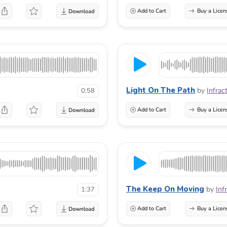
Add to Cart
Buy a Licen
Light On The Path
by
Infrac
0:58
Add to Cart
Buy a Licen
The Keep On Moving
by
Inf
1:37
Add to Cart
Buy a Licen