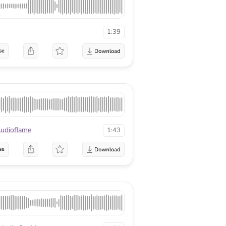
1:39
se
udioflame
1:43
se