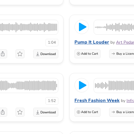
Pump It Louder
by
Art Peda
1:04
Add to Cart
Buy a Licen
Fresh Fashion Week
by
Infr
1:52
Add to Cart
Buy a Licen