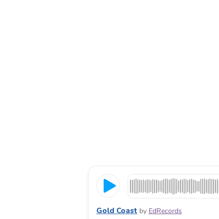
Gold Coast
by
EdRecords