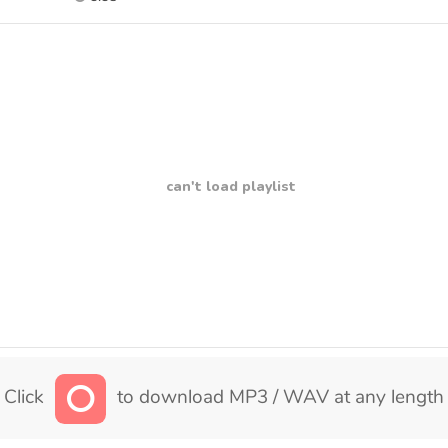
can't load playlist
Click
to download MP3 / WAV at any length