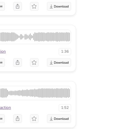
se
tion
1:36
se
raction
1:52
se