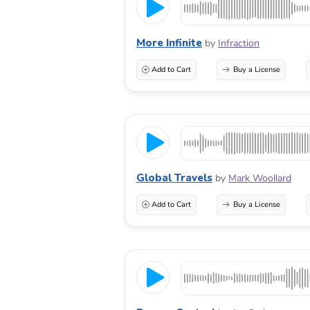
More Infinite
by
Infraction
Add to Cart
Buy a License
Global Travels
by
Mark Woollard
Add to Cart
Buy a License