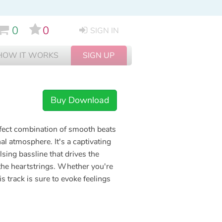
0
0
SIGN IN
HOW IT WORKS
SIGN UP
Buy Download
rfect combination of smooth beats
l atmosphere. It's a captivating
sing bassline that drives the
 the heartstrings. Whether you're
s track is sure to evoke feelings