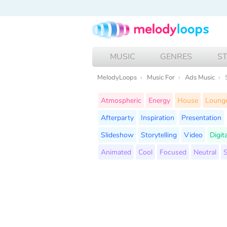
MUSIC
GENRES
S
MelodyLoops
Music For
Ads Music
Atmospheric
Energy
House
Loung
Afterparty
Inspiration
Presentation
Slideshow
Storytelling
Video
Digit
Animated
Cool
Focused
Neutral
S