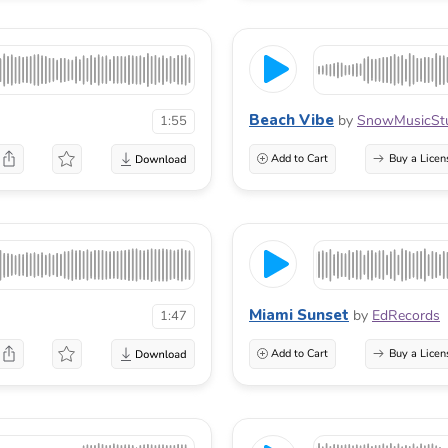
Beach Vibe
by
SnowMusicSt
1:55
Add to Cart
Buy a Licen
Miami Sunset
by
EdRecords
1:47
Add to Cart
Buy a Licen