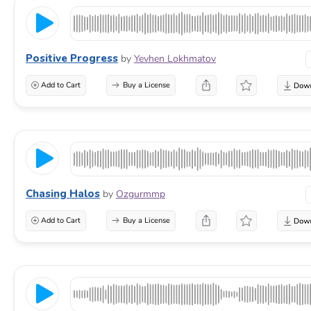
Positive Progress
by
Yevhen Lokhmatov
Add to Cart
Buy a License
Chasing Halos
by
Ozgurmmp
Add to Cart
Buy a License