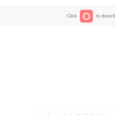
Click
to downl