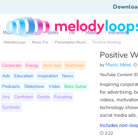
Downloa
Music
Genres
Styles
For
Moods
Instruments
MelodyLoops
Music For
Presentation Music
Positive Working
Positive W
Music Ideas
by
Corporate
Energy
Acid Jazz
Electronic
YouTube Content ID
Ads
Education
Inspiration
News
Inspiring corpora
Podcasts
Slideshow
Video
Bass Guitar
for advertising, 
Airy
Confident
Gentle
Pulsating
videos, motivation
Synthetic
technology showc
social media ads,
Includes non-loop
2:22