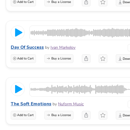
Add to Cart
Buy a License
Day Of Success
by
Ivan Markelov
Add to Cart
Buy a License
The Soft Emotions
by
Nuform Music
Add to Cart
Buy a License