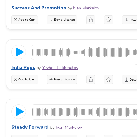
Success And Promotion
by
Ivan Markelov
Add to Cart
Buy a License
India Pops
by
Yevhen Lokhmatov
Add to Cart
Buy a License
Steady Forward
by
Ivan Markelov