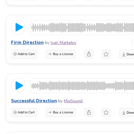
Firm Direction
by
Ivan Markelov
Add to Cart
Buy a License
Successful Direction
by
MixSound
Add to Cart
Buy a License