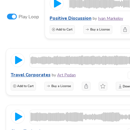
Play Loop
Positive Discussion
by
Ivan Markelov
Add to Cart
Buy a License
Travel Corporates
by
Art Pedan
Add to Cart
Buy a License