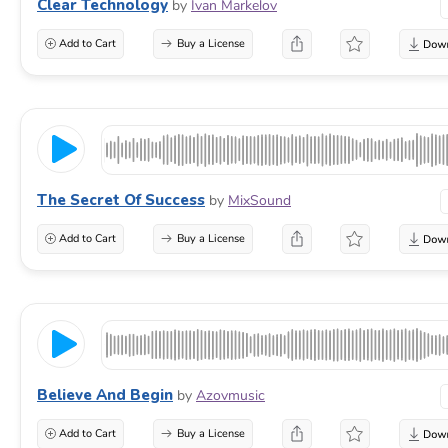
Clear Technology
by
Ivan Markelov
Add to Cart
Buy a License
The Secret Of Success
by
MixSound
Add to Cart
Buy a License
Believe And Begin
by
Azovmusic
Add to Cart
Buy a License