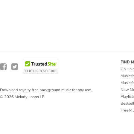
FIND 
On Hol
Music f
Music f
New Mu
Download royalty free background music for any use.
Playlist
© 2026 Melody Loops LP
Bestsel
Free M