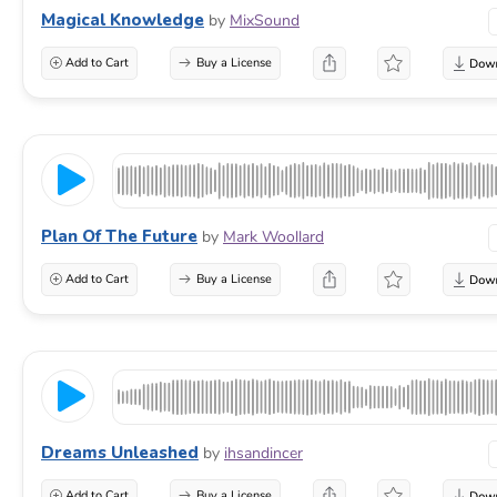
Magical Knowledge
by
MixSound
Add to Cart
Buy a License
Plan Of The Future
by
Mark Woollard
Add to Cart
Buy a License
Dreams Unleashed
by
ihsandincer
Add to Cart
Buy a License