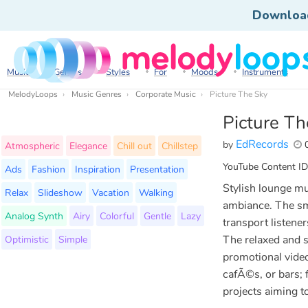
Downloa
Music
Genres
Styles
For
Moods
Instruments
MelodyLoops
Music Genres
Corporate Music
Picture The Sky
Picture Th
EdRecords
by
0
Atmospheric
Elegance
Chill out
Chillstep
YouTube Content ID
Ads
Fashion
Inspiration
Presentation
Stylish lounge mu
Relax
Slideshow
Vacation
Walking
ambiance. The sm
Analog Synth
Airy
Colorful
Gentle
Lazy
transport listener
Optimistic
Simple
The relaxed and s
promotional videos
cafÃ©s, or bars; 
projects aiming t