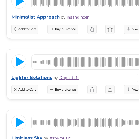
Minimalist Approach
by
ihsandincer
Add to Cart
Buy a License
Lighter Solutions
by
Dopestuff
Add to Cart
Buy a License
Limitless Sky
by
Azovmusic