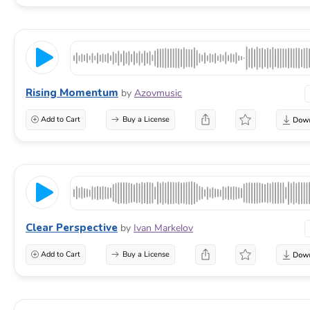
Rising Momentum
by
Azovmusic
Add to Cart
Buy a License
Clear Perspective
by
Ivan Markelov
Add to Cart
Buy a License