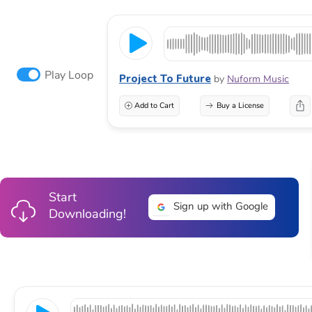
Play Loop
Project To Future
by
Nuform Music
Add to Cart
Buy a License
Start
Sign up with Google
Downloading!