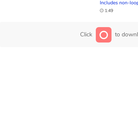
Includes non-loop
1:49
Click
to downl