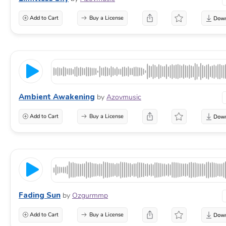
Add to Cart
Buy a License
Ambient Awakening
by
Azovmusic
Add to Cart
Buy a License
Fading Sun
by
Ozgurmmp
Add to Cart
Buy a License