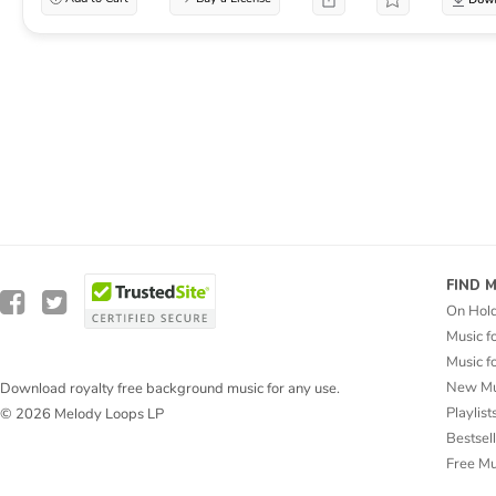
FIND 
On Hol
Music f
Music f
New Mu
Download royalty free background music for any use.
Playlist
© 2026 Melody Loops LP
Bestsel
Free M