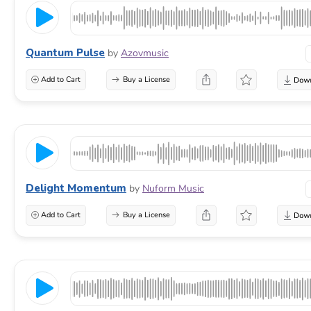
Quantum Pulse
by
Azovmusic
Add to Cart
Buy a License
Delight Momentum
by
Nuform Music
Add to Cart
Buy a License