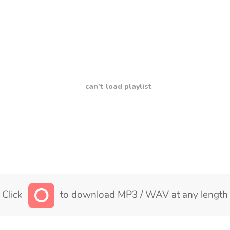
can't load playlist
Click
to download MP3 / WAV at any length