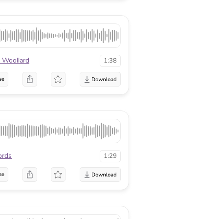
 Woollard
1:38
se
ords
1:29
se