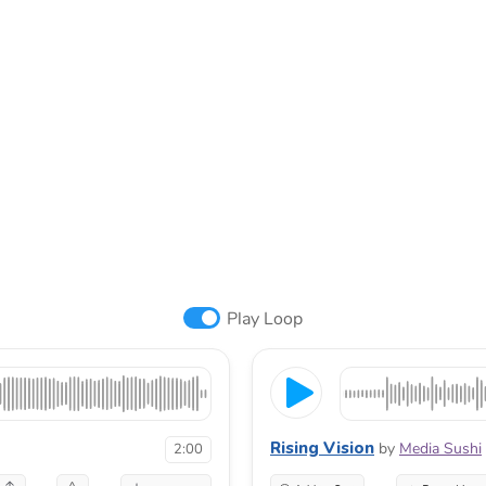
Play Loop
Rising Vision
by
Media Sushi
2:00