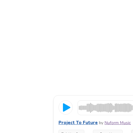
Project To Future
by
Nuform Music