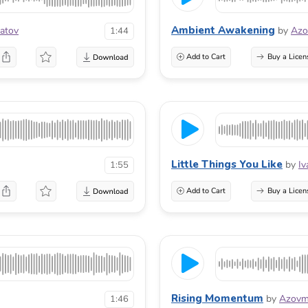
Ambient Awakening
atov
by
Azo
1:44
Add to Cart
Buy a Licen
Little Things You Like
by
Iv
1:55
Add to Cart
Buy a Licen
Rising Momentum
by
Azovm
1:46