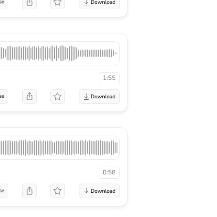
se
1:55
se
0:58
se