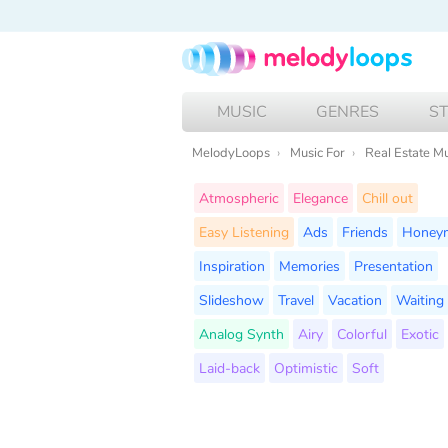
MUSIC
GENRES
S
MelodyLoops
Music For
Real Estate M
Atmospheric
Elegance
Chill out
Easy Listening
Ads
Friends
Honey
Inspiration
Memories
Presentation
Slideshow
Travel
Vacation
Waiting
Analog Synth
Airy
Colorful
Exotic
Laid-back
Optimistic
Soft