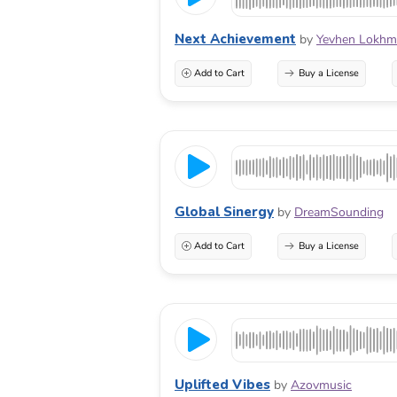
Next Achievement
by
Yevhen Lokhm
Add to Cart
Buy a License
Global Sinergy
by
DreamSounding
Add to Cart
Buy a License
Uplifted Vibes
by
Azovmusic