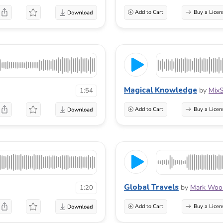
Add to Cart
Buy a Licen
Magical Knowledge
by
Mix
1:54
Add to Cart
Buy a Licen
Global Travels
by
Mark Wool
1:20
Add to Cart
Buy a Licen