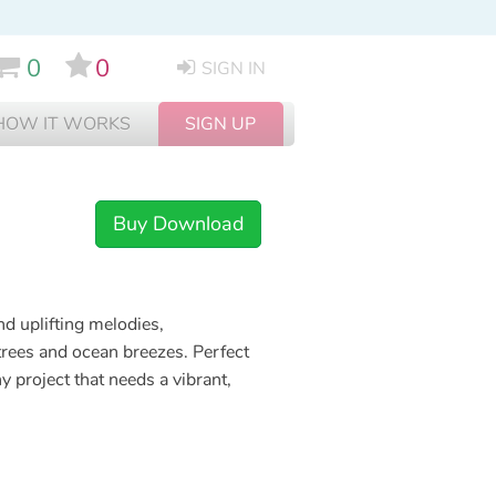
0
0
SIGN IN
HOW IT WORKS
SIGN UP
Buy Download
d uplifting melodies,
trees and ocean breezes. Perfect
y project that needs a vibrant,