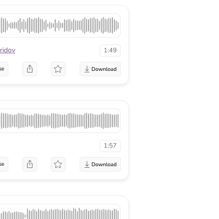
ridov
1:49
se
1:57
se