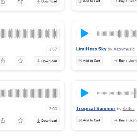
Add to Cart
Buy a Licen
Limitless Sky
by
Azovmusic
1:57
Add to Cart
Buy a Licen
Tropical Summer
by
ArtIss
2:00
Add to Cart
Buy a Licen