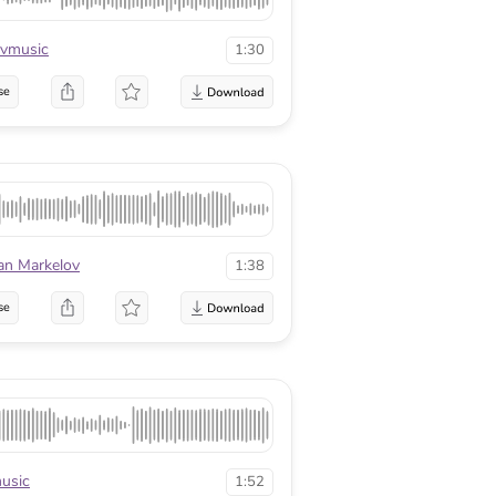
vmusic
1:30
se
an Markelov
1:38
se
usic
1:52