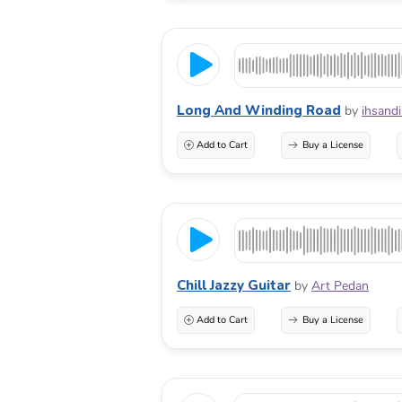
Long And Winding Road
by
ihsand
Add to Cart
Buy a License
Chill Jazzy Guitar
by
Art Pedan
Add to Cart
Buy a License