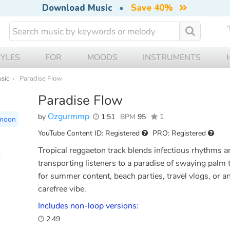
Download Music
•
Save 40%
TYLES
FOR
MOODS
INSTRUMENTS
usic
Paradise Flow
Paradise Flow
Ozgurmmp
by
1:51
BPM
95
1
moon
YouTube Content ID: Registered
PRO: Registered
Tropical reggaeton track blends infectious rhythms an
transporting listeners to a paradise of swaying palm 
for summer content, beach parties, travel vlogs, or an
carefree vibe.
Includes non-loop versions:
2:49