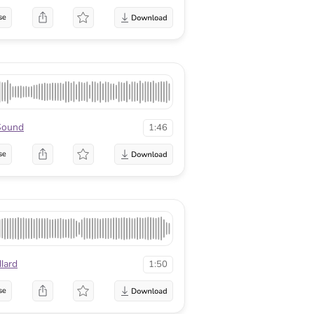
se
Sound
1:46
se
lard
1:50
se