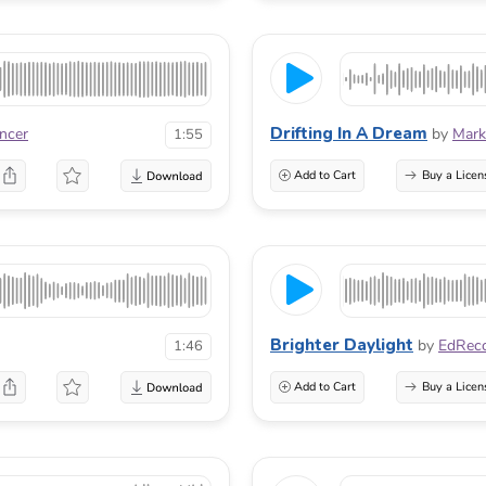
Drifting In A Dream
incer
by
Mark
1:55
Add to Cart
Buy a Licen
Brighter Daylight
by
EdRec
1:46
Add to Cart
Buy a Licen