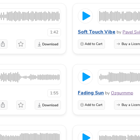
Soft Touch Vibe
by
Pavel Svi
1:42
Add to Cart
Buy a Licen
Fading Sun
by
Ozgurmmp
1:55
Add to Cart
Buy a Licen