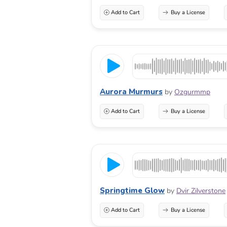
Add to Cart
Buy a License
Aurora Murmurs
by
Ozgurmmp
Add to Cart
Buy a License
Springtime Glow
by
Dvir Zilverstone
Add to Cart
Buy a License