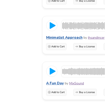
Add to Cart
Buy a License
Minimalist Approach
by
ihsandincer
Add to Cart
Buy a License
A Fun Day
by
MixSound
Add to Cart
Buy a License