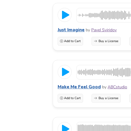
Just Imagine
by
Pavel Sviridov
Add to Cart
Buy a License
Make Me Feel Good
by
ABCstudio
Add to Cart
Buy a License