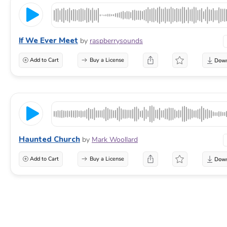
If We Ever Meet
by
raspberrysounds
Add to Cart
Buy a License
Haunted Church
by
Mark Woollard
Add to Cart
Buy a License