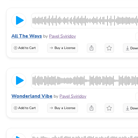
All The Ways
by
Pavel Sviridov
Add to Cart
Buy a License
Wonderland Vibe
by
Pavel Sviridov
Add to Cart
Buy a License