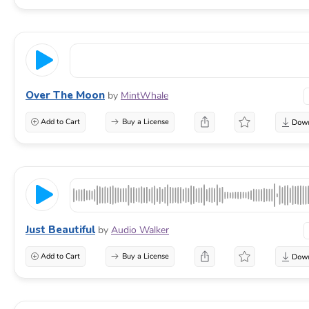
Over The Moon
by
MintWhale
Add to Cart
Buy a License
Just Beautiful
by
Audio Walker
Add to Cart
Buy a License