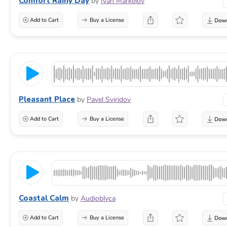
Comfort Rainy Day
by
Ivan Markelov
Add to Cart
Buy a License
Pleasant Place
by
Pavel Sviridov
Add to Cart
Buy a License
Coastal Calm
by
Audioblyca
Add to Cart
Buy a License