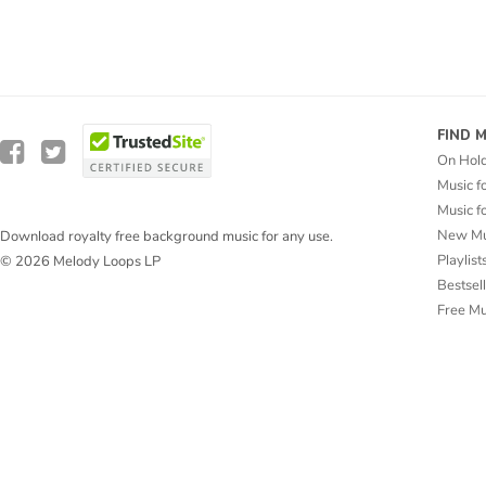
FIND 
On Hol
Music f
Music f
New Mu
Download royalty free background music for any use.
Playlist
© 2026 Melody Loops LP
Bestsel
Free M