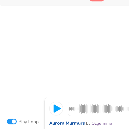
Play Loop
Aurora Murmurs
by
Ozgurmmp