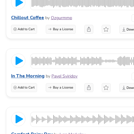
Chillout Coffee
by
Ozgurmmp
Add to Cart
Buy a License
In The Morning
by
Pavel Sviridov
Add to Cart
Buy a License