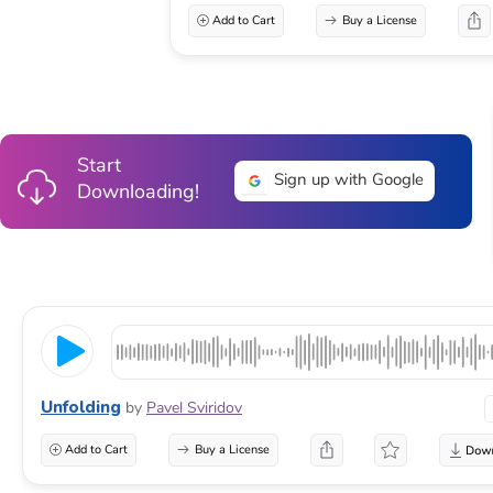
Add to Cart
Buy a License
Start
Sign up with Google
Downloading!
Unfolding
by
Pavel Sviridov
Add to Cart
Buy a License