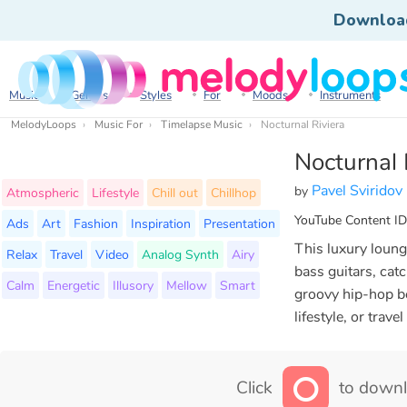
Downloa
Music
Genres
Styles
For
Moods
Instruments
MelodyLoops
Music For
Timelapse Music
Nocturnal Riviera
Nocturnal 
Pavel Sviridov
by
Atmospheric
Lifestyle
Chill out
Chillhop
YouTube Content ID
Ads
Art
Fashion
Inspiration
Presentation
This luxury loung
Relax
Travel
Video
Analog Synth
Airy
bass guitars, cat
Calm
Energetic
Illusory
Mellow
Smart
groovy hip-hop be
lifestyle, or trave
Click
to downl