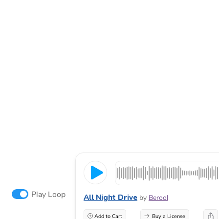
Play Loop
All Night Drive
by
Berool
Add to Cart
Buy a License