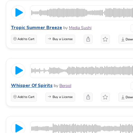
Tropic Summer Breeze
by
Media Sushi
Add to Cart
Buy a License
Whisper Of Spirits
by
Berool
Add to Cart
Buy a License