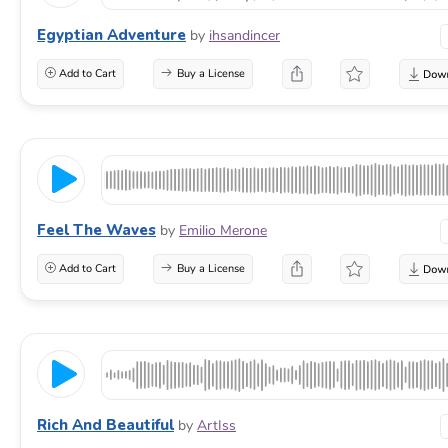
Egyptian Adventure
by
ihsandincer
Add to Cart
Buy a License
Feel The Waves
by
Emilio Merone
Add to Cart
Buy a License
Rich And Beautiful
by
ArtIss