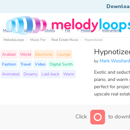
Downloa
Music
Genres
Styles
For
Moods
Instruments
MelodyLoops
Music For
Real Estate Music
Hypnotized
Hypnotize
Arabian
World
Electronic
Lounge
Mark Woollard
by
Fashion
Travel
Video
Digital Synth
Exotic and seduct
Animated
Dreamy
Laid-back
Warm
piano, and warm 
perfect for proje
upscale real estat
Click
to downl