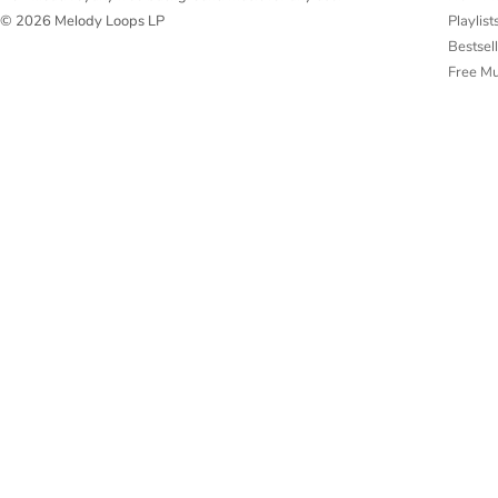
Playlist
© 2026 Melody Loops LP
Bestsel
Free M