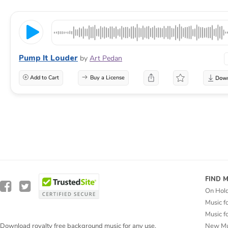
Pump It Louder
by
Art Pedan
Add to Cart
Buy a License
FIND 
On Hol
Music f
Music f
New Mu
Download royalty free background music for any use.