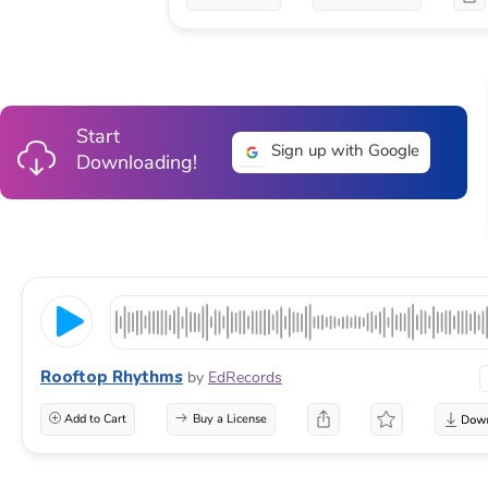
Start
Sign up with Google
Downloading!
Rooftop Rhythms
by
EdRecords
Add to Cart
Buy a License