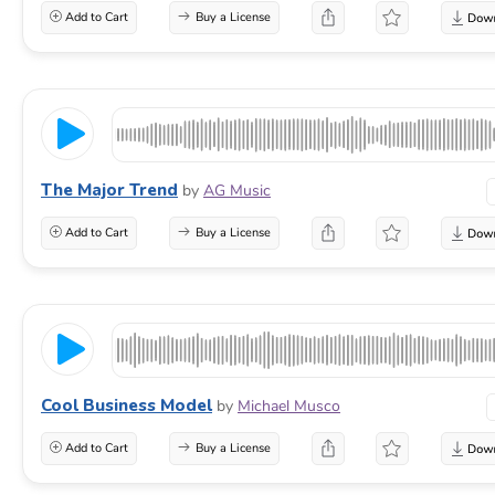
Add to Cart
Buy a License
The Major Trend
by
AG Music
Add to Cart
Buy a License
Cool Business Model
by
Michael Musco
Add to Cart
Buy a License