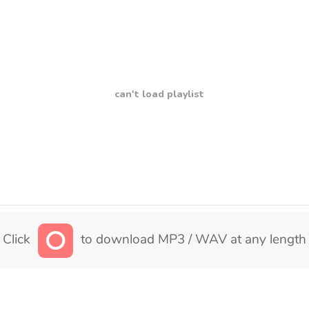
can't load playlist
Click
to download MP3 / WAV at any length