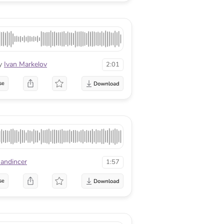
y
Ivan Markelov
2:01
se
sandincer
1:57
se