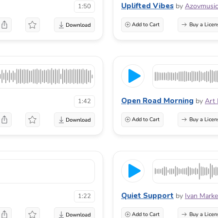
Uplifted Vibes
by
Azovmusi
1:50
Add to Cart
Buy a Licen
Open Road Morning
by
Art
1:42
Add to Cart
Buy a Licen
Quiet Support
by
Ivan Marke
1:22
Add to Cart
Buy a Licen