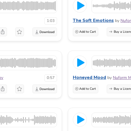
The Soft Emotions
by
Nufo
1:03
Add to Cart
Buy a Licen
Honeyed Mood
ov
by
Nuform M
0:57
Add to Cart
Buy a Licen