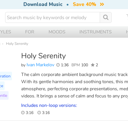
Download Music
•
Save 40%
TYLES
FOR
MOODS
INSTRUMENTS
c
Holy Serenity
Holy Serenity
Ivan Markelov
by
1:36
BPM
100
2
The calm corporate ambient background music track 
iration
With its gentle harmonies and soothing tones, this m
ce
atmosphere, perfecting corporate presentations, medi
ntle
videos. It brings a sense of calm and focus to any pro
Includes non-loop versions:
3:16
3:16