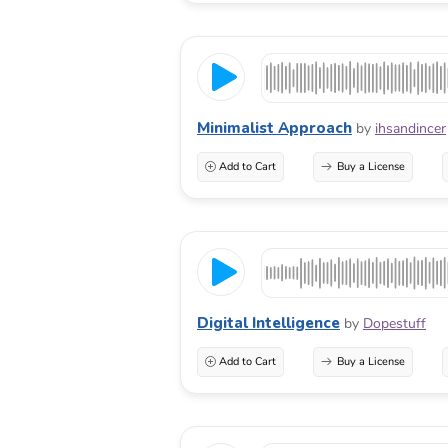
Minimalist Approach
by
ihsandincer
Add to Cart
Buy a License
Digital Intelligence
by
Dopestuff
Add to Cart
Buy a License