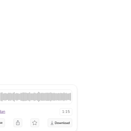
dan
1:15
se