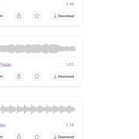
c
1:46
se
 Pedan
1:01
se
lov
1:16
se