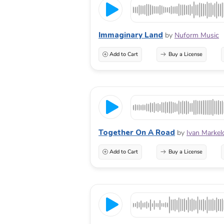
Immaginary Land
by
Nuform Music
Add to Cart
Buy a License
Together On A Road
by
Ivan Markel
Add to Cart
Buy a License