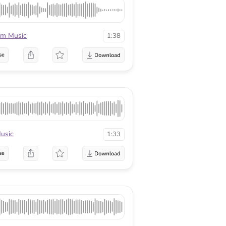
rm Music
1:38
se
usic
1:33
se