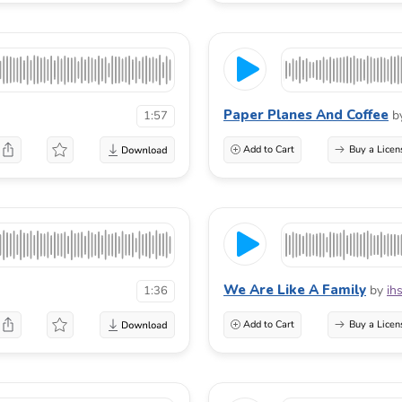
Paper Planes And Coffee
b
1:57
Add to Cart
Buy a Licen
We Are Like A Family
by
ih
1:36
Add to Cart
Buy a Licen