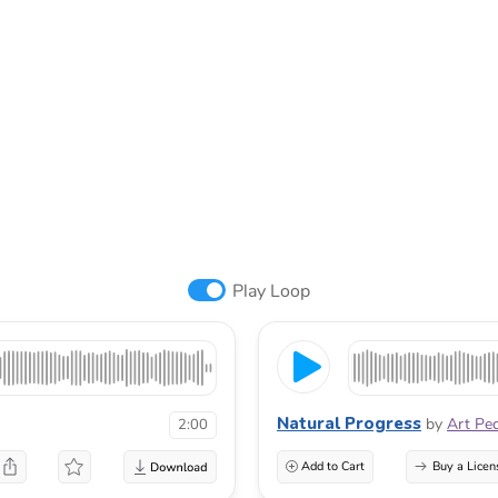
Play Loop
Natural Progress
by
Art Pe
2:00
Add to Cart
Buy a Licen