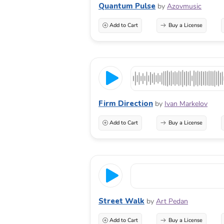
Quantum Pulse
by
Azovmusic
Add to Cart
Buy a License
Firm Direction
by
Ivan Markelov
Add to Cart
Buy a License
Street Walk
by
Art Pedan
Add to Cart
Buy a License