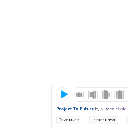
Project To Future
by
Nuform Music
Add to Cart
Buy a License