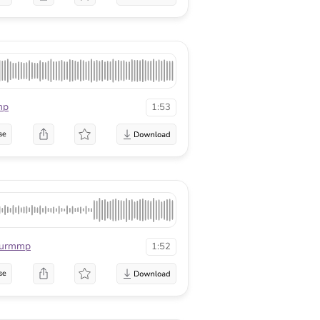
mp
1:53
se
urmmp
1:52
se