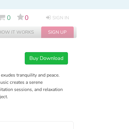
0
0
SIGN IN
HOW IT WORKS
SIGN UP
Buy Download
exudes tranquility and peace.
usic creates a serene
tation sessions, and relaxation
ject.