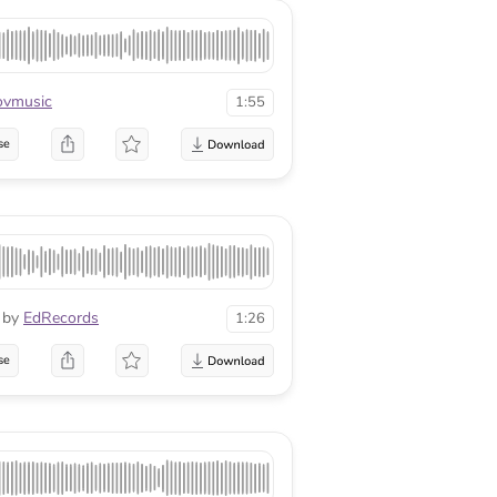
ovmusic
1:55
se
by
EdRecords
1:26
se