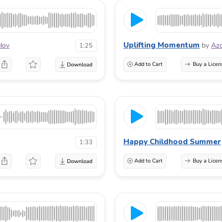
Uplifting Momentum
lov
by
Az
1:25
Add to Cart
Buy a Licen
Happy Childhood Summer
1:33
Add to Cart
Buy a Licen