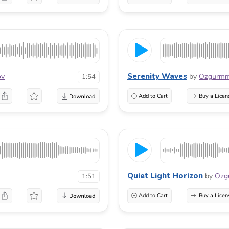
Serenity Waves
ov
by
Ozgurm
1:54
Add to Cart
Buy a Licen
Quiet Light Horizon
by
Ozg
1:51
Add to Cart
Buy a Licen