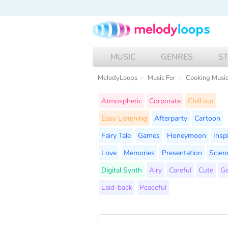
MUSIC
GENRES
S
MelodyLoops
Music For
Cooking Musi
Atmospheric
Corporate
Chill out
Easy Listening
Afterparty
Cartoon
Fairy Tale
Games
Honeymoon
Insp
Love
Memories
Presentation
Scien
Digital Synth
Airy
Careful
Cute
Ge
Laid-back
Peaceful