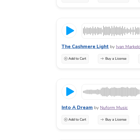
The Cashmere Light
by
Ivan Markel
Add to Cart
Buy a License
Into A Dream
by
Nuform Music
Add to Cart
Buy a License