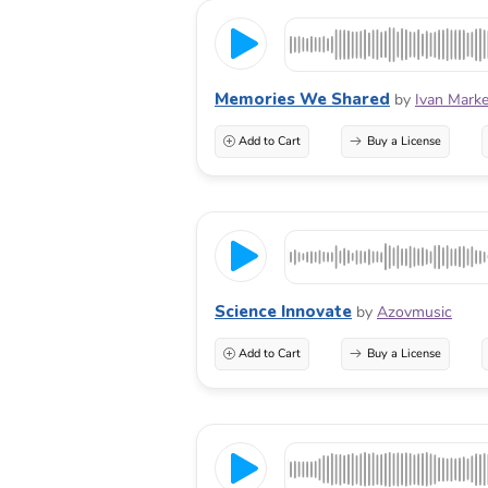
Memories We Shared
by
Ivan Marke
Add to Cart
Buy a License
Science Innovate
by
Azovmusic
Add to Cart
Buy a License