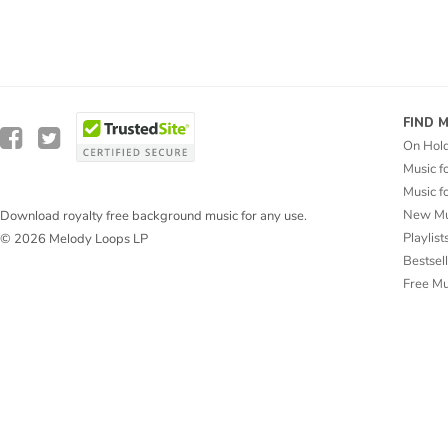
FIND 
On Hol
Music f
Music f
New Mu
Download royalty free background music for any use.
Playlist
© 2026 Melody Loops LP
Bestsel
Free M