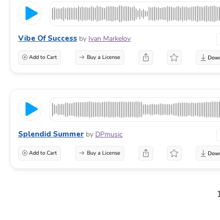
Vibe Of Success
by
Ivan Markelov
Add to Cart
Buy a License
Splendid Summer
by
DPmusic
Add to Cart
Buy a License