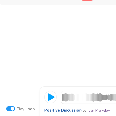
Play Loop
Positive Discussion
by
Ivan Markelov