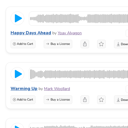
Happy Days Ahead
by
Yoav Alyagon
Add to Cart
Buy a License
Warming Up
by
Mark Woollard
Add to Cart
Buy a License