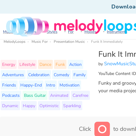
Downloa
Music
Genres
Styles
For
Moods
Instruments
MelodyLoops
Music For
Presentation Music
Funk It Immediately
Funk It Im
SnowMusicStu
by
Energy
Lifestyle
Dance
Funk
Action
YouTube Content ID
Adventures
Celebration
Comedy
Family
Funky and groovy 
Friends
Happy-End
Intro
Motivation
your media projec
Podcasts
Bass Guitar
Animated
Carefree
Dynamic
Happy
Optimistic
Sparkling
Click
to downl