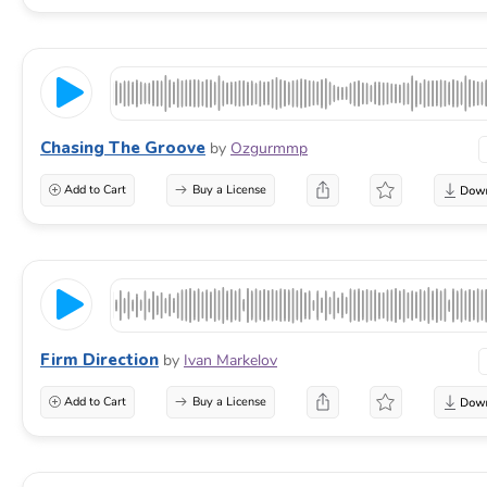
Chasing The Groove
by
Ozgurmmp
Add to Cart
Buy a License
Firm Direction
by
Ivan Markelov
Add to Cart
Buy a License