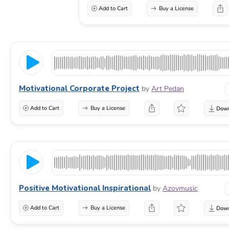
Add to Cart
Buy a License
Motivational Corporate Project
by
Art Pedan
Add to Cart
Buy a License
Positive Motivational Inspirational
by
Azovmusic
Add to Cart
Buy a License