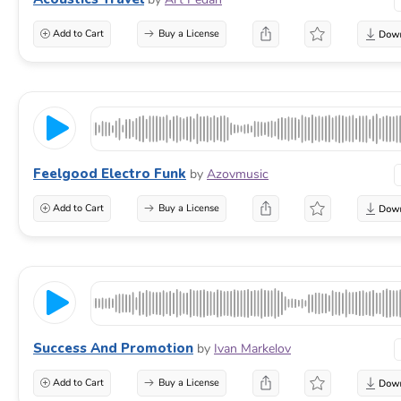
Add to Cart
Buy a License
Feelgood Electro Funk
by
Azovmusic
Add to Cart
Buy a License
Success And Promotion
by
Ivan Markelov
Add to Cart
Buy a License