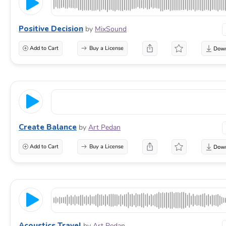
Positive Decision
by
MixSound
Add to Cart
Buy a License
Create Balance
by
Art Pedan
Add to Cart
Buy a License
Acoustics Travel
by
Art Pedan