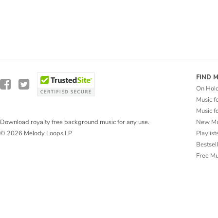
FIND 
On Hol
Music f
Music f
New Mu
Download royalty free background music for any use.
Playlist
© 2026 Melody Loops LP
Bestsel
Free M