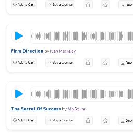
Add to Cart
Buy a License
Firm Direction
by
Ivan Markelov
Add to Cart
Buy a License
The Secret Of Success
by
MixSound
Add to Cart
Buy a License