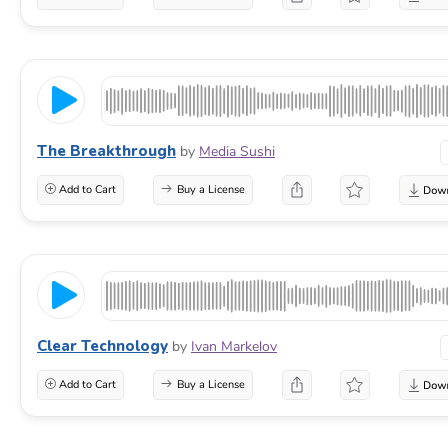
The Breakthrough
by
Media Sushi
Add to Cart
Buy a License
Clear Technology
by
Ivan Markelov
Add to Cart
Buy a License