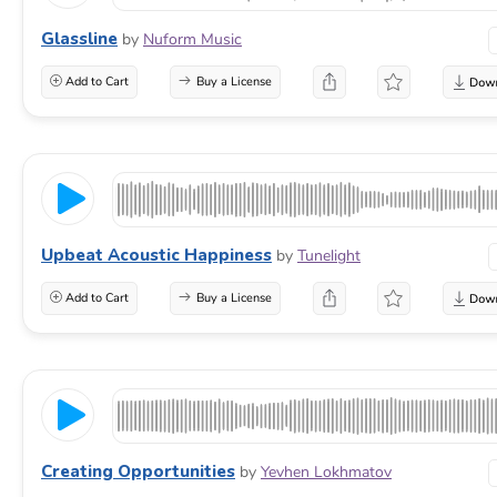
Glassline
by
Nuform Music
Add to Cart
Buy a License
Upbeat Acoustic Happiness
by
Tunelight
Add to Cart
Buy a License
Creating Opportunities
by
Yevhen Lokhmatov