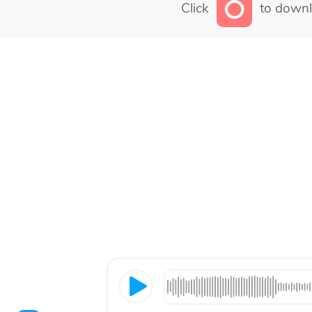
Click
to downl