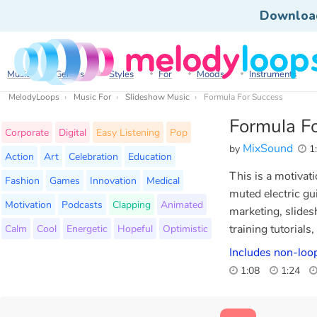
Downloa
Music
Genres
Styles
For
Moods
Instruments
MelodyLoops
Music For
Slideshow Music
Formula For Success
Formula F
Corporate
Digital
Easy Listening
Pop
MixSound
by
1
Action
Art
Celebration
Education
This is a motivat
Fashion
Games
Innovation
Medical
muted electric gui
Motivation
Podcasts
Clapping
Animated
marketing, slides
Calm
Cool
Energetic
Hopeful
Optimistic
training tutorials
Includes non-loop
1:08
1:24