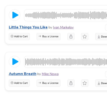
Little Things You Like
by
Ivan Markelov
Add to Cart
Buy a License
Autumn Breath
by
Mike Nowa
Add to Cart
Buy a License