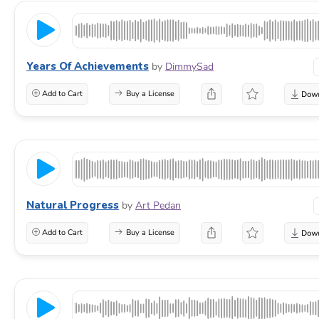
Years Of Achievements
by
DimmySad
Add to Cart
Buy a License
Natural Progress
by
Art Pedan
Add to Cart
Buy a License