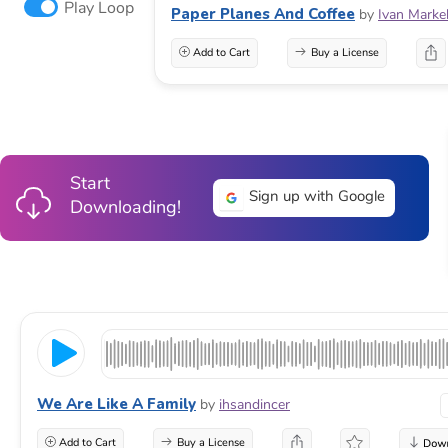
Play Loop
Paper Planes And Coffee
by
Ivan Marke
Add to Cart
Buy a License
Start
Sign up with Google
Downloading!
We Are Like A Family
by
ihsandincer
Add to Cart
Buy a License