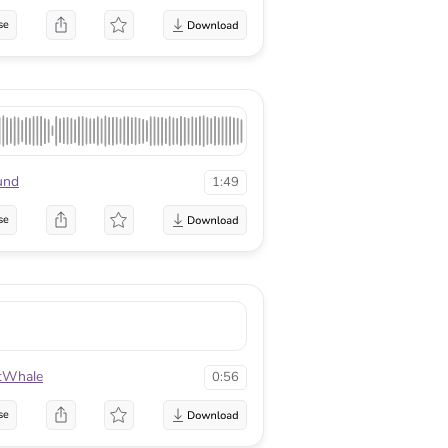
se
und
1:49
se
tWhale
0:56
se