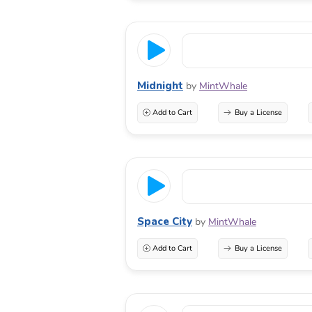
Midnight
by
MintWhale
Add to Cart
Buy a License
Space City
by
MintWhale
Add to Cart
Buy a License