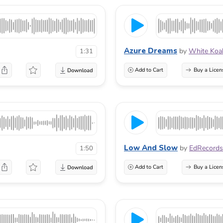
Azure Dreams
by
White Koa
1:31
Add to Cart
Buy a Licen
Low And Slow
by
EdRecords
1:50
Add to Cart
Buy a Licen