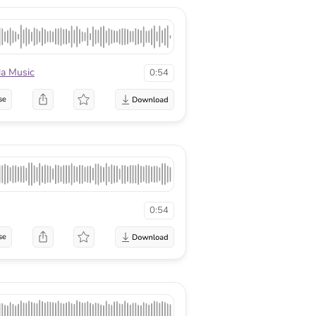
la Music
0:54
se
0:54
se