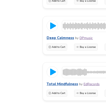
Add to Cart
Buy a License
Deep Calmness
by
DPmusic
Add to Cart
Buy a License
Total Mindfulness
by
EdRecords
Add to Cart
Buy a License