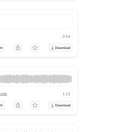
0:54
se
unds
1:22
se