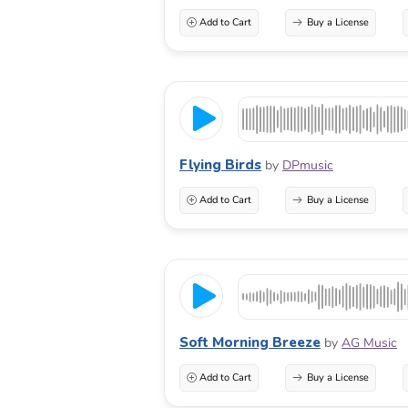
Add to Cart
Buy a License
Flying Birds
by
DPmusic
Add to Cart
Buy a License
Soft Morning Breeze
by
AG Music
Add to Cart
Buy a License