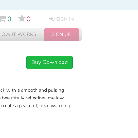
0
0
SIGN IN
HOW IT WORKS
SIGN UP
Buy Download
rack with a smooth and pulsing
beautifully reflective, mellow
 create a peaceful, heartwarming