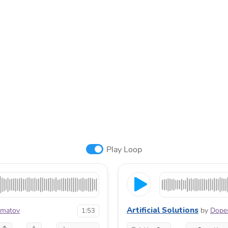
Play Loop
Artificial Solutions
hmatov
by
Dopes
1:53