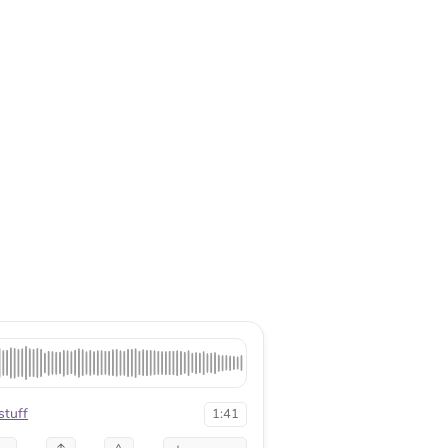
tuff
1:41