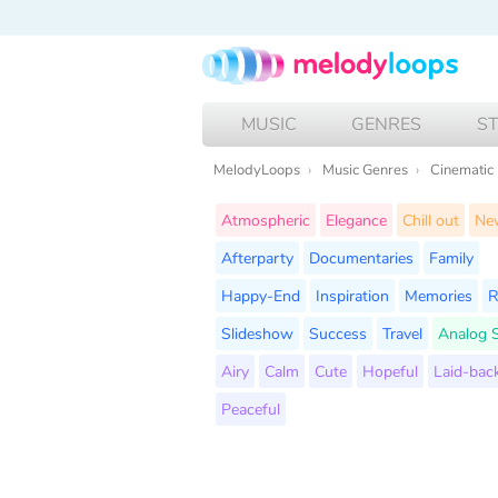
MUSIC
GENRES
S
MelodyLoops
Music Genres
Cinematic
Atmospheric
Elegance
Chill out
Ne
Afterparty
Documentaries
Family
Happy-End
Inspiration
Memories
R
Slideshow
Success
Travel
Analog 
Airy
Calm
Cute
Hopeful
Laid-bac
Peaceful