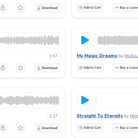
Add to Cart
Buy a Licen
My Magic Dreams
by
MixSo
1:57
Add to Cart
Buy a Licen
Straight To Eternity
by
Min
1:37
Add to Cart
Buy a Licen