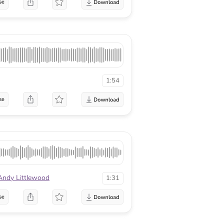
se
1:54
se
Andy Littlewood
1:31
se