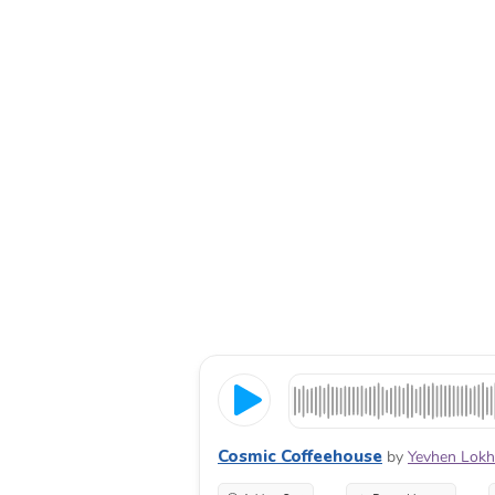
Cosmic Coffeehouse
by
Yevhen Lok