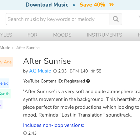
Download Music
•
Save 40%
TYLES
FOR
MOODS
INSTRUMENTS
 Music
After Sunrise
After Sunrise
w Age
AG Music
by
2:03
BPM
140
58
YouTube Content ID: Registered
elax
'After Sunrise' is a very soft and quite atmosphere t
Synth
synths movement in the background. This heartfelt, a 
k
piece perfect for movie productions which looking to
mood. Reminds "Lost in Translation" soundtrack.
Includes non-loop versions:
2:43