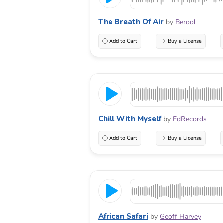
The Breath Of Air
by
Berool
Add to Cart
Buy a License
Chill With Myself
by
EdRecords
Add to Cart
Buy a License
African Safari
by
Geoff Harvey