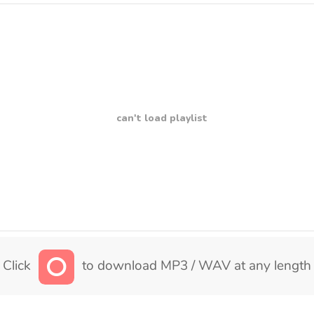
can't load playlist
Click
to download MP3 / WAV at any length