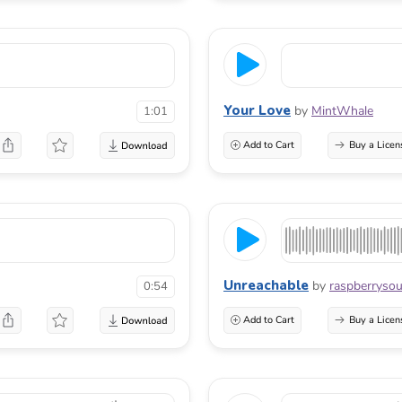
Your Love
by
MintWhale
1:01
Add to Cart
Buy a Licen
Unreachable
by
raspberryso
0:54
Add to Cart
Buy a Licen