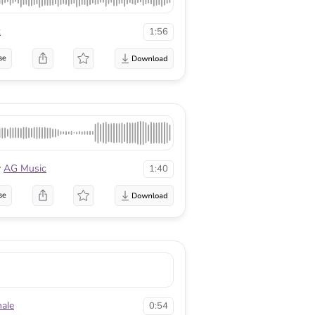
k
1:56
se
y
AG Music
1:40
se
ale
0:54