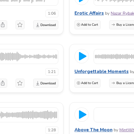
Erotic Affairs
by
Nazar Ryba
1:06
Add to Cart
Buy a Licen
Unforgettable Moments
b
1:21
Add to Cart
Buy a Licen
Above The Moon
by
MintWh
1:28