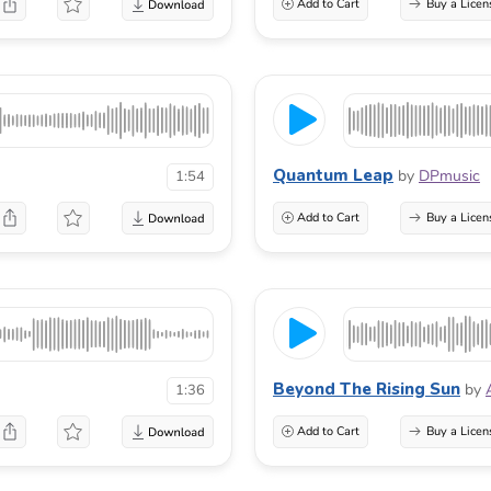
Add to Cart
Buy a Licen
Quantum Leap
by
DPmusic
1:54
Add to Cart
Buy a Licen
Beyond The Rising Sun
by
1:36
Add to Cart
Buy a Licen