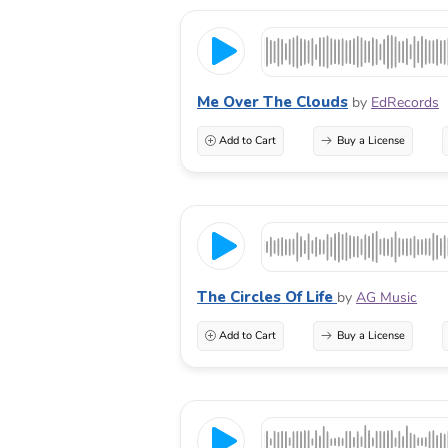
Me Over The Clouds
by
EdRecords
Add to Cart
Buy a License
The Circles Of Life
by
AG Music
Add to Cart
Buy a License