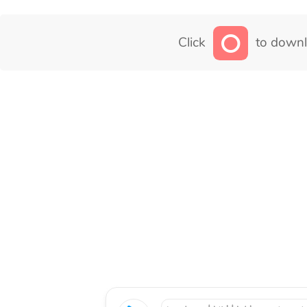
Click
to downl