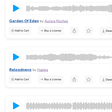
Garden Of Eden
by
Aurora Rochez
Add to Cart
Buy a License
Reloadnevo
by
Haeijra
Add to Cart
Buy a License