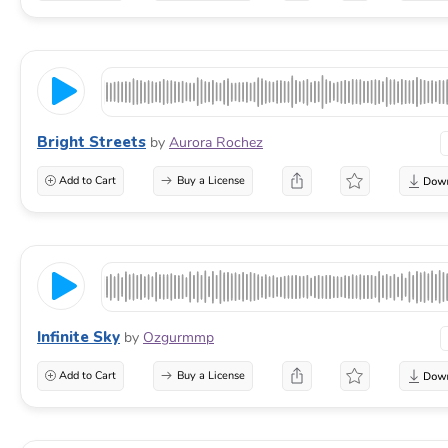
Bright Streets
by
Aurora Rochez
Add to Cart
Buy a License
Infinite Sky
by
Ozgurmmp
Add to Cart
Buy a License