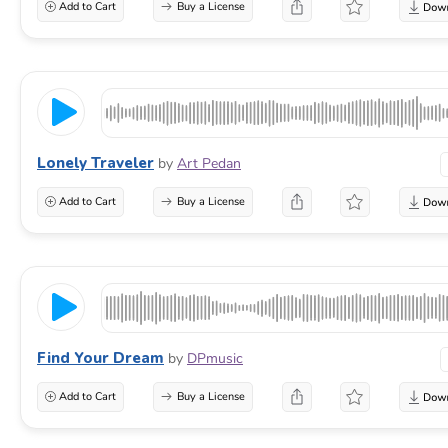
Add to Cart
Buy a License
Lonely Traveler
by
Art Pedan
Add to Cart
Buy a License
Find Your Dream
by
DPmusic
Add to Cart
Buy a License