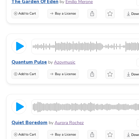
The Garden Of Eden
by
Emilio Merone
Add to Cart
Buy a License
Quantum Pulse
by
Azovmusic
Add to Cart
Buy a License
Quiet Boredom
by
Aurora Rochez
Add to Cart
Buy a License