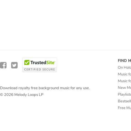
FIND 
On Hol
Music f
Music f
New Mu
Download royalty free background music for any use.
Playlist
© 2026 Melody Loops LP
Bestsel
Free M