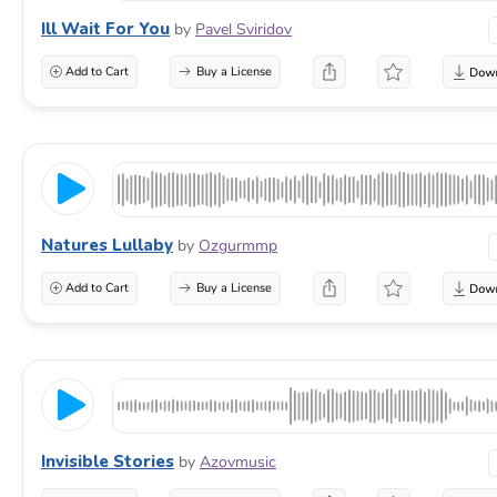
Ill Wait For You
by
Pavel Sviridov
Add to Cart
Buy a License
Natures Lullaby
by
Ozgurmmp
Add to Cart
Buy a License
Invisible Stories
by
Azovmusic