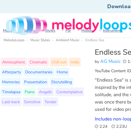
Downloa
Music
Genres
Styles
For
Moods
Instruments
MelodyLoops
Music Styles
Ambient Music
Endless Sea
Endless S
AG Music
by
1:
Atmospheric
Cinematic
Chill out
Indie
YouTube Content ID
Afterparty
Documentaries
Home
"Endless Sea" is 
Memories
Presentation
Storytelling
inspired by the in
Timelapse
Piano
Angelic
Contemplative
solitude, and the
Laid-back
Sensitive
Tender
was once there bu
used for video pro
Includes non-loo
2:24
2:23U