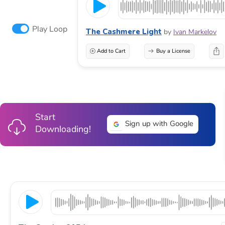
Play Loop
The Cashmere Light
by
Ivan Markelov
Add to Cart
Buy a License
Start
Sign up with Google
Downloading!