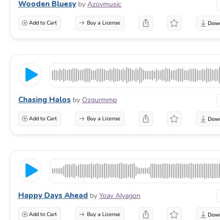
Wooden Bluesy
by
Azovmusic
Add to Cart
Buy a License
Chasing Halos
by
Ozgurmmp
Add to Cart
Buy a License
Happy Days Ahead
by
Yoav Alyagon
Add to Cart
Buy a License