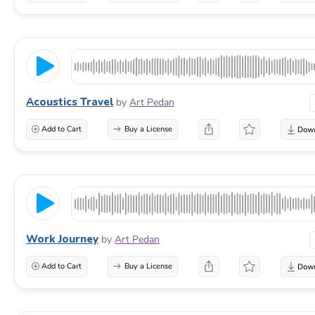
Acoustics Travel
by
Art Pedan
Add to Cart
Buy a License
Work Journey
by
Art Pedan
Add to Cart
Buy a License