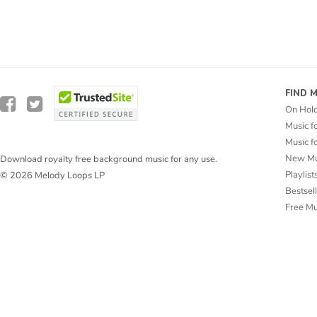
FIND 
On Hol
Music f
Music f
New Mu
Download royalty free background music for any use.
Playlist
© 2026 Melody Loops LP
Bestsel
Free M