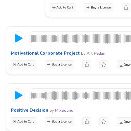
Add to Cart
Buy a License
Motivational Corporate Project
by
Art Pedan
Add to Cart
Buy a License
Positive Decision
by
MixSound
Add to Cart
Buy a License