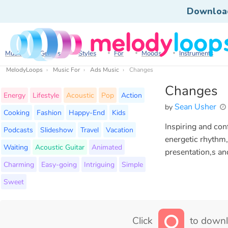
Downloa
Music
Genres
Styles
For
Moods
Instruments
MelodyLoops
Music For
Ads Music
Changes
Changes
Energy
Lifestyle
Acoustic
Pop
Action
Sean Usher
by
Cooking
Fashion
Happy-End
Kids
Inspiring and con
Podcasts
Slideshow
Travel
Vacation
energetic rhythm,
Waiting
Acoustic Guitar
Animated
presentation,s an
Charming
Easy-going
Intriguing
Simple
Sweet
Click
to downl