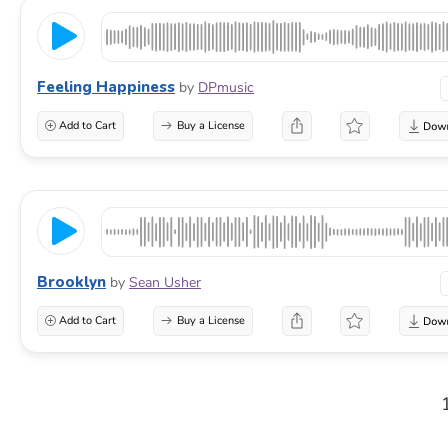
Feeling Happiness
by
DPmusic
Add to Cart
Buy a License
Brooklyn
by
Sean Usher
Add to Cart
Buy a License