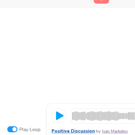
Play Loop
Positive Discussion
by
Ivan Markelov