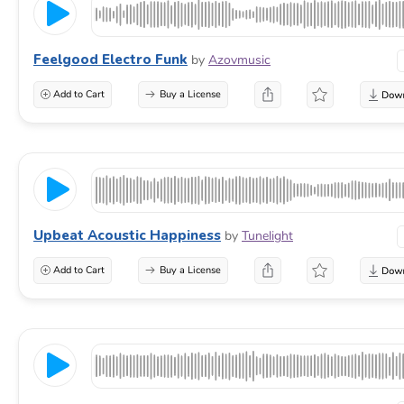
Feelgood Electro Funk
by
Azovmusic
Add to Cart
Buy a License
Upbeat Acoustic Happiness
by
Tunelight
Add to Cart
Buy a License