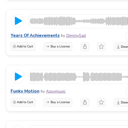
Years Of Achievements
by
DimmySad
Add to Cart
Buy a License
Funky Motion
by
Azovmusic
Add to Cart
Buy a License