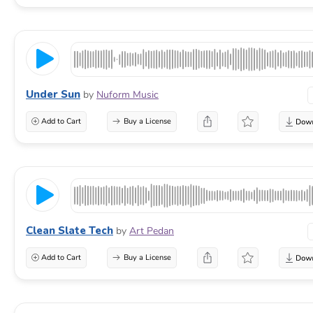
Under Sun
by
Nuform Music
Add to Cart
Buy a License
Clean Slate Tech
by
Art Pedan
Add to Cart
Buy a License