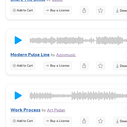
Add to Cart
Buy a License
Modern Pulse Line
by
Azovmusic
Add to Cart
Buy a License
Work Process
by
Art Pedan
Add to Cart
Buy a License