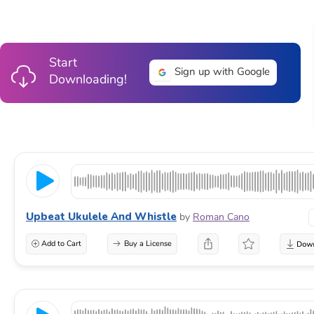
Start
Sign up with Google
Downloading!
Upbeat Ukulele And Whistle
by
Roman Cano
Add to Cart
Buy a License