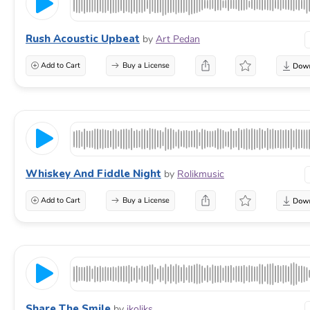
Rush Acoustic Upbeat
by
Art Pedan
Add to Cart
Buy a License
Whiskey And Fiddle Night
by
Rolikmusic
Add to Cart
Buy a License
Share The Smile
by
ikoliks