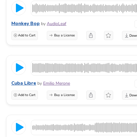
Monkey Bop
by
AudioLeaf
Add to Cart
Buy a License
Cuba Libre
by
Emilio Merone
Add to Cart
Buy a License