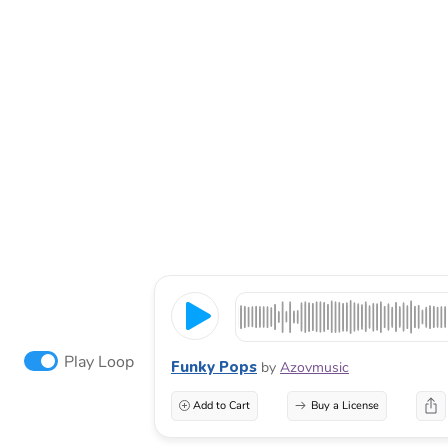
Play Loop
Funky Pops
by
Azovmusic
Add to Cart
Buy a License