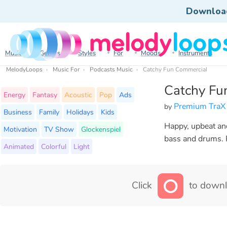
Downloa
Music
Genres
Styles
For
Moods
Instruments
MelodyLoops
Music For
Podcasts Music
Catchy Fun Commercial
Catchy Fu
Energy
Fantasy
Acoustic
Pop
Ads
Premium TraX
by
Business
Family
Holidays
Kids
Happy, upbeat and
Motivation
TV Show
Glockenspiel
bass and drums. P
Animated
Colorful
Light
Click
to downl