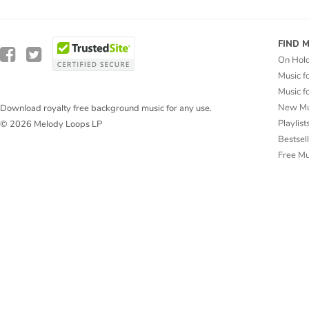
FIND 
On Hol
Music f
Music f
New Mu
Download royalty free background music for any use.
Playlist
© 2026 Melody Loops LP
Bestsel
Free M