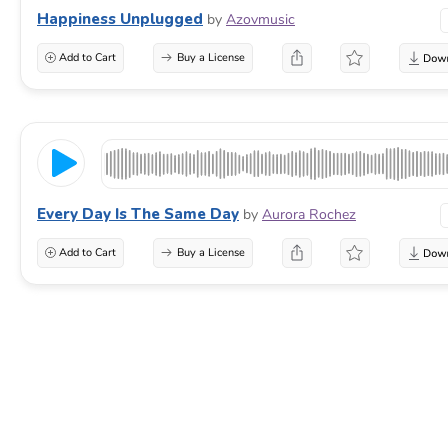
Happiness Unplugged
by
Azovmusic
Add to Cart
Buy a License
Every Day Is The Same Day
by
Aurora Rochez
Add to Cart
Buy a License