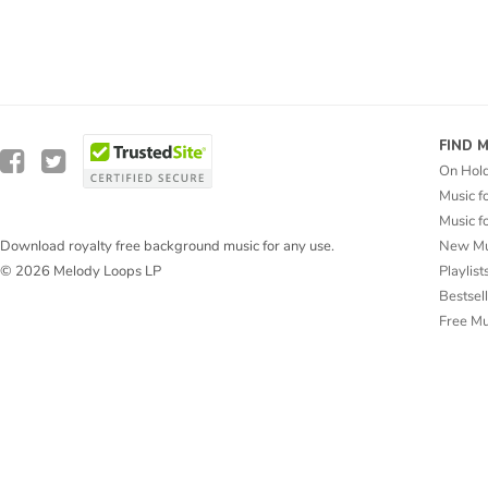
FIND 
On Hol
Music f
Music f
New Mu
Download royalty free background music for any use.
Playlist
© 2026 Melody Loops LP
Bestsel
Free M