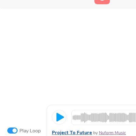
Play Loop
Project To Future
by
Nuform Music