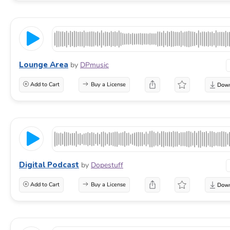
Lounge Area
by
DPmusic
Add to Cart
Buy a License
Digital Podcast
by
Dopestuff
Add to Cart
Buy a License