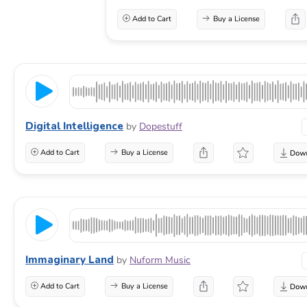
Add to Cart
Buy a License
Digital Intelligence
by
Dopestuff
Add to Cart
Buy a License
Immaginary Land
by
Nuform Music
Add to Cart
Buy a License