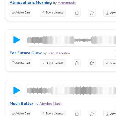
Atmospheric Morning
by
Azovmusic
Add to Cart
Buy a License
For Future Glow
by
Ivan Markelov
Add to Cart
Buy a License
Much Better
by
Abydos Music
Add to Cart
Buy a License