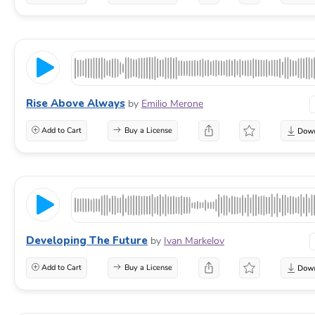
Rise Above Always
by
Emilio Merone
Add to Cart
Buy a License
Developing The Future
by
Ivan Markelov
Add to Cart
Buy a License