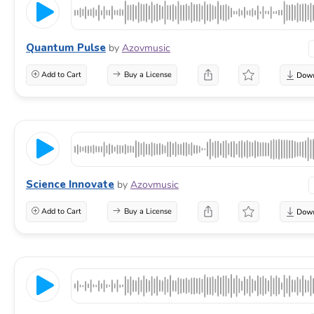
Quantum Pulse
by
Azovmusic
Add to Cart
Buy a License
Science Innovate
by
Azovmusic
Add to Cart
Buy a License