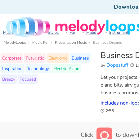
Downloa
Music
Genres
Styles
For
Moods
Instruments
MelodyLoops
Music For
Presentation Music
Business Dreams
Business 
Corporate
Futuristic
Electronic
Business
Dopestuff
by
1:
Inspiration
Technology
Electric Piano
Let your projects
Breezy
Focused
piano bits, airy g
business promos 
Includes non-loop
2:56
Click
to downl