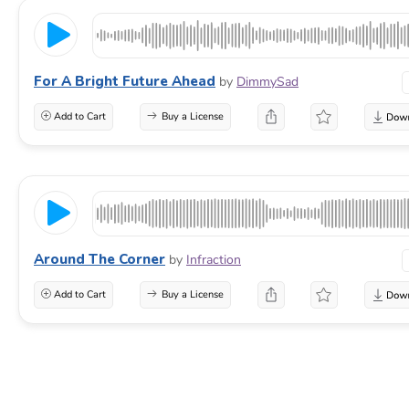
For A Bright Future Ahead
by
DimmySad
Add to Cart
Buy a License
Around The Corner
by
Infraction
Add to Cart
Buy a License