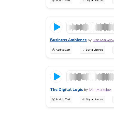
Add to Cart
Buy a License
Business Ambience
by
Ivan Markelo
Add to Cart
Buy a License
The Digital Logic
by
Ivan Markelov
Add to Cart
Buy a License