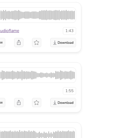
udioflame
1:43
se
1:55
se