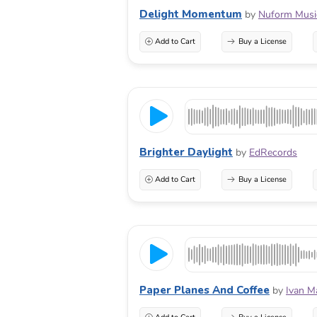
Delight Momentum
by
Nuform Musi
Add to Cart
Buy a License
Brighter Daylight
by
EdRecords
Add to Cart
Buy a License
Paper Planes And Coffee
by
Ivan M