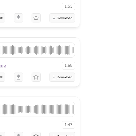
1:53
se
mmp
1:55
se
1:47