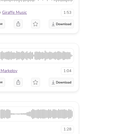
y
Giraffe Music
1:53
se
 Markelov
1:04
se
1:28