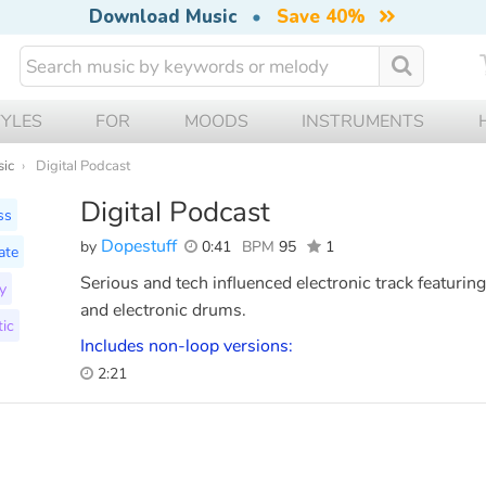
Download Music
•
Save 40%
TYLES
FOR
MOODS
INSTRUMENTS
sic
Digital Podcast
Digital Podcast
ss
Dopestuff
by
0:41
BPM
95
1
ate
Serious and tech influenced electronic track featuri
y
and electronic drums.
ic
Includes non-loop versions:
2:21