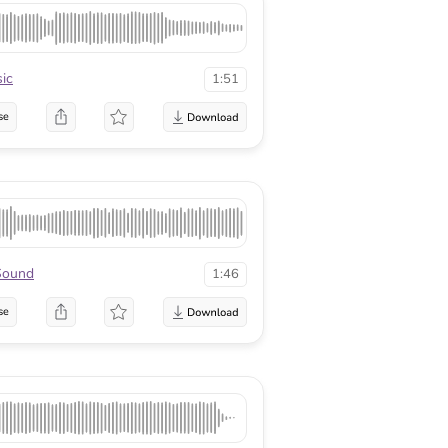
ic
1:51
se
Sound
1:46
se