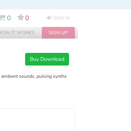
0
0
SIGN IN
HOW IT WORKS
SIGN UP
Buy Download
ng ambient sounds, pulsing synths