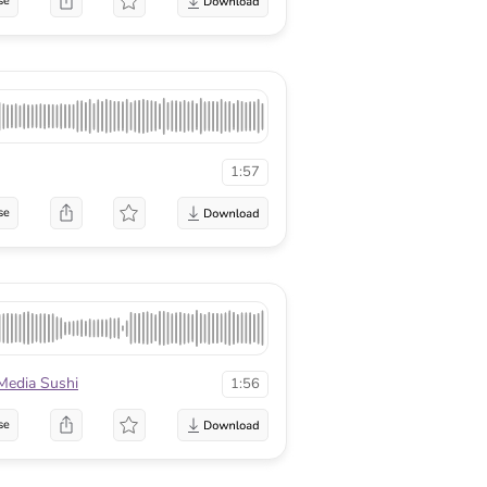
se
1:57
se
Media Sushi
1:56
se