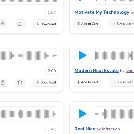
Motivate My Technology
b
1:57
Add to Cart
Buy a Licen
Modern Real Estate
by
Ivan
2:00
Add to Cart
Buy a Licen
Real Nice
by
Infraction
1:41