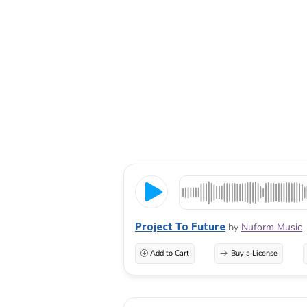
Project To Future
by
Nuform Music
Add to Cart
Buy a License