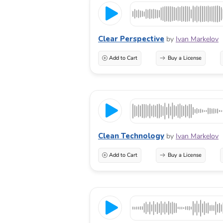
Clear Perspective
by
Ivan Markelov
Add to Cart
Buy a License
Clean Technology
by
Ivan Markelov
Add to Cart
Buy a License