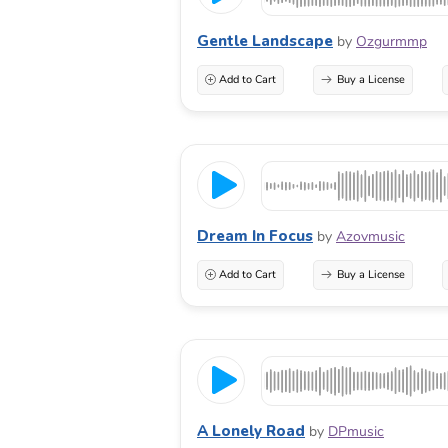
Gentle Landscape
by
Ozgurmmp
Add to Cart
Buy a License
Dream In Focus
by
Azovmusic
Add to Cart
Buy a License
A Lonely Road
by
DPmusic