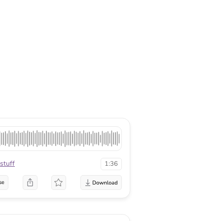
stuff
1:36
se