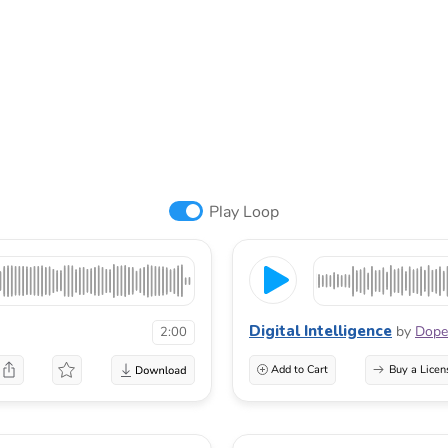
Play Loop
Digital Intelligence
by
Dope
2:00
Add to Cart
Buy a Licen