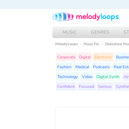
MUSIC
GENRES
S
MelodyLoops
Music For
Slideshow Mu
Corporate
Digital
Electronic
Busine
Fashion
Medical
Podcasts
Real Est
Technology
Video
Digital Synth
Air
Confident
Focused
Serious
Synthet