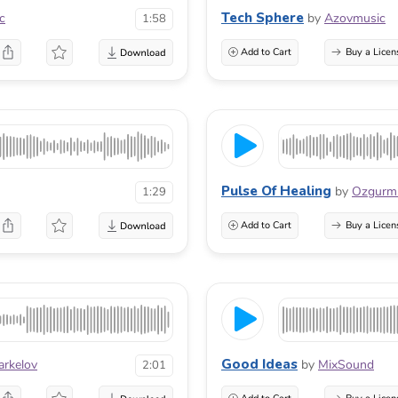
Tech Sphere
c
by
Azovmusic
1:58
Add to Cart
Buy a Licen
Pulse Of Healing
by
Ozgur
1:29
Add to Cart
Buy a Licen
Good Ideas
arkelov
by
MixSound
2:01