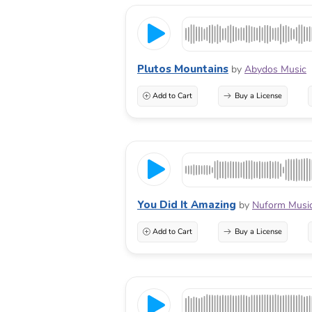
Plutos Mountains
by
Abydos Music
Add to Cart
Buy a License
You Did It Amazing
by
Nuform Musi
Add to Cart
Buy a License