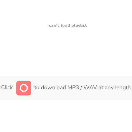
can't load playlist
Click
to download MP3 / WAV at any length