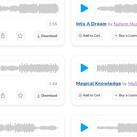
Into A Dream
by
Nuform Mus
1:55
Add to Cart
Buy a Licen
Magical Knowledge
by
Mix
1:44
Add to Cart
Buy a Licen