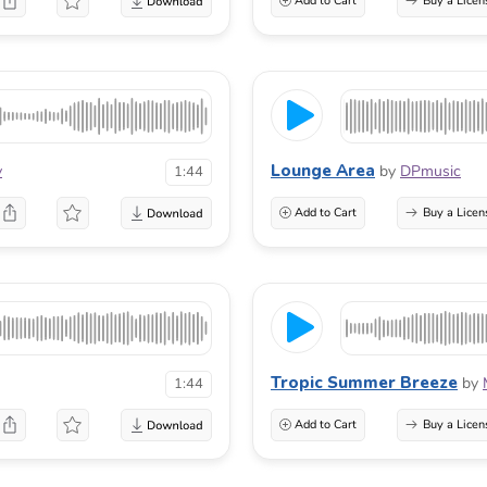
Add to Cart
Buy a Licen
Lounge Area
v
by
DPmusic
1:44
Add to Cart
Buy a Licen
Tropic Summer Breeze
by
1:44
Add to Cart
Buy a Licen