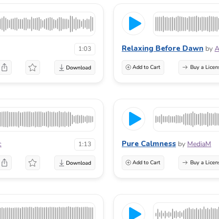
Relaxing Before Dawn
by
A
1:03
Add to Cart
Buy a Licen
Pure Calmness
c
by
MediaM
1:13
Add to Cart
Buy a Licen