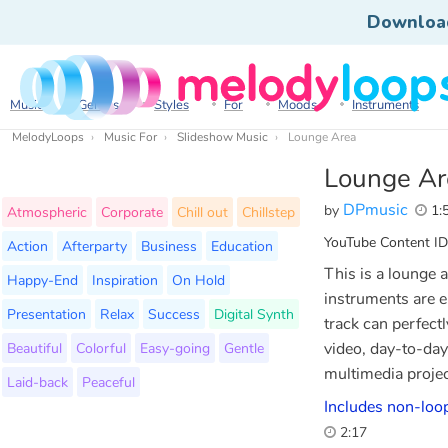
Downloa
Music
Genres
Styles
For
Moods
Instruments
MelodyLoops
Music For
Slideshow Music
Lounge Area
Lounge Ar
DPmusic
by
1:
Atmospheric
Corporate
Chill out
Chillstep
YouTube Content ID
Action
Afterparty
Business
Education
This is a lounge
Happy-End
Inspiration
On Hold
instruments are e
Presentation
Relax
Success
Digital Synth
track can perfect
Beautiful
Colorful
Easy-going
Gentle
video, day-to-day
multimedia projec
Laid-back
Peaceful
Includes non-loop
2:17