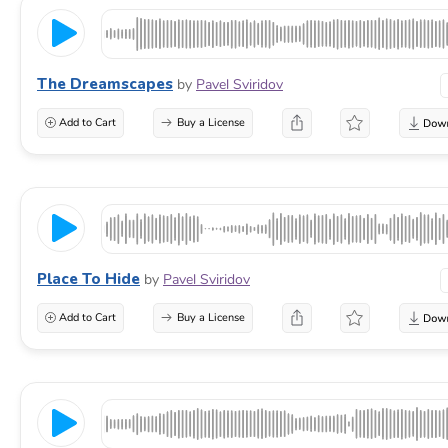
The Dreamscapes
by
Pavel Sviridov
Add to Cart
Buy a License
Place To Hide
by
Pavel Sviridov
Add to Cart
Buy a License