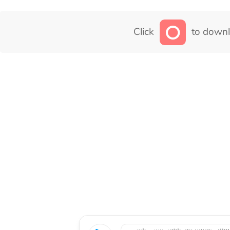
Click
to downl