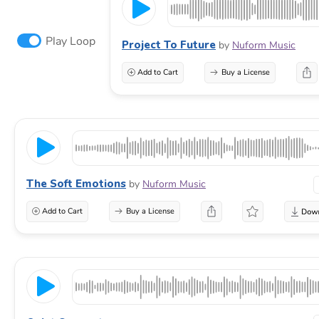
Play Loop
Project To Future
by
Nuform Music
Add to Cart
Buy a License
The Soft Emotions
by
Nuform Music
Add to Cart
Buy a License