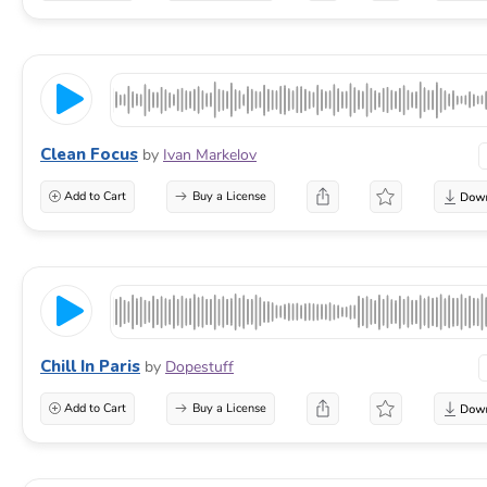
Clean Focus
by
Ivan Markelov
Add to Cart
Buy a License
Chill In Paris
by
Dopestuff
Add to Cart
Buy a License