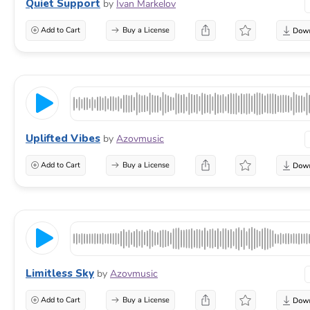
Quiet Support
by
Ivan Markelov
Add to Cart
Buy a License
Uplifted Vibes
by
Azovmusic
Add to Cart
Buy a License
Limitless Sky
by
Azovmusic
Add to Cart
Buy a License