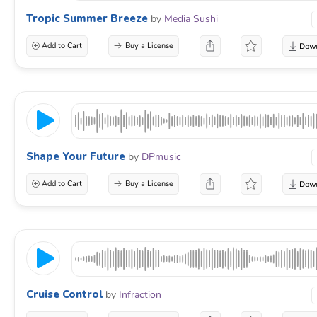
Tropic Summer Breeze
by
Media Sushi
Add to Cart
Buy a License
Shape Your Future
by
DPmusic
Add to Cart
Buy a License
Cruise Control
by
Infraction