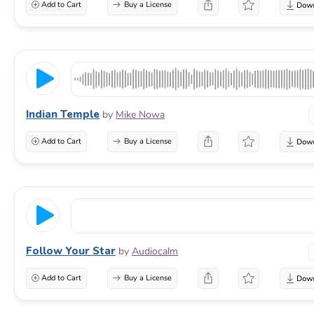
Add to Cart
Buy a License
Indian Temple
by
Mike Nowa
Add to Cart
Buy a License
Follow Your Star
by
Audiocalm
Add to Cart
Buy a License