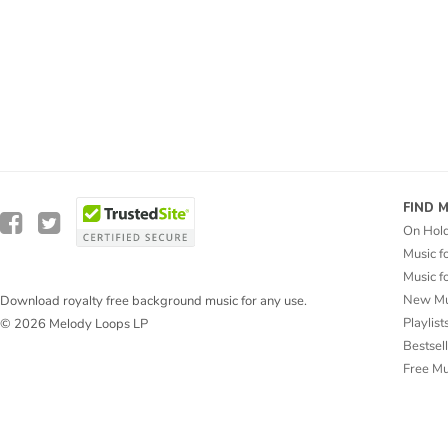
FIND 
On Hol
Music f
Music f
New Mu
Download royalty free background music for any use.
Playlist
© 2026 Melody Loops LP
Bestsel
Free M