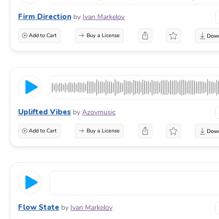
Firm Direction
by
Ivan Markelov
Add to Cart
Buy a License
Uplifted Vibes
by
Azovmusic
Add to Cart
Buy a License
Flow State
by
Ivan Markelov