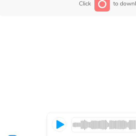
Click
to downl