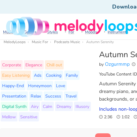
Downloa
Music
Genres
Styles
For
Moods
Instruments
MelodyLoops
Music For
Podcasts Music
Autumn Serenity
Autumn Se
Ozgurmmp
by
Corporate
Elegance
Chill out
YouTube Content ID
Easy Listening
Ads
Cooking
Family
Autumn Serenity i
Happy-End
Honeymoon
Love
dreamy piano, and
Presentation
Relax
Success
Travel
backgrounds, or a
Digital Synth
Airy
Calm
Dreamy
Illusory
Includes non-loop
Mellow
Sensitive
2:36
1:02