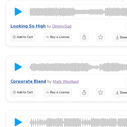
Looking So High
by
DimmySad
Add to Cart
Buy a License
Corporate Blend
by
Mark Woollard
Add to Cart
Buy a License