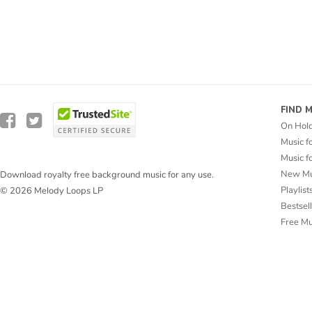
FIND 
On Hol
Music f
Music f
New Mu
Download royalty free background music for any use.
Playlist
© 2026 Melody Loops LP
Bestsel
Free M