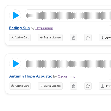
Fading Sun
by
Ozgurmmp
Add to Cart
Buy a License
Autumn Hope Acoustic
by
Ozgurmmp
Add to Cart
Buy a License