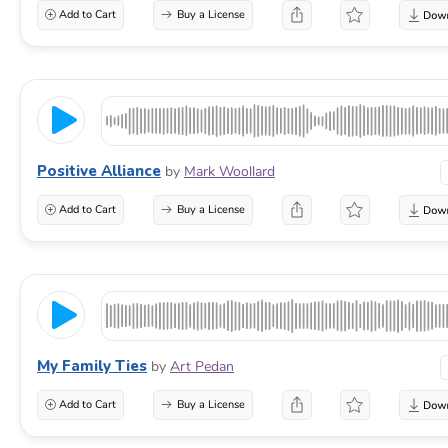
Add to Cart
Buy a License
Positive Alliance
by
Mark Woollard
Add to Cart
Buy a License
My Family Ties
by
Art Pedan
Add to Cart
Buy a License