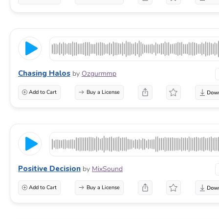
Chasing Halos
by
Ozgurmmp
Add to Cart
Buy a License
Positive Decision
by
MixSound
Add to Cart
Buy a License