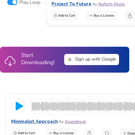
Play Loop
Project To Future
by
Nuform Music
Add to Cart
Buy a License
Start
Sign up with Google
Downloading!
Minimalist Approach
by
ihsandincer
Add to Cart
Buy a License