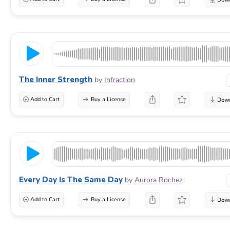
The Inner Strength
by
Infraction
Add to Cart
Buy a License
Every Day Is The Same Day
by
Aurora Rochez
Add to Cart
Buy a License