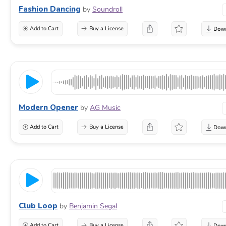
Fashion Dancing
by
Soundroll
Add to Cart
Buy a License
Modern Opener
by
AG Music
Add to Cart
Buy a License
Club Loop
by
Benjamin Segal
Add to Cart
Buy a License