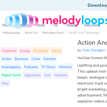
Downloa
Music
Genres
Styles
For
Moods
Instruments
MelodyLoops
Music For
Motivation Music
Action And Technology
Action An
Yoav Alyagon
by
Corporate
Energy
Breakbeat
Dance
YouTube Content ID
Action
Business
Crime
Extreme
Uplifting and posi
Investigation
Podcasts
TV Show
Workout
This upbeat mid-
Digital Synth
Aggressive
Cool
Hypnotic
beeps, analogue 
Sexy
electronic track 
bright marketing 
advertisement, lif
explainer videos 