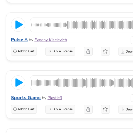
Pulse A
by
Evgeny Kiselevich
Add to Cart
Buy a License
Sports Game
by
Plastic3
Add to Cart
Buy a License