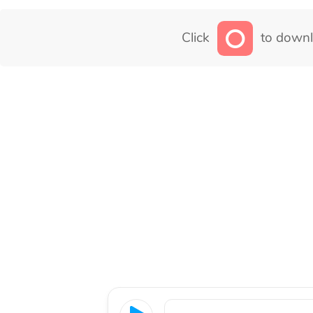
Click
to downl