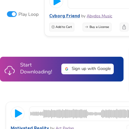
Play Loop
Cyborg Friend
by
Abydos Music
Add to Cart
Buy a License
Start
Sign up with Google
Downloading!
Motivated Reality
by
Art Pedan