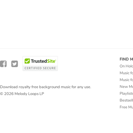
FIND 
On Hol
Music f
Music f
New Mu
Download royalty free background music for any use.
Playlist
© 2026 Melody Loops LP
Bestsel
Free M