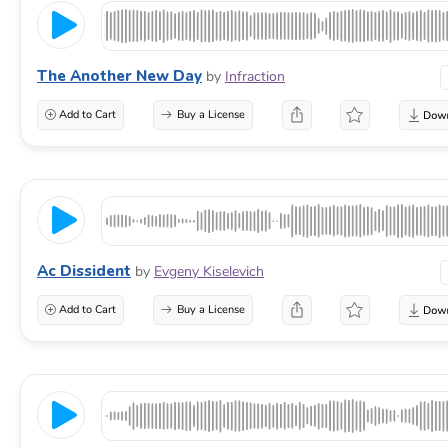
The Another New Day
by
Infraction
Add to Cart
Buy a License
Ac Dissident
by
Evgeny Kiselevich
Add to Cart
Buy a License