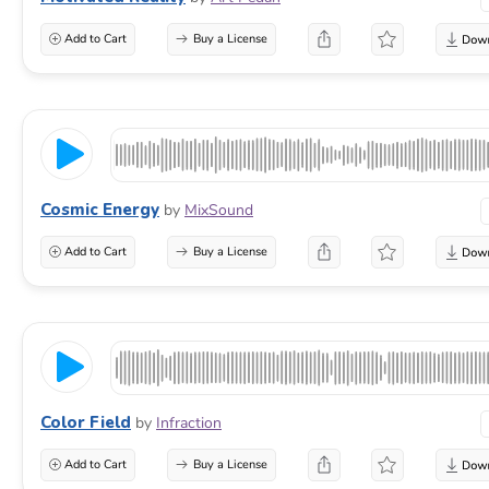
Add to Cart
Buy a License
Cosmic Energy
by
MixSound
Add to Cart
Buy a License
Color Field
by
Infraction
Add to Cart
Buy a License