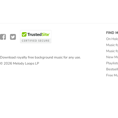
FIND 
On Hol
Music f
Music f
New Mu
Download royalty free background music for any use.
Playlist
© 2026 Melody Loops LP
Bestsel
Free M