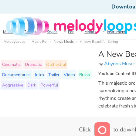
Downloa
Music
Genres
Styles
For
Moods
Instruments
MelodyLoops
Music For
News Music
A New Beautiful Spring
A New Bea
Abydos Music
by
Cinematic
Dramatic
Orchestral
YouTube Content ID
Documentaries
Intro
Trailer
Video
Brass
This majestic orch
Aggressive
Dark
Powerful
symbolizing a new
rhythms create an
celebrate fresh s
Click
to downl