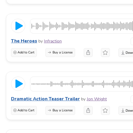
The Heroes
by
Infraction
Add to Cart
Buy a License
Dramatic Action Teaser Trailer
by
Jon Wright
Add to Cart
Buy a License