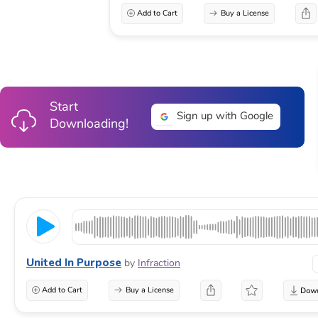
Add to Cart
Buy a License
Start
Sign up with Google
Downloading!
United In Purpose
by
Infraction
Add to Cart
Buy a License