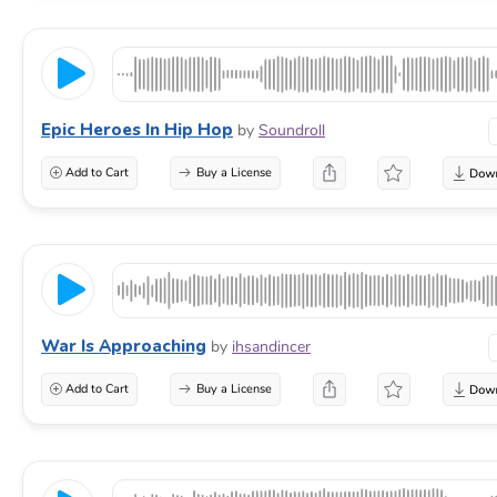
Epic Heroes In Hip Hop
by
Soundroll
Add to Cart
Buy a License
War Is Approaching
by
ihsandincer
Add to Cart
Buy a License