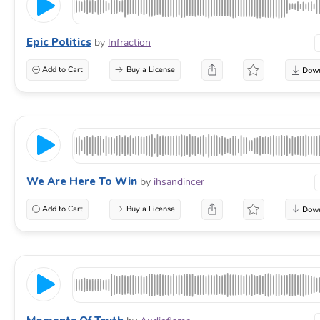
Epic Politics
by
Infraction
Add to Cart
Buy a License
We Are Here To Win
by
ihsandincer
Add to Cart
Buy a License