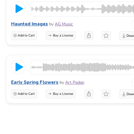
Haunted Images
by
AG Music
Add to Cart
Buy a License
Early Spring Flowers
by
Art Pedan
Add to Cart
Buy a License