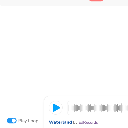
Play Loop
Waterland
by
EdRecords