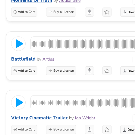
Moments Of Truth
by
Audioflame
Add to Cart
Buy a License
Battlefield
by
ArtIss
Add to Cart
Buy a License
Victory Cinematic Trailer
by
Jon Wright
Add to Cart
Buy a License