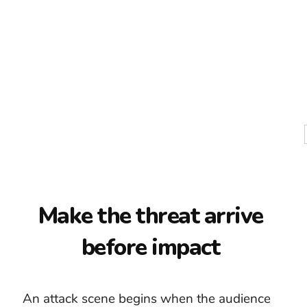
The first blow is
already late
The common mistake is starting attack
music when the physical action begins. By
then, the pictures already provide speed
and impact. The soundtrack has missed its
best opportunity to create anticipation.
Begin with the approach, decision, or
warning. A low pulse can reveal that danger
is near. Rhythm can tighten as distance
closes. Save the largest percussion and
aggressive instrumental layers for the
moment the characters can no longer avoid
the confrontation.