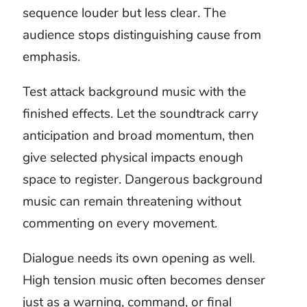
deliver a finished work to a client.
The music license remains with the
buyer.
Attack music
questions
What projects suit attack music?
Attack music can support fictional fight