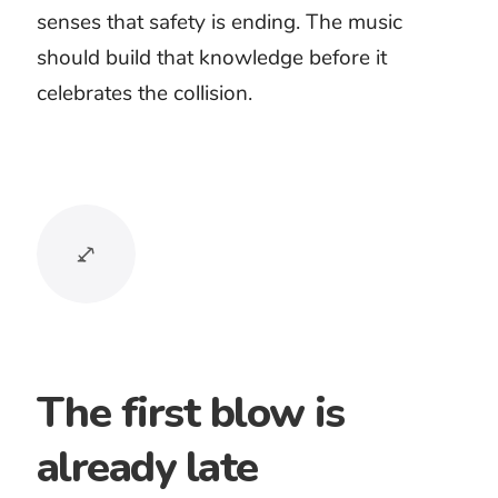
Fight scenes
Game battles
Action trailers
Heist sequences
Fantasy combat