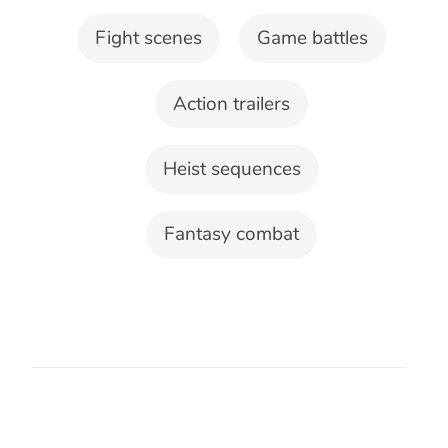
what remains concealed. That difference
shapes the useful tempo, instrumentation,
and structure.
Fight and pursuit
Fight scene music needs space around
decisive movement, direction changes,
and moments when one side gains
control.