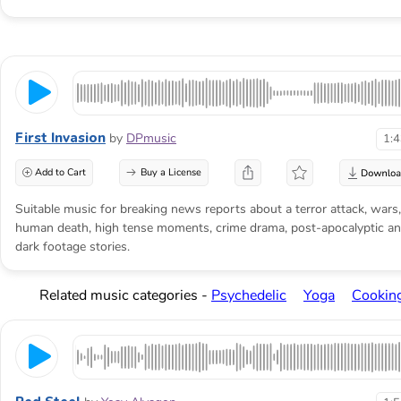
First Invasion
by
DPmusic
1:
Add to Cart
Buy a License
Suitable music for breaking news reports about a terror attack, wars,
human death, high tense moments, crime drama, post-apocalyptic a
dark footage stories.
Related music categories -
Psychedelic
Yoga
Cookin