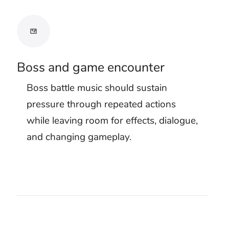
Test the threat
with effects
Use the free preview with your real
project. Purchased tracks include
clean MP3 and WAV downloads