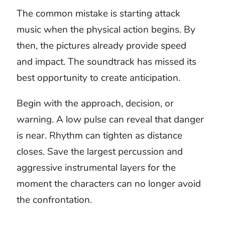
The attacker changes
the rhythm
A hidden threat, charging army, and game
boss do not create the same tension. One
needs restraint, another scale, and the third
a pattern the audience can learn. Simply
choosing the loudest attacking music
removes those distinctions.
Choose royalty free attack music by
deciding what the audience knows and