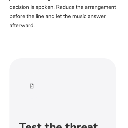
scenes, game battles, action trailers,
fantasy combat, heists, and dangerous
pursuits. Choose the cue by how the
threat approaches rather than by
loudness alone.
What music works for a fight scene?
Choose music with clear accents and
enough space for decisive movement.
Constant percussion can make every
strike feel equal. Use contrast when
control shifts between characters.
How do I choose music for an epic
battle?