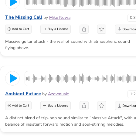
Make the threat arrive
The Missing Call
by
Mike Nowa
0:
before impact
Add to Cart
Buy a License
Massive guitar attack - the wall of sound with atmospheric sound
An attack scene begins when the audience
flying above.
senses that safety is ending. The music
should build that knowledge before it
celebrates the collision.
Ambient Future
by
Azovmusic
1:
Add to Cart
Buy a License
A distinct blend of trip-hop sound similar to "Massive Attack", with a
balance of insistent forward motion and soul-stirring melodies.