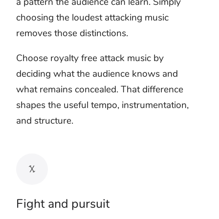
Let one sound own
each impact
A punch, collision, explosion, or weapon
effect already has weight. Placing a musical
hit on every physical sound can make the