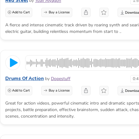
Red Steel
by
Yoav Alyagon
1:
Add to Cart
Buy a License
A fierce and intense cinematic track driven by roaring synth and sear
electric guitar, building relentless momentum from start to ..
Drums Of Action
by
Dopestuff
0:
Add to Cart
Buy a License
Great for action videos, powerful cinematic intro and dramatic sport
projects, battle preparation, effective brainstorm, sudden attack, chas
scenes, concentration and intensity.