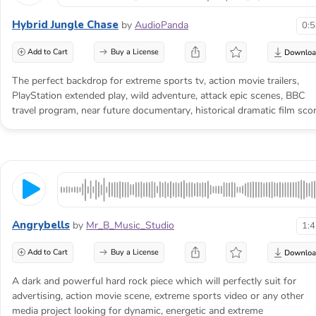
Hybrid Jungle Chase
by
AudioPanda
0:
Add to Cart
Buy a License
The perfect backdrop for extreme sports tv, action movie trailers,
PlayStation extended play, wild adventure, attack epic scenes, BBC
travel program, near future documentary, historical dramatic film scor
Angrybells
by
Mr_B_Music_Studio
1:
Add to Cart
Buy a License
A dark and powerful hard rock piece which will perfectly suit for
advertising, action movie scene, extreme sports video or any other
media project looking for dynamic, energetic and extreme