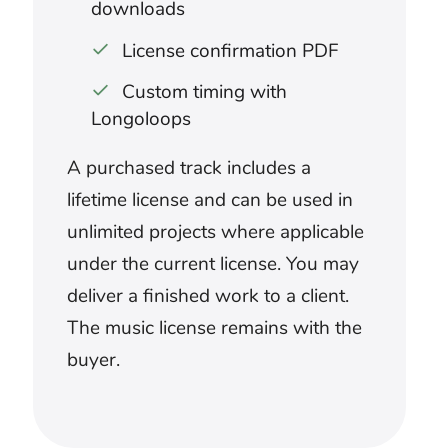
What music suits a sneak attack?
Sparse pulses, restrained percussion,
and uncertain textures can create
anticipation before the danger is visible.
Avoid revealing the attacker with full-
scale music before the scene intends the
audience to know.
How should attack music work with
sound effects?
Decide whether the score or physical
effect should own each major impact.
Use music for anticipation and broad
movement, then leave selected collisions,
strikes, or explosions enough sonic
space.