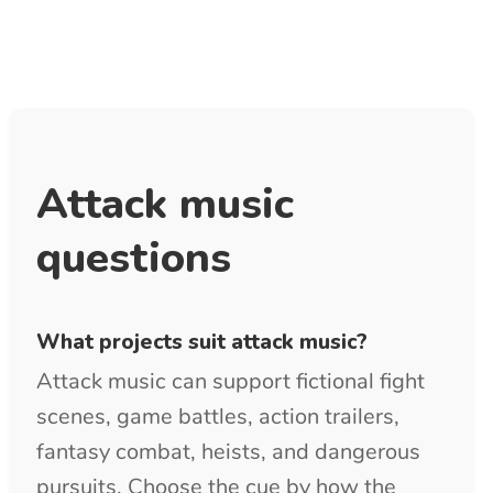
Can I download attack music in MP3 and
WAV?
Purchased tracks include clean MP3 and
WAV downloads. MP3 is convenient for
previews and quick game edits, while
WAV provides stronger source quality
for mixing and final delivery.
Is royalty free attack music copyright-
free?
Royalty-free describes the licensing
model and does not remove copyright
from the music. Use the free preview
before purchase, then keep the supplied
license confirmation PDF with your
project records.