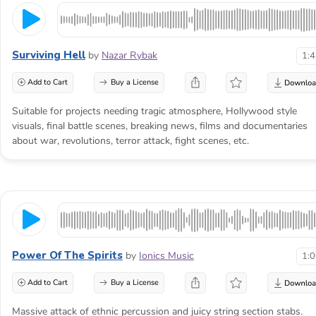
Surviving Hell
by
Nazar Rybak
1:
Add to Cart
Buy a License
Suitable for projects needing tragic atmosphere, Hollywood style
visuals, final battle scenes, breaking news, films and documentaries
about war, revolutions, terror attack, fight scenes, etc.
Power Of The Spirits
by
Ionics Music
1:
Add to Cart
Buy a License
Massive attack of ethnic percussion and juicy string section stabs.