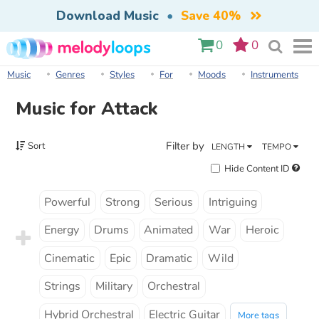
Download Music
•
Save 40%
0
0
Music
Genres
Styles
For
Moods
Instruments
Music for Attack
Filter by
Sort
LENGTH
TEMPO
Hide Content ID
Powerful
Strong
Serious
Intriguing
Energy
Drums
Animated
War
Heroic
Cinematic
Epic
Dramatic
Wild
Strings
Military
Orchestral
Hybrid Orchestral
Electric Guitar
More tags