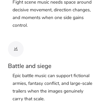
sequence louder but less clear. The
audience stops distinguishing cause from
emphasis.
Test attack background music with the
finished effects. Let the soundtrack carry
anticipation and broad momentum, then
give selected physical impacts enough
space to register. Dangerous background
music can remain threatening without
commenting on every movement.
Dialogue needs its own opening as well.
High tension music often becomes denser
just as a warning, command, or final
decision is spoken. Reduce the arrangement
before the line and let the music answer
afterward.