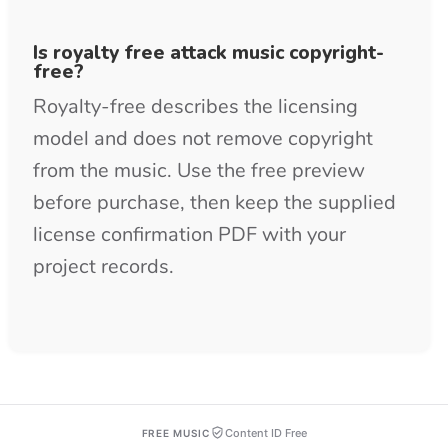
Content ID Free
FREE MUSIC