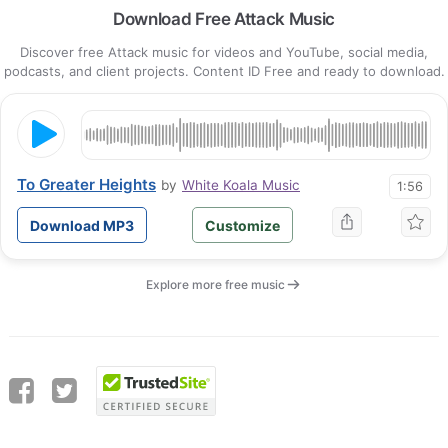
Download Free Attack Music
Discover free Attack music for videos and YouTube, social media,
podcasts, and client projects. Content ID Free and ready to download.
To Greater Heights
by
White Koala Music
1:56
Download MP3
Customize
Explore more free music