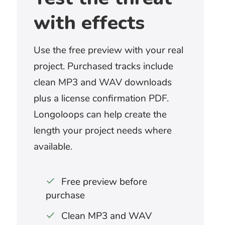
Look for a cue that can grow from
preparation into full conflict. Epic battle
music works best when the scene has
genuine scale, changing stakes, and a
clear turning point rather than continuous
spectacle.
What works for a boss battle or game
attack?
A repeating musical pattern can maintain
pressure through unpredictable
gameplay. Choose enough variation to
mark new phases without distracting
from effects, dialogue, or player
commentary.