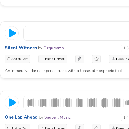
Silent Witness
by
Ozgurmmp
1:
Add to Cart
Buy a License
An immersive dark suspense track with a tense, atmospheric feel.
One Lap Ahead
by
Saubert Music
1:
Add to Cart
Buy a License