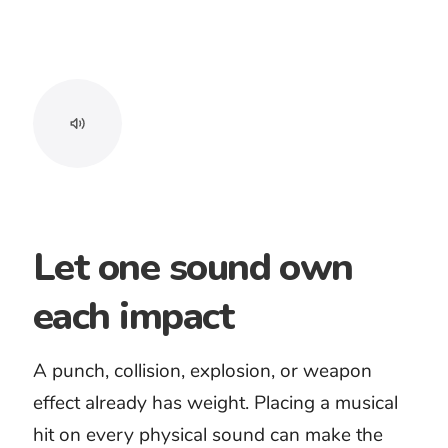
plus a license confirmation PDF.
Longoloops can help create the
length your project needs where
available.
Free preview before
purchase
Clean MP3 and WAV
downloads
License confirmation PDF
Custom timing with
Longoloops
A purchased track includes a
lifetime license and can be used in
unlimited projects where applicable
under the current license. You may