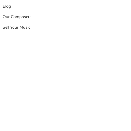
Blog
Our Composers
Sell Your Music