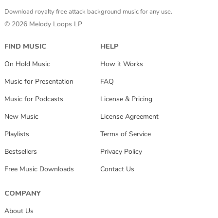
Download royalty free attack background music for any use.
© 2026 Melody Loops LP
FIND MUSIC
HELP
On Hold Music
How it Works
Music for Presentation
FAQ
Music for Podcasts
License & Pricing
New Music
License Agreement
Playlists
Terms of Service
Bestsellers
Privacy Policy
Free Music Downloads
Contact Us
COMPANY
About Us