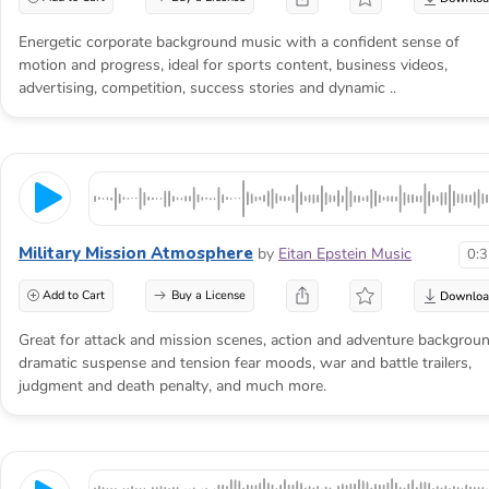
Energetic corporate background music with a confident sense of
motion and progress, ideal for sports content, business videos,
advertising, competition, success stories and dynamic ..
Military Mission Atmosphere
by
Eitan Epstein Music
0:
Add to Cart
Buy a License
Great for attack and mission scenes, action and adventure backgroun
dramatic suspense and tension fear moods, war and battle trailers,
judgment and death penalty, and much more.