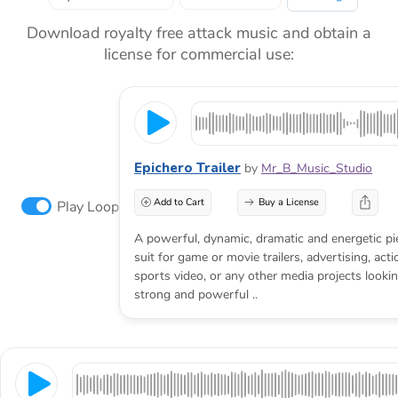
Download royalty free attack music and obtain a
license for commercial use:
Epichero Trailer
by
Mr_B_Music_Studio
Add to Cart
Buy a License
Play Loop
A powerful, dynamic, dramatic and energetic pie
suit for game or movie trailers, advertising, act
sports video, or any other media projects looking
strong and powerful ..