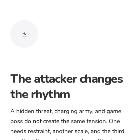
Battle and siege
Epic battle music can support fictional
armies, fantasy conflict, and large-scale
trailers when the images genuinely
carry that scale.
Boss and game encounter
Boss battle music should sustain
pressure through repeated actions
while leaving room for effects, dialogue,
and changing gameplay.