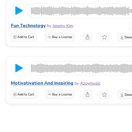
Fun Technology
by
Jeremy Kim
Add to Cart
Buy a License
Motivativation And Inspiring
by
Azovmusic
Add to Cart
Buy a License