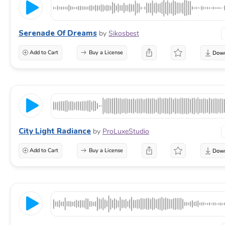
Serenade Of Dreams
by
Sikosbest
Add to Cart
Buy a License
City Light Radiance
by
ProLuxeStudio
Add to Cart
Buy a License