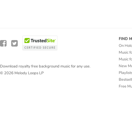
FIND 
On Hol
Music f
Music f
New Mu
Download royalty free background music for any use.
Playlist
© 2026 Melody Loops LP
Bestsel
Free M