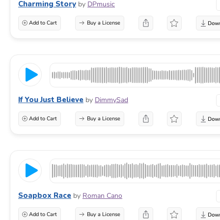
Charming Story
by
DPmusic
Add to Cart
Buy a License
If You Just Believe
by
DimmySad
Add to Cart
Buy a License
Soapbox Race
by
Roman Cano
Add to Cart
Buy a License