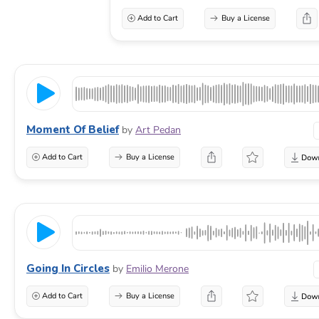
Add to Cart
Buy a License
Moment Of Belief
by
Art Pedan
Add to Cart
Buy a License
Going In Circles
by
Emilio Merone
Add to Cart
Buy a License