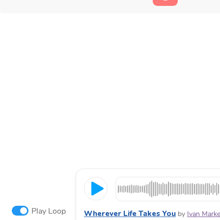
Play Loop
Wherever Life Takes You
by
Ivan Marke