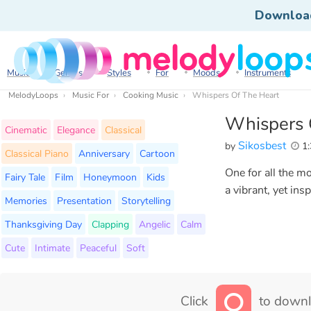
Downloa
Music
Genres
Styles
For
Moods
Instruments
MelodyLoops
Music For
Cooking Music
Whispers Of The Heart
Whispers 
Cinematic
Elegance
Classical
Sikosbest
by
1:
Classical Piano
Anniversary
Cartoon
One for all the m
Fairy Tale
Film
Honeymoon
Kids
a vibrant, yet ins
Memories
Presentation
Storytelling
Thanksgiving Day
Clapping
Angelic
Calm
Cute
Intimate
Peaceful
Soft
Click
to downl