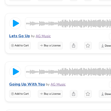
Lets Go Up
by
AG Music
Add to Cart
Buy a License
Going Up With You
by
AG Music
Add to Cart
Buy a License