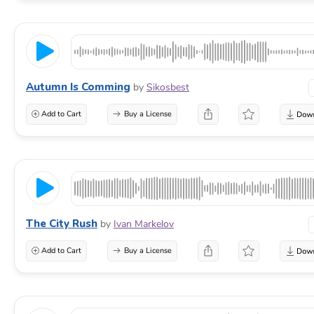
Autumn Is Comming
by
Sikosbest
Add to Cart
Buy a License
The City Rush
by
Ivan Markelov
Add to Cart
Buy a License