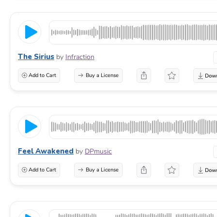
The Sirius
by
Infraction
Add to Cart
Buy a License
Feel Awakened
by
DPmusic
Add to Cart
Buy a License