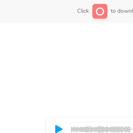
Click
to downl