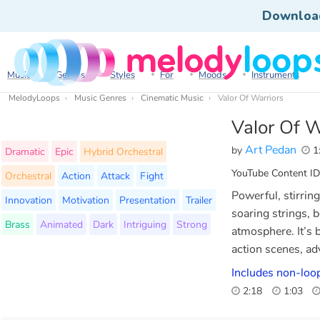
Downloa
Music
Genres
Styles
For
Moods
Instruments
MelodyLoops
Music Genres
Cinematic Music
Valor Of Warriors
Valor Of W
Art Pedan
by
1
Dramatic
Epic
Hybrid Orchestral
YouTube Content ID
Orchestral
Action
Attack
Fight
Powerful, stirrin
Innovation
Motivation
Presentation
Trailer
soaring strings, 
Brass
Animated
Dark
Intriguing
Strong
atmosphere. It’s b
action scenes, ad
Includes non-loop
2:18
1:03