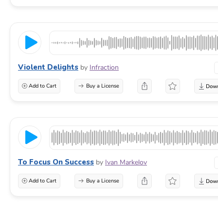
Violent Delights
by
Infraction
Add to Cart
Buy a License
To Focus On Success
by
Ivan Markelov
Add to Cart
Buy a License