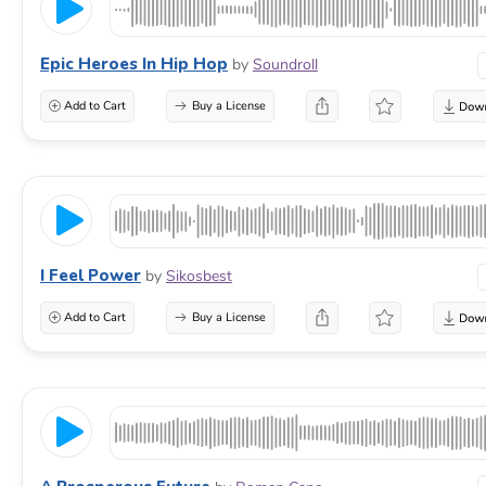
Epic Heroes In Hip Hop
by
Soundroll
Add to Cart
Buy a License
I Feel Power
by
Sikosbest
Add to Cart
Buy a License