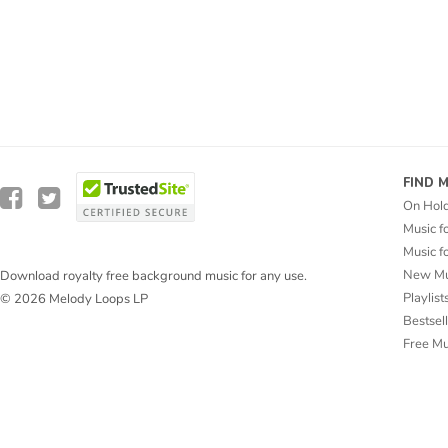
FIND 
On Hol
Music f
Music f
New Mu
Download royalty free background music for any use.
Playlist
© 2026 Melody Loops LP
Bestsel
Free M