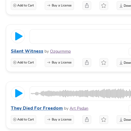
Add to Cart
Buy a License
Silent Witness
by
Ozgurmmp
Add to Cart
Buy a License
They Died For Freedom
by
Art Pedan
Add to Cart
Buy a License