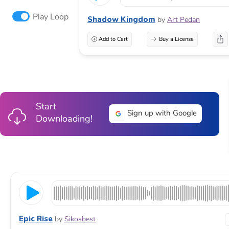
Play Loop
Shadow Kingdom
by
Art Pedan
Add to Cart
Buy a License
Start
Sign up with Google
Downloading!
Epic Rise
by
Sikosbest