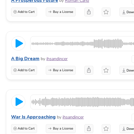
A Prosperous Future
by
Roman Cano
Add to Cart
Buy a License
A Big Dream
by
ihsandincer
Add to Cart
Buy a License
War Is Approaching
by
ihsandincer
Add to Cart
Buy a License