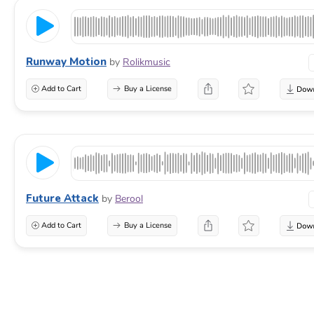
Runway Motion
by
Rolikmusic
Add to Cart
Buy a License
Future Attack
by
Berool
Add to Cart
Buy a License