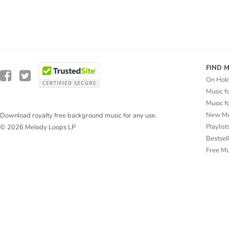
FIND 
On Hol
Music f
Music f
New Mu
Download royalty free background music for any use.
Playlist
© 2026 Melody Loops LP
Bestsel
Free M