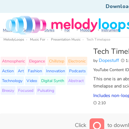
Downloa
Music
Genres
Styles
For
Moods
Instruments
MelodyLoops
Music For
Presentation Music
Tech Timelapse
Tech Time
Dopestuff
by
1:
Atmospheric
Elegance
Chillstep
Electronic
YouTube Content ID
Action
Art
Fashion
Innovation
Podcasts
This one is an abst
Technology
Video
Digital Synth
Abstract
timelapse and sci
Breezy
Focused
Pulsating
Includes non-loop
2:10
Click
to downl