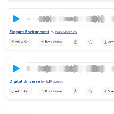
Elegant Environment
by
Ivan Markelov
Add to Cart
Buy a License
Digital Universe
by
EdRecords
Add to Cart
Buy a License