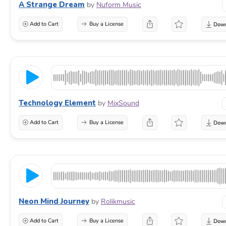
A Strange Dream
by
Nuform Music
Add to Cart
Buy a License
Technology Element
by
MixSound
Add to Cart
Buy a License
Neon Mind Journey
by
Rolikmusic
Add to Cart
Buy a License