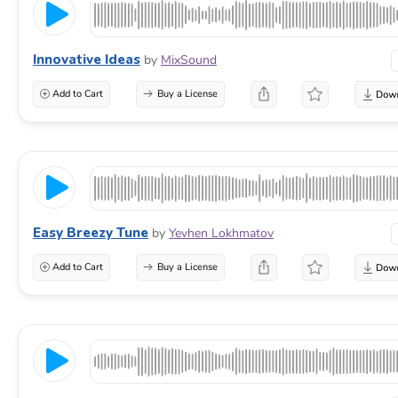
Innovative Ideas
by
MixSound
Add to Cart
Buy a License
Easy Breezy Tune
by
Yevhen Lokhmatov
Add to Cart
Buy a License