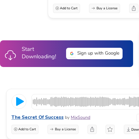
Add to Cart
Buy a License
Start
Sign up with Google
Downloading!
The Secret Of Success
by
MixSound
Add to Cart
Buy a License