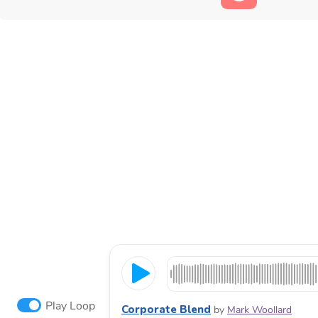
Play Loop
Corporate Blend
by
Mark Woollard