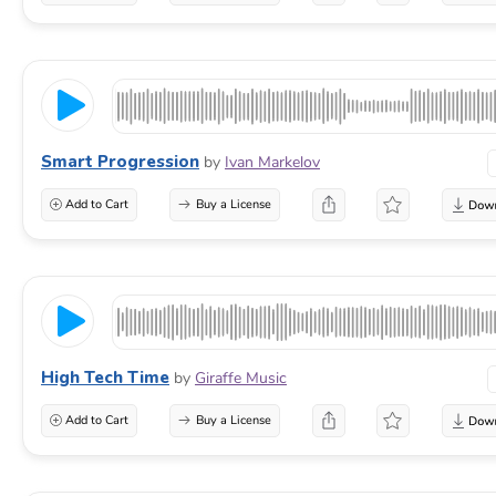
Smart Progression
by
Ivan Markelov
Add to Cart
Buy a License
High Tech Time
by
Giraffe Music
Add to Cart
Buy a License