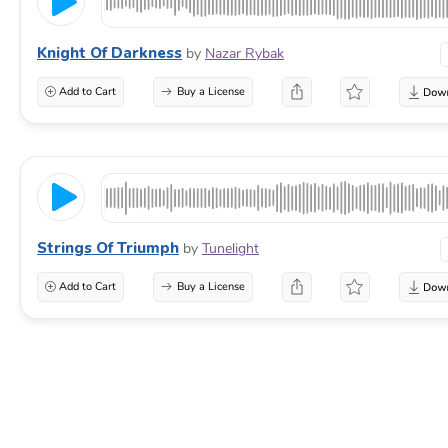
Knight Of Darkness
by
Nazar Rybak
Add to Cart
Buy a License
Strings Of Triumph
by
Tunelight
Add to Cart
Buy a License