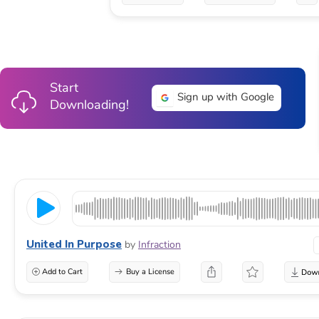
Start
Sign up with Google
Downloading!
United In Purpose
by
Infraction
Add to Cart
Buy a License