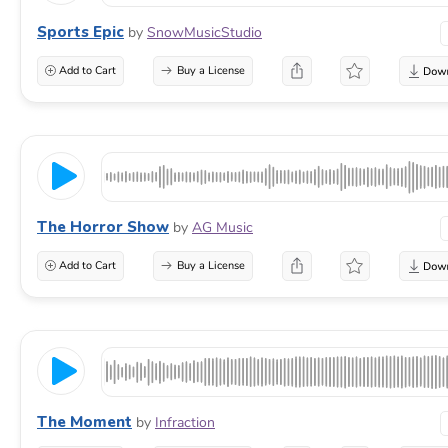
Sports Epic
by
SnowMusicStudio
Add to Cart
Buy a License
The Horror Show
by
AG Music
Add to Cart
Buy a License
The Moment
by
Infraction