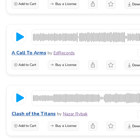
Add to Cart
Buy a License
A Call To Arms
by
EdRecords
Add to Cart
Buy a License
Clash of the Titans
by
Nazar Rybak
Add to Cart
Buy a License