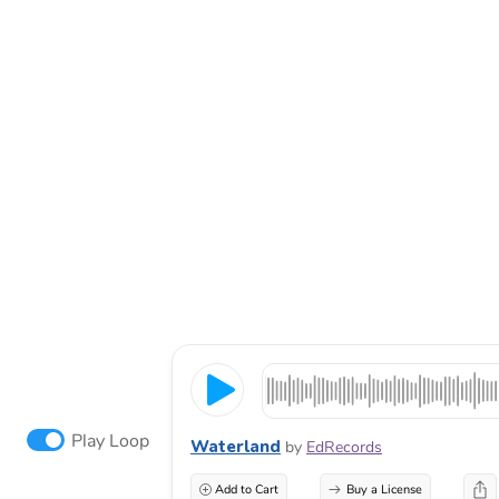
Play Loop
Waterland
by
EdRecords
Add to Cart
Buy a License