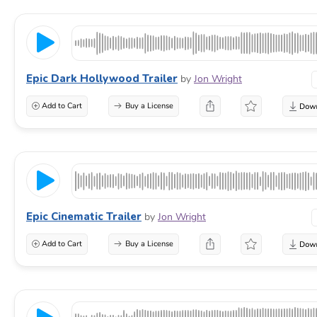
Epic Dark Hollywood Trailer
by
Jon Wright
Add to Cart
Buy a License
Epic Cinematic Trailer
by
Jon Wright
Add to Cart
Buy a License