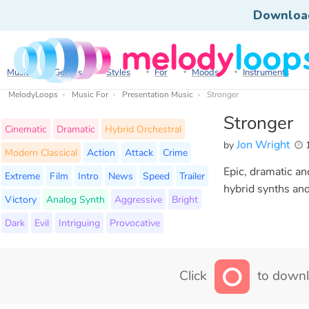
Downloa
Music
Genres
Styles
For
Moods
Instruments
MelodyLoops
Music For
Presentation Music
Stronger
Stronger
Cinematic
Dramatic
Hybrid Orchestral
Jon Wright
by
1
Modern Classical
Action
Attack
Crime
Epic, dramatic an
Extreme
Film
Intro
News
Speed
Trailer
hybrid synths and 
Victory
Analog Synth
Aggressive
Bright
Dark
Evil
Intriguing
Provocative
Click
to downl