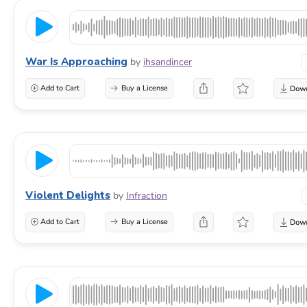
War Is Approaching
by
ihsandincer
Add to Cart
Buy a License
Violent Delights
by
Infraction
Add to Cart
Buy a License