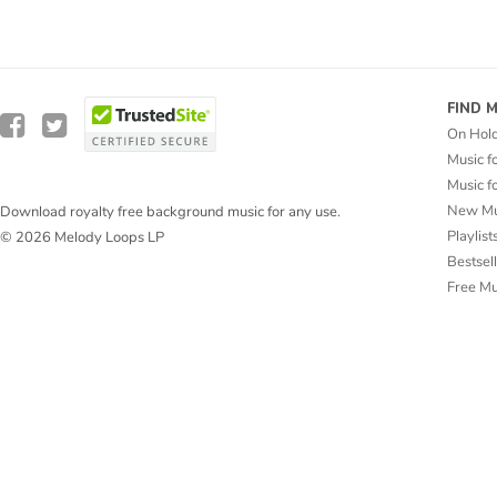
FIND 
On Hol
Music f
Music f
New Mu
Download royalty free background music for any use.
Playlist
© 2026 Melody Loops LP
Bestsel
Free M