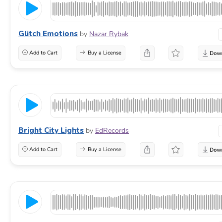
Glitch Emotions
by
Nazar Rybak
Add to Cart
Buy a License
Bright City Lights
by
EdRecords
Add to Cart
Buy a License