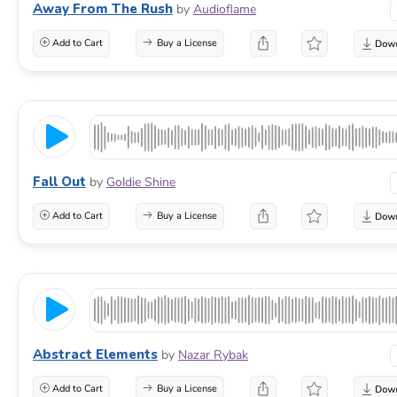
Away From The Rush
by
Audioflame
Add to Cart
Buy a License
Fall Out
by
Goldie Shine
Add to Cart
Buy a License
Abstract Elements
by
Nazar Rybak
Add to Cart
Buy a License