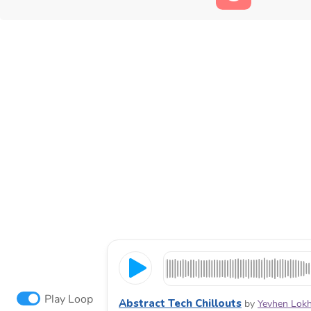
Play Loop
Abstract Tech Chillouts
by
Yevhen Lok