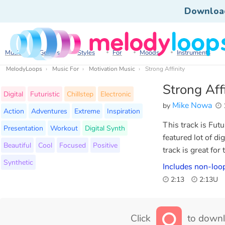
Downloa
Music
Genres
Styles
For
Moods
Instruments
MelodyLoops
Music For
Motivation Music
Strong Affinity
Strong Aff
Digital
Futuristic
Chillstep
Electronic
Mike Nowa
by
Action
Adventures
Extreme
Inspiration
This track is Fut
Presentation
Workout
Digital Synth
featured lot of d
Beautiful
Cool
Focused
Positive
track is great for
Synthetic
Includes non-loo
2:13
2:13U
Click
to downl