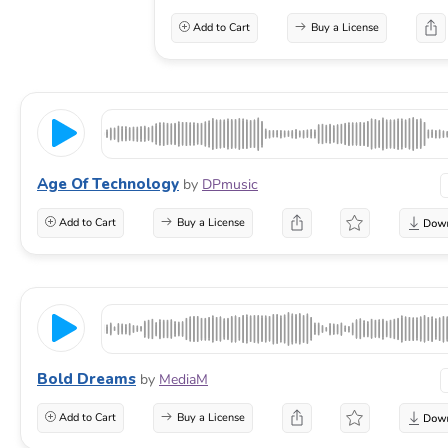
Add to Cart
Buy a License
Age Of Technology
by
DPmusic
Add to Cart
Buy a License
Bold Dreams
by
MediaM
Add to Cart
Buy a License