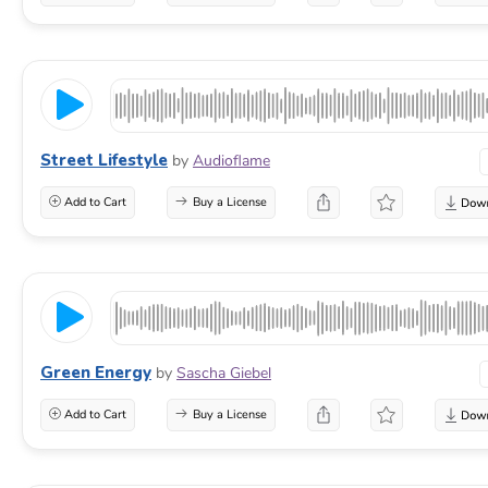
Street Lifestyle
by
Audioflame
Add to Cart
Buy a License
Green Energy
by
Sascha Giebel
Add to Cart
Buy a License