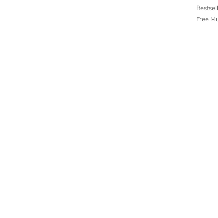
Bestsel
Free M