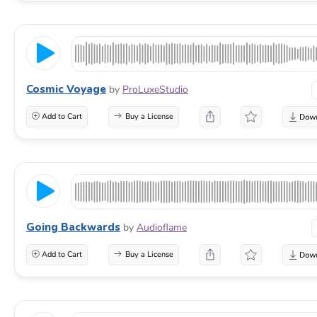
Cosmic Voyage
by
ProLuxeStudio
Add to Cart
Buy a License
Going Backwards
by
Audioflame
Add to Cart
Buy a License