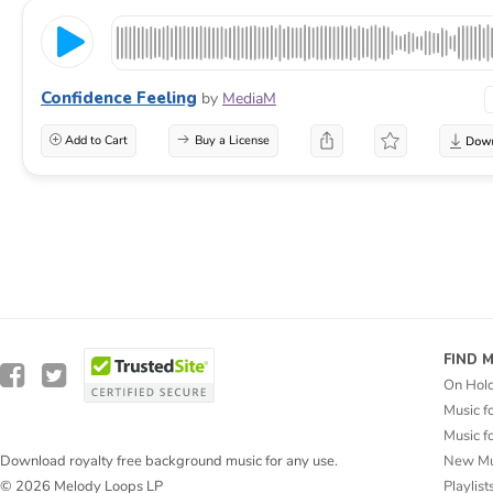
Confidence Feeling
by
MediaM
Add to Cart
Buy a License
FIND 
On Hol
Music f
Music f
New Mu
Download royalty free background music for any use.
Playlist
© 2026 Melody Loops LP