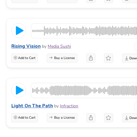
Rising Vision
by
Media Sushi
Add to Cart
Buy a License
Light On The Path
by
Infraction
Add to Cart
Buy a License