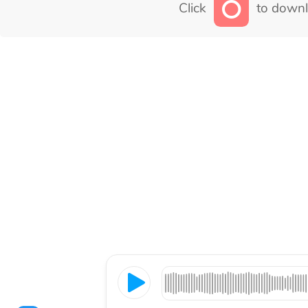
Click
to downl