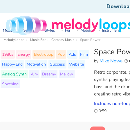
Downloa
Music
Genres
Styles
For
Moods
Instruments
MelodyLoops
Music For
Comedy Music
Space Power
Space Po
1980s
Energy
Electropop
Pop
Ads
Film
Mike Nowa
by
Happy-End
Motivation
Success
Website
Retro corporate, p
Analog Synth
Airy
Dreamy
Mellow
synths playing le
Soothing
bass and the drum
creating retro vib
Includes non-loop
0:59