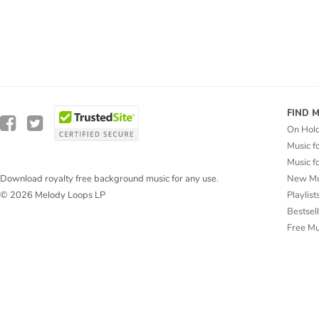
FIND 
On Hol
Music f
Music f
New Mu
Download royalty free background music for any use.
Playlist
© 2026 Melody Loops LP
Bestsel
Free M