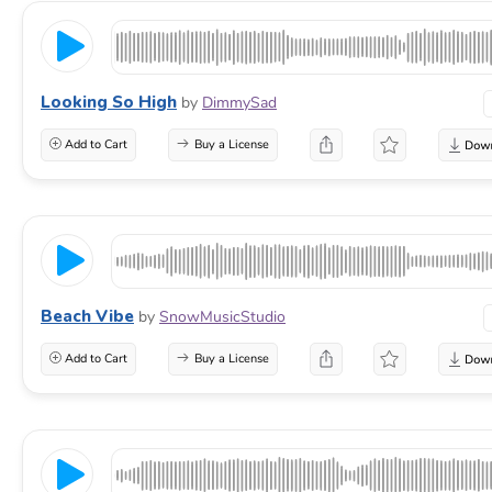
Looking So High
by
DimmySad
Add to Cart
Buy a License
Beach Vibe
by
SnowMusicStudio
Add to Cart
Buy a License