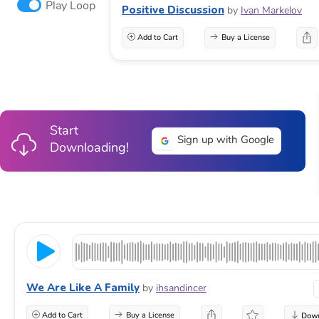
Play Loop
Positive Discussion
by
Ivan Markelov
Add to Cart
Buy a License
Start
Sign up with Google
Downloading!
We Are Like A Family
by
ihsandincer
Add to Cart
Buy a License