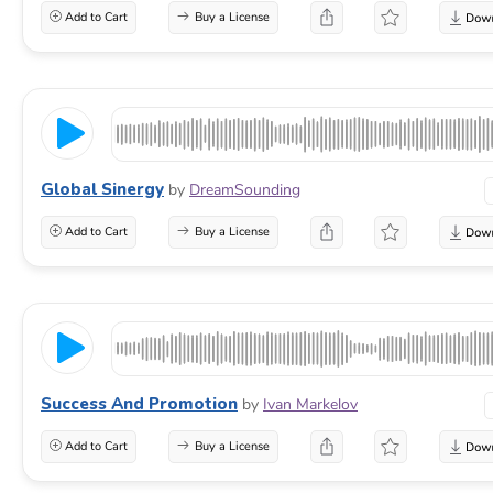
Add to Cart
Buy a License
Global Sinergy
by
DreamSounding
Add to Cart
Buy a License
Success And Promotion
by
Ivan Markelov
Add to Cart
Buy a License