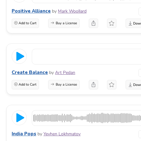
Positive Alliance
by
Mark Woollard
Add to Cart
Buy a License
Create Balance
by
Art Pedan
Add to Cart
Buy a License
India Pops
by
Yevhen Lokhmatov