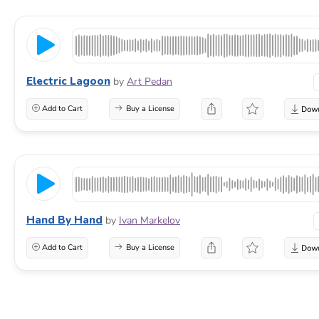
Electric Lagoon
by
Art Pedan
Add to Cart
Buy a License
Hand By Hand
by
Ivan Markelov
Add to Cart
Buy a License