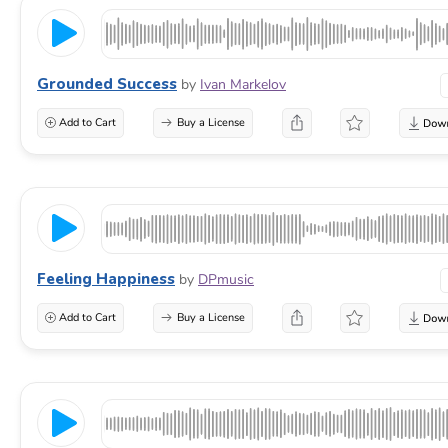
Grounded Success
by
Ivan Markelov
Add to Cart
Buy a License
Feeling Happiness
by
DPmusic
Add to Cart
Buy a License