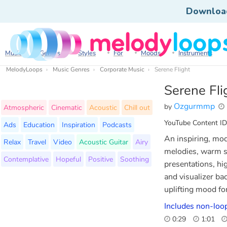
Downloa
Music
Genres
Styles
For
Moods
Instruments
MelodyLoops
Music Genres
Corporate Music
Serene Flight
Serene Fli
Ozgurmmp
by
Atmospheric
Cinematic
Acoustic
Chill out
YouTube Content ID
Ads
Education
Inspiration
Podcasts
An inspiring, mod
Relax
Travel
Video
Acoustic Guitar
Airy
melodies, warm sy
Contemplative
Hopeful
Positive
Soothing
presentations, hi
and visualizer ba
uplifting mood for
Includes non-loop
0:29
1:01