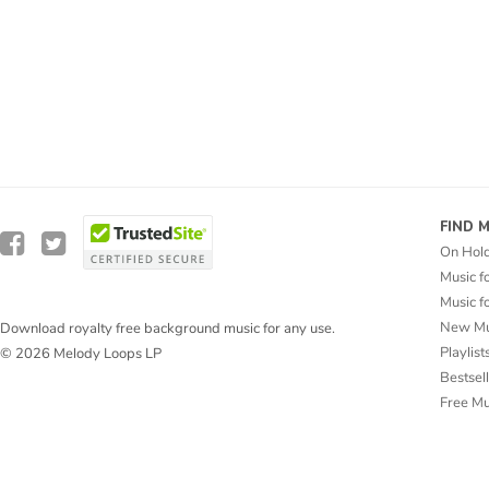
FIND 
On Hol
Music f
Music f
New Mu
Download royalty free background music for any use.
Playlist
© 2026 Melody Loops LP
Bestsel
Free M