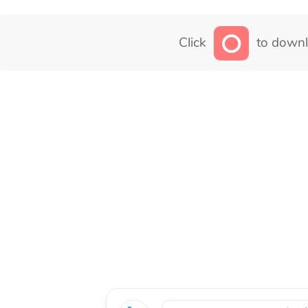
Click
to downl