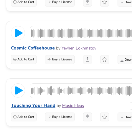
Add to Cart
Buy a License
Cosmic Coffeehouse
by
Yevhen Lokhmatov
Add to Cart
Buy a License
Touching Your Hand
by
Music Ideas
Add to Cart
Buy a License