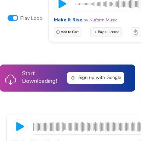
Play Loop
Make It Rise
by
Nuform Music
Add to Cart
Buy a License
Start
Sign up with Google
Downloading!