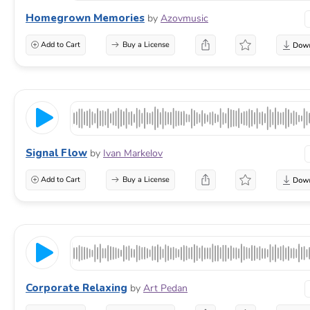
Homegrown Memories
by
Azovmusic
Add to Cart
Buy a License
Signal Flow
by
Ivan Markelov
Add to Cart
Buy a License
Corporate Relaxing
by
Art Pedan