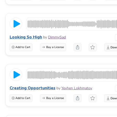
Looking So High
by
DimmySad
Add to Cart
Buy a License
Creating Opportunities
by
Yevhen Lokhmatov
Add to Cart
Buy a License