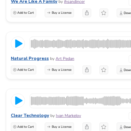
We Are Like A Family
by
ihsandincer
Add to Cart
Buy a License
Natural Progress
by
Art Pedan
Add to Cart
Buy a License
Clear Technology
by
Ivan Markelov
Add to Cart
Buy a License