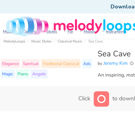
Downloa
Music
Genres
Styles
For
Moods
Instruments
MelodyLoops
Music Styles
Classical Music
Sea Cave
Sea Cave
Jeremy Kim
by
Elegance
Spiritual
Traditional Classical
Ads
Magic
Piano
Angelic
An inspiring, mot
Click
to downl