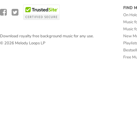
FIND 
On Hol
Music f
Music f
New Mu
Download royalty free background music for any use.
Playlist
© 2026 Melody Loops LP
Bestsel
Free M