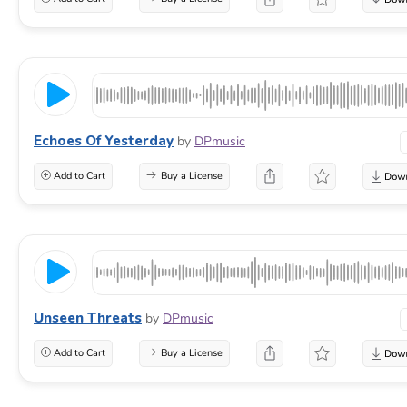
Echoes Of Yesterday
by
DPmusic
Add to Cart
Buy a License
Unseen Threats
by
DPmusic
Add to Cart
Buy a License