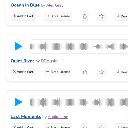
Ocean In Blue
by
Alex Grey
Add to Cart
Buy a License
Quiet River
by
DPmusic
Add to Cart
Buy a License
Last Moments
by
Audioflame
Add to Cart
Buy a License