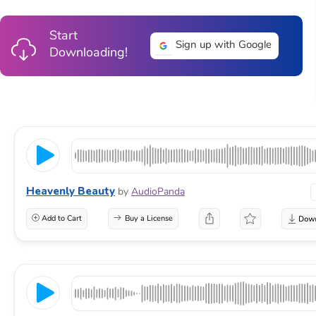
Start
Sign up with Google
Downloading!
Heavenly Beauty
by
AudioPanda
Add to Cart
Buy a License