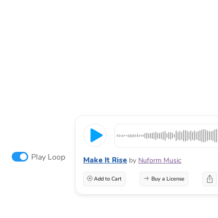
Play Loop
Make It Rise
by
Nuform Music
Add to Cart
Buy a License