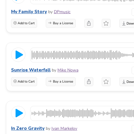
My Family Story
by
DPmusic
Add to Cart
Buy a License
Sunrise Waterfall
by
Mike Nowa
Add to Cart
Buy a License
In Zero Gravity
by
Ivan Markelov