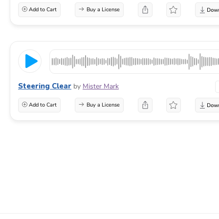
Add to Cart
Buy a License
Steering Clear
by
Mister Mark
Add to Cart
Buy a License