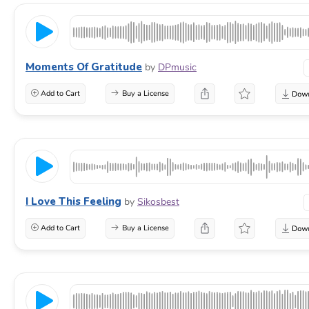
Moments Of Gratitude
by
DPmusic
Add to Cart
Buy a License
I Love This Feeling
by
Sikosbest
Add to Cart
Buy a License