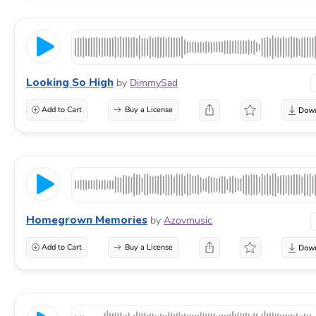
Looking So High
by
DimmySad
Add to Cart
Buy a License
Homegrown Memories
by
Azovmusic
Add to Cart
Buy a License