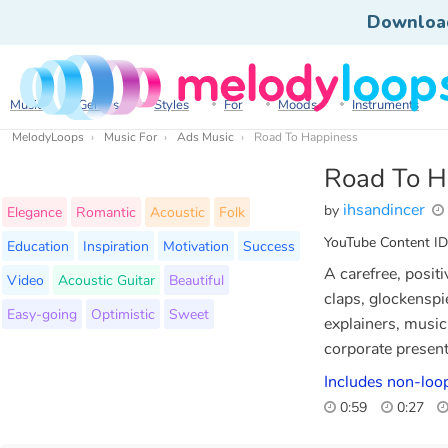
Downloa
Music
Genres
Styles
For
Moods
Instruments
MelodyLoops
Music For
Ads Music
Road To Happiness
Road To H
ihsandincer
by
Elegance
Romantic
Acoustic
Folk
YouTube Content ID
Education
Inspiration
Motivation
Success
A carefree, positi
Video
Acoustic Guitar
Beautiful
claps, glockenspie
Easy-going
Optimistic
Sweet
explainers, music 
corporate presen
Includes non-loo
0:59
0:27