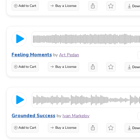
Add to Cart
Buy a License
Feeling Moments
by
Art Pedan
Add to Cart
Buy a License
Grounded Success
by
Ivan Markelov
Add to Cart
Buy a License