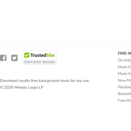
FIND 
On Hol
Music f
Music f
New Mu
Download royalty free background music for any use.
Playlist
© 2026 Melody Loops LP
Bestsel
Free M