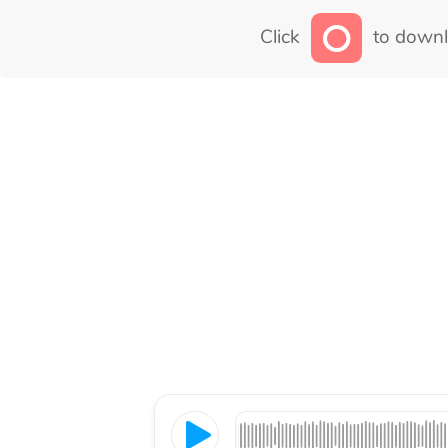
Click
to downl