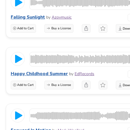
Falling Sunlight
by
Azovmusic
Add to Cart
Buy a License
Happy Childhood Summer
by
EdRecords
Add to Cart
Buy a License