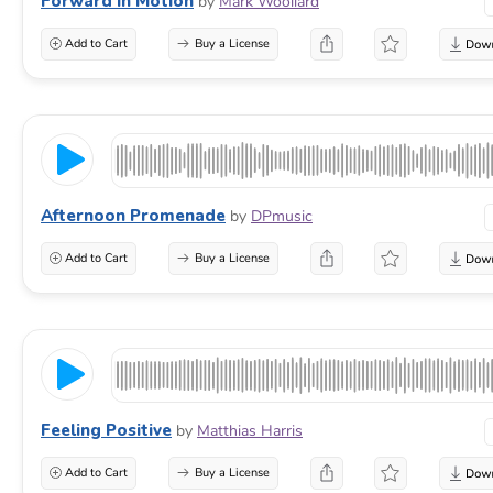
Forward In Motion
by
Mark Woollard
Add to Cart
Buy a License
Afternoon Promenade
by
DPmusic
Add to Cart
Buy a License
Feeling Positive
by
Matthias Harris
Add to Cart
Buy a License