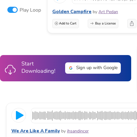
Play Loop
Golden Campfire
by
Art Pedan
Add to Cart
Buy a License
Start
Sign up with Google
Downloading!
We Are Like A Family
by
ihsandincer