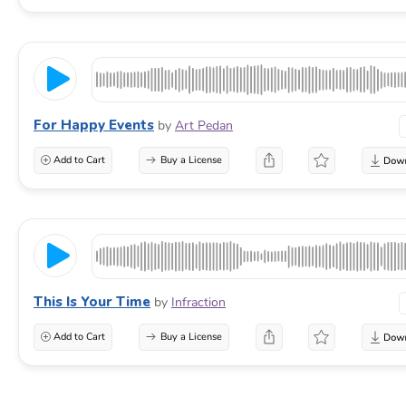
For Happy Events
by
Art Pedan
Add to Cart
Buy a License
This Is Your Time
by
Infraction
Add to Cart
Buy a License