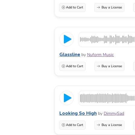
Add to Cart
Buy a License
Glassline
by
Nuform Music
Add to Cart
Buy a License
Looking So High
by
DimmySad
Add to Cart
Buy a License