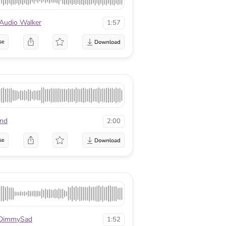
Audio Walker
1:57
se
nd
2:00
se
DimmySad
1:52