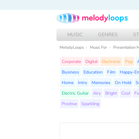
MUSIC
GENRES
S
MelodyLoops
Music For
Presentation 
Corporate
Digital
Electronic
Pop
Business
Education
Film
Happy-E
Home
Intro
Memories
On Hold
S
Electric Guitar
Airy
Bright
Cool
F
Positive
Sparkling