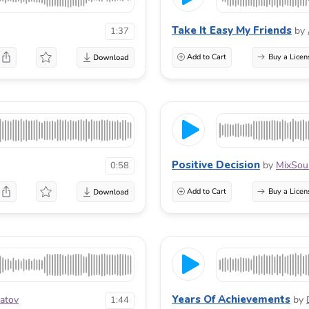
Take It Easy My Friends
by
1:37
Add to Cart
Buy a Licen
Positive Decision
by
MixSou
0:58
Add to Cart
Buy a Licen
Years Of Achievements
atov
by
1:44