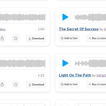
The Secret Of Success
atov
by
M
1:50
Add to Cart
Buy a Licen
Light On The Path
by
Infrac
1:22
Add to Cart
Buy a Licen