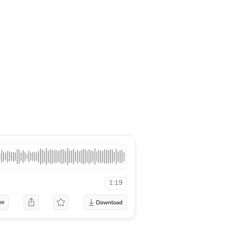
1:19
se