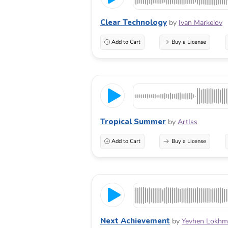
Clear Technology
by
Ivan Markelov
Add to Cart
Buy a License
Tropical Summer
by
ArtIss
Add to Cart
Buy a License
Next Achievement
by
Yevhen Lokhm