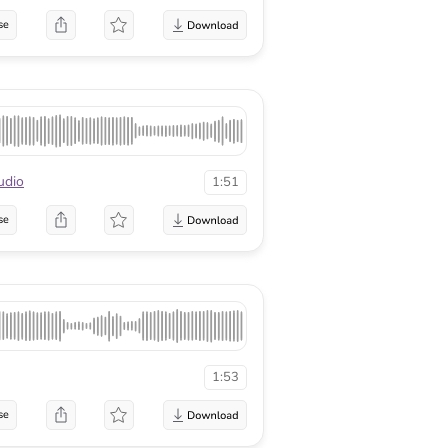
se
udio
1:51
se
1:53
se