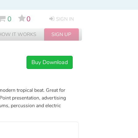
0
0
SIGN IN
HOW IT WORKS
SIGN UP
Buy Download
modern tropical beat. Great for
oint presentation, advertising
ums, percussion and electric