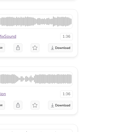
ixSound
1:36
se
tion
1:36
se