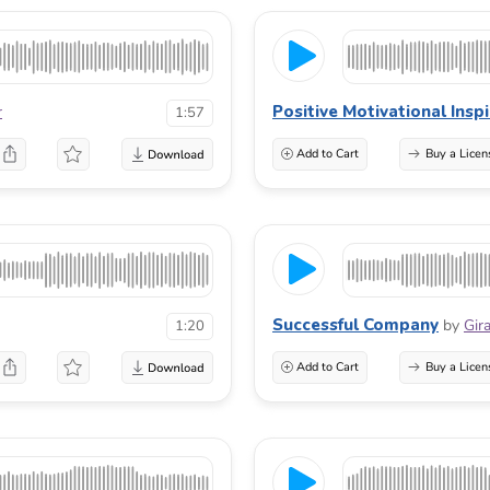
Positive Motivational Insp
r
1:57
Add to Cart
Buy a Licen
Successful Company
by
Gir
1:20
Add to Cart
Buy a Licen