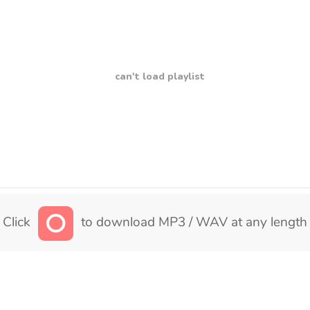
can't load playlist
Click
to download MP3 / WAV at any length