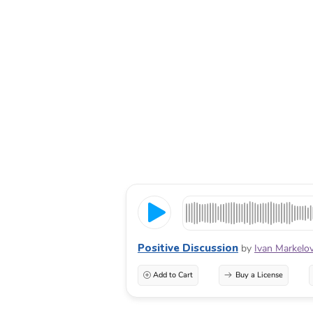
Positive Discussion
by
Ivan Markelo
Add to Cart
Buy a License