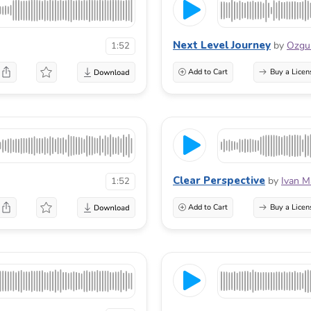
Next Level Journey
by
Ozg
1:52
Add to Cart
Buy a Licen
Clear Perspective
by
Ivan M
1:52
Add to Cart
Buy a Licen