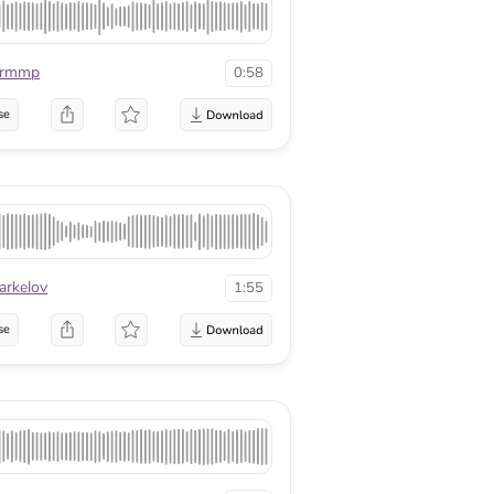
urmmp
0:58
se
arkelov
1:55
se