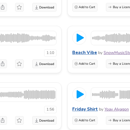
Add to Cart
Buy a Licen
Beach Vibe
by
SnowMusicSt
1:10
Add to Cart
Buy a Licen
Friday Shirt
by
Yoav Alyagon
1:56
Add to Cart
Buy a Licen