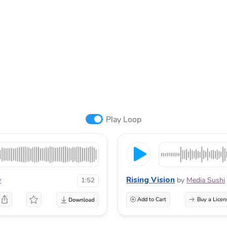
Play Loop
Rising Vision
v
by
Media Sushi
1:52
Add to Cart
Buy a Licen