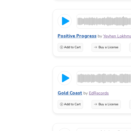
Positive Progress
by
Yevhen Lokhm
Add to Cart
Buy a License
Gold Coast
by
EdRecords
Add to Cart
Buy a License