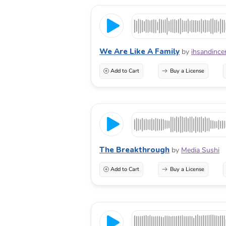
We Are Like A Family
by
ihsandince
Add to Cart
Buy a License
The Breakthrough
by
Media Sushi
Add to Cart
Buy a License