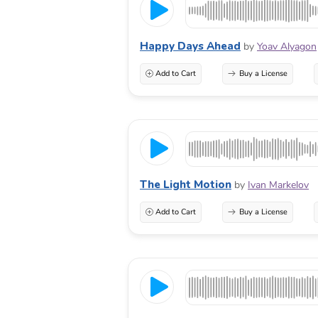
Happy Days Ahead
by
Yoav Alyagon
Add to Cart
Buy a License
The Light Motion
by
Ivan Markelov
Add to Cart
Buy a License