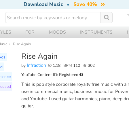
Download Music
•
Save 40%
TYLES
FOR
MOODS
INSTRUMENTS
Music
Rise Again
Rise Again
Ads
Infraction
by
1:18
BPM
110
302
nd
YouTube Content ID: Registered
cience
This is pop style corporate royalty free music with a 
ocused
use in commercial music, business, music for PowerP
and Youtube. I used guitar harmonics, piano, deep dr
guitar.