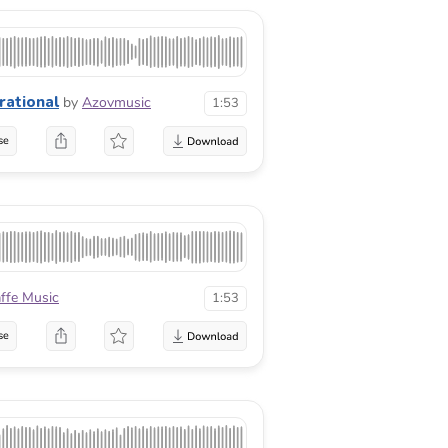
irational
by
Azovmusic
1:53
se
affe Music
1:53
se