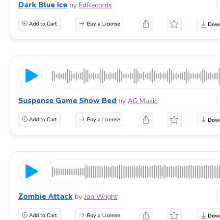
Dark Blue Ice
by
EdRecords
Add to Cart
Buy a License
Suspense Game Show Bed
by
AG Music
Add to Cart
Buy a License
Zombie Attack
by
Jon Wright
Add to Cart
Buy a License