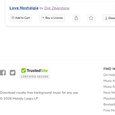
Love Nostalgia
by
Dvir Zilverstone
Add to Cart
Buy a License
FIND 
On Hol
Music f
Music f
New Mu
Download royalty free background music for any use.
Playlist
© 2026 Melody Loops LP
Bestsel
Free M