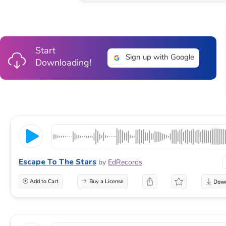
Start
Sign up with Google
Downloading!
Escape To The Stars
by
EdRecords
Add to Cart
Buy a License