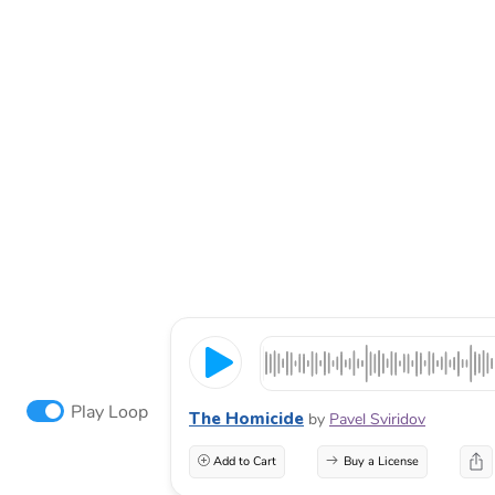
Play Loop
The Homicide
by
Pavel Sviridov
Add to Cart
Buy a License