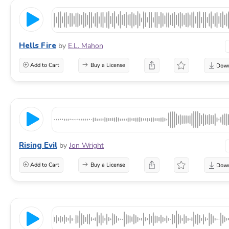
Hells Fire
by
E.L. Mahon
Add to Cart
Buy a License
Rising Evil
by
Jon Wright
Add to Cart
Buy a License