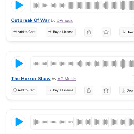
Outbreak Of War
by
DPmusic
Add to Cart
Buy a License
The Horror Show
by
AG Music
Add to Cart
Buy a License