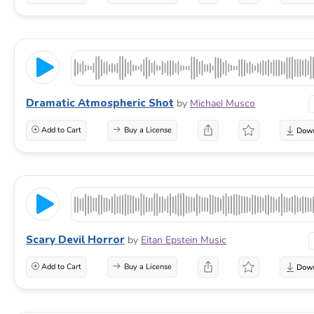
Dramatic Atmospheric Shot
by
Michael Musco
Add to Cart
Buy a License
Scary Devil Horror
by
Eitan Epstein Music
Add to Cart
Buy a License