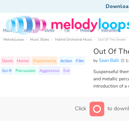
Downloa
Music
Genres
Styles
For
Moods
Instruments
MelodyLoops
Music Styles
Hybrid Orchestral Music
Out Of The Swamp
Out Of T
Sean Balli
by
1:
Doom
Horror
Experimental
Action
Film
Sci-fi
Percussion
Aggressive
Evil
Suspenseful theme
and metallic perc
introduction of a v
Click
to downl