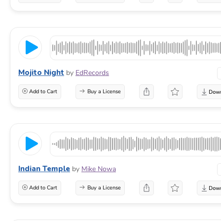
Mojito Night
by
EdRecords
Add to Cart
Buy a License
Indian Temple
by
Mike Nowa
Add to Cart
Buy a License