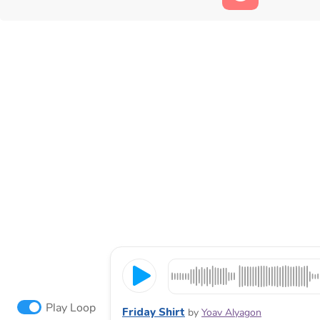
Play Loop
Friday Shirt
by
Yoav Alyagon