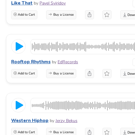
Like That
by
Pavel Sviridov
Add to Cart
Buy a License
Rooftop Rhythms
by
EdRecords
Add to Cart
Buy a License
Western Hiphop
by
Jerzy Bekus
Add to Cart
Buy a License