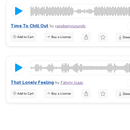
Time To Chill Out
by
raspberrysounds
Add to Cart
Buy a License
That Lonely Feeling
by
Fahmy Isaac
Add to Cart
Buy a License