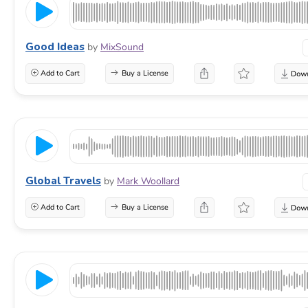
Good Ideas
by
MixSound
Add to Cart
Buy a License
Global Travels
by
Mark Woollard
Add to Cart
Buy a License