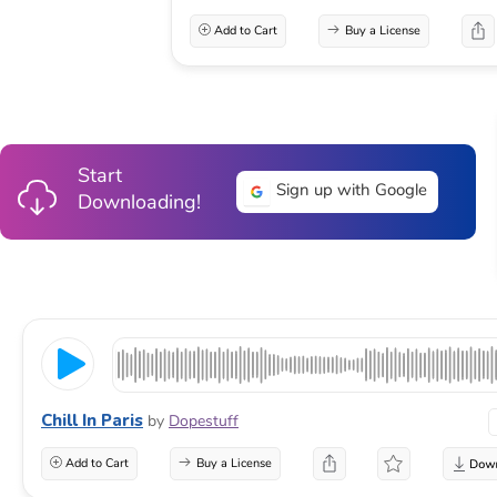
Add to Cart
Buy a License
Start
Sign up with Google
Downloading!
Chill In Paris
by
Dopestuff
Add to Cart
Buy a License