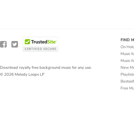
FIND 
On Hol
Music f
Music f
New Mu
Download royalty free background music for any use.
Playlist
© 2026 Melody Loops LP
Bestsel
Free M