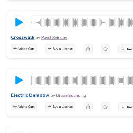
Crosswalk
by
Pavel Sviridov
Add to Cart
Buy a License
Electric Dembow
by
DreamSounding
Add to Cart
Buy a License