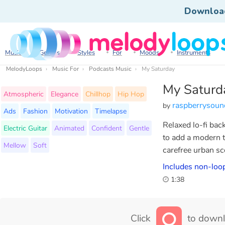
Downloa
Music
Genres
Styles
For
Moods
Instruments
MelodyLoops
Music For
Podcasts Music
My Saturday
My Saturd
Atmospheric
Elegance
Chillhop
Hip Hop
raspberrysoun
by
Ads
Fashion
Motivation
Timelapse
Relaxed lo-fi bac
Electric Guitar
Animated
Confident
Gentle
to add a modern t
Mellow
Soft
carefree urban sc
Includes non-loop
1:38
Click
to downl