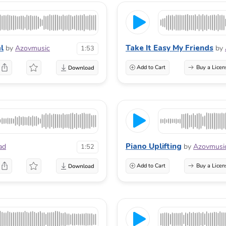
l
Take It Easy My Friends
by
Azovmusic
by
1:53
Add to Cart
Buy a Licen
Piano Uplifting
ad
by
Azovmusi
1:52
Add to Cart
Buy a Licen