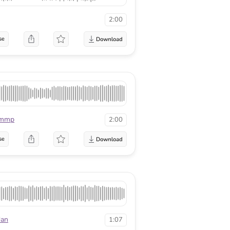
2:00
se
rmmp
2:00
se
dan
1:07