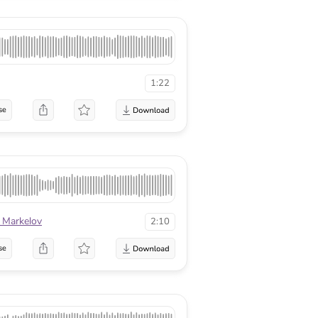
1:22
se
 Markelov
2:10
se