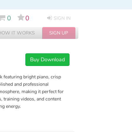
0
0
SIGN IN
HOW IT WORKS
SIGN UP
Buy Download
 featuring bright piano, crisp
lished and professional
mosphere, making it perfect for
 training videos, and content
ng energy.