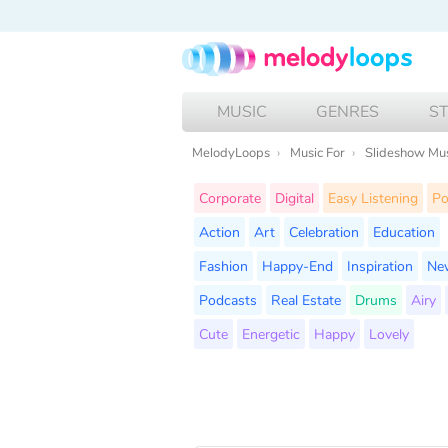
MUSIC
GENRES
S
MelodyLoops
Music For
Slideshow Mu
Corporate
Digital
Easy Listening
P
Action
Art
Celebration
Education
Fashion
Happy-End
Inspiration
Ne
Podcasts
Real Estate
Drums
Airy
Cute
Energetic
Happy
Lovely