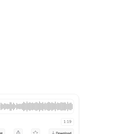
1:19
se