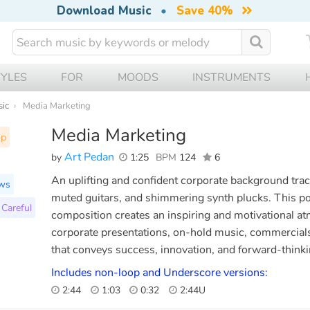
Download Music
•
Save 40%
TYLES
FOR
MOODS
INSTRUMENTS
sic
Media Marketing
Media Marketing
op
Art Pedan
by
1:25
BPM
124
6
An uplifting and confident corporate background track
ws
muted guitars, and shimmering synth plucks. This po
Careful
composition creates an inspiring and motivational at
corporate presentations, on-hold music, commercials,
that conveys success, innovation, and forward-thinki
Includes non-loop and Underscore versions:
2:44
1:03
0:32
2:44U