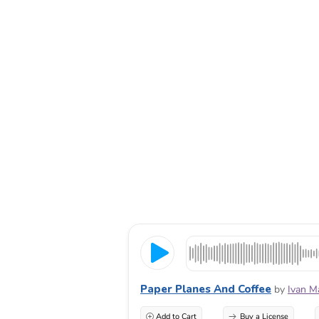
Paper Planes And Coffee
by
Ivan M
Add to Cart
Buy a License