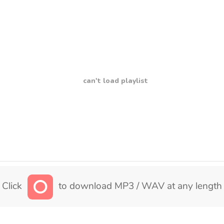
can't load playlist
Click
to download MP3 / WAV at any length