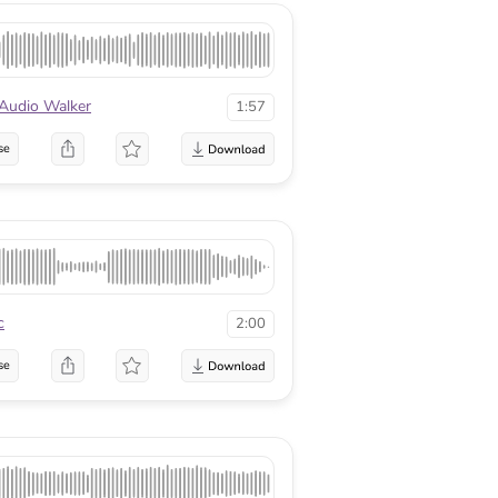
Audio Walker
1:57
se
c
2:00
se