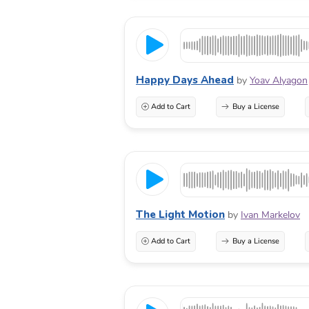
Happy Days Ahead
by
Yoav Alyagon
Add to Cart
Buy a License
The Light Motion
by
Ivan Markelov
Add to Cart
Buy a License