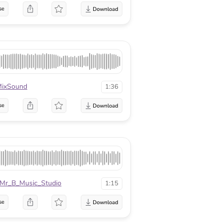
se
ixSound
1:36
se
Mr_B_Music_Studio
1:15
se