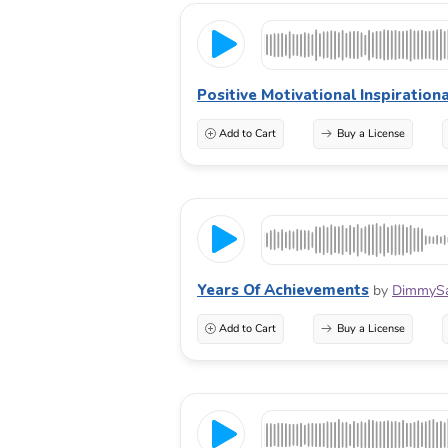
Positive Motivational Inspirationa
Add to Cart
Buy a License
Years Of Achievements
by
DimmyS
Add to Cart
Buy a License