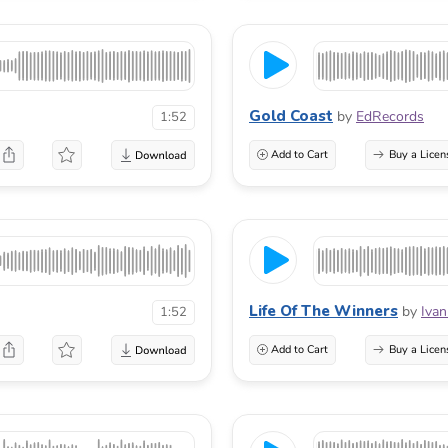
Gold Coast
by
EdRecords
1:52
Add to Cart
Buy a Licen
Life Of The Winners
by
Ivan
1:52
Add to Cart
Buy a Licen