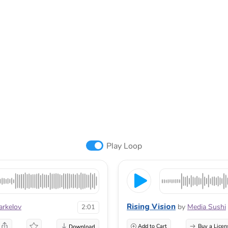
Play Loop
Rising Vision
arkelov
by
Media Sushi
2:01
Add to Cart
Buy a Licen