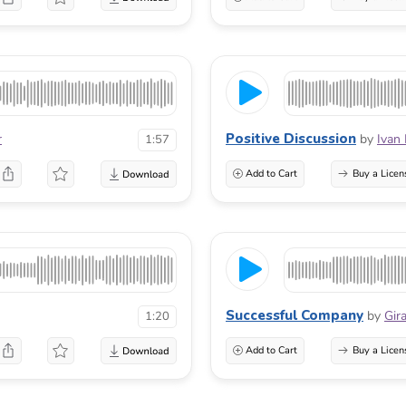
Positive Discussion
r
by
Ivan
1:57
Add to Cart
Buy a Licen
Successful Company
by
Gir
1:20
Add to Cart
Buy a Licen