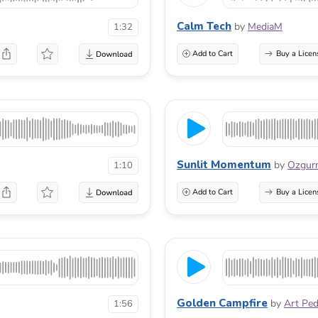
Calm Tech
by
MediaM
1:32
Add to Cart
Buy a Licen
Sunlit Momentum
by
Ozgu
1:10
Add to Cart
Buy a Licen
Golden Campfire
by
Art Pe
1:56