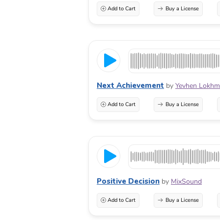
Add to Cart
Buy a License
Next Achievement
by
Yevhen Lokhm
Add to Cart
Buy a License
Positive Decision
by
MixSound
Add to Cart
Buy a License