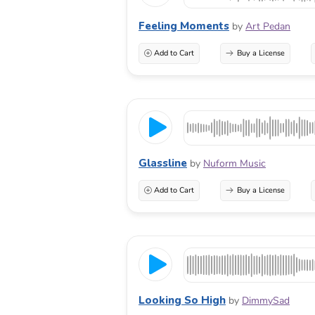
Feeling Moments
by
Art Pedan
Add to Cart
Buy a License
Glassline
by
Nuform Music
Add to Cart
Buy a License
Looking So High
by
DimmySad