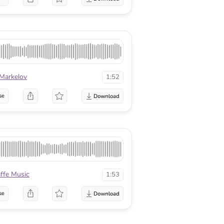
 Markelov
1:52
se
affe Music
1:53
se