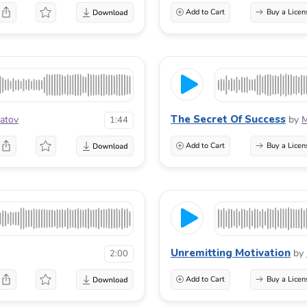
Add to Cart
Buy a Licen
The Secret Of Success
atov
by
M
1:44
Add to Cart
Buy a Licen
Unremitting Motivation
by
2:00
Add to Cart
Buy a Licen