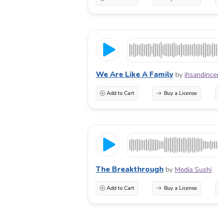
We Are Like A Family
by
ihsandince
Add to Cart
Buy a License
The Breakthrough
by
Media Sushi
Add to Cart
Buy a License