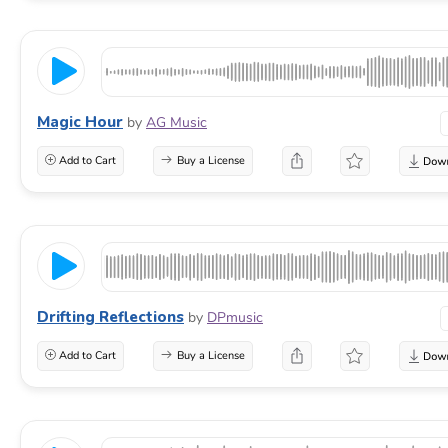
Magic Hour
by
AG Music
Add to Cart
Buy a License
Drifting Reflections
by
DPmusic
Add to Cart
Buy a License