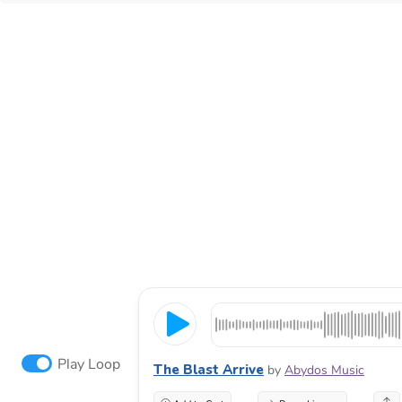
Play Loop
The Blast Arrive
by
Abydos Music