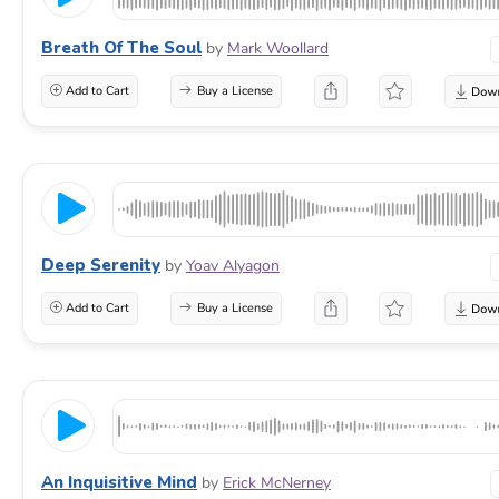
Breath Of The Soul
by
Mark Woollard
Add to Cart
Buy a License
Deep Serenity
by
Yoav Alyagon
Add to Cart
Buy a License
An Inquisitive Mind
by
Erick McNerney