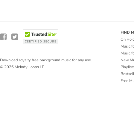
FIND 
On Hol
Music f
Music f
New Mu
Download royalty free background music for any use.
Playlist
© 2026 Melody Loops LP
Bestsel
Free M