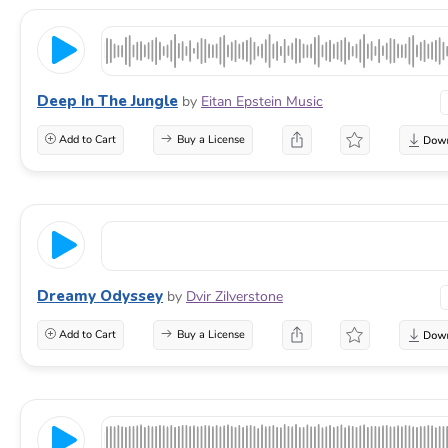
Deep In The Jungle
by
Eitan Epstein Music
Add to Cart
Buy a License
Dreamy Odyssey
by
Dvir Zilverstone
Add to Cart
Buy a License