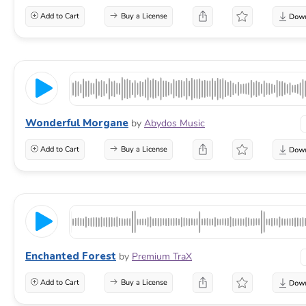
Add to Cart
Buy a License
Wonderful Morgane
by
Abydos Music
Add to Cart
Buy a License
Enchanted Forest
by
Premium TraX
Add to Cart
Buy a License