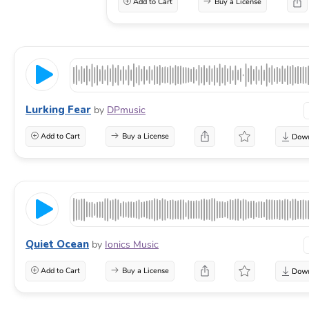
Add to Cart
Buy a License
Lurking Fear
by
DPmusic
Add to Cart
Buy a License
Quiet Ocean
by
Ionics Music
Add to Cart
Buy a License