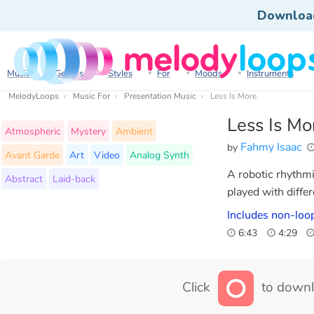
Downloa
Music
Genres
Styles
For
Moods
Instruments
MelodyLoops
Music For
Presentation Music
Less Is More
Less Is Mo
Atmospheric
Mystery
Ambient
Fahmy Isaac
by
Avant Garde
Art
Video
Analog Synth
A robotic rhythmi
Abstract
Laid-back
played with differ
Includes non-loop
6:43
4:29
Click
to downl