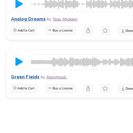
Analog Dreams
by
Yoav Alyagon
Add to Cart
Buy a License
Green Fields
by
Azovmusic
Add to Cart
Buy a License