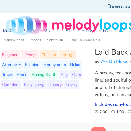
Downloa
Music
Genres
Styles
For
Moods
Instruments
MelodyLoops
Moods
Soft Music
Laid Back And Chill
Laid Back 
Elegance
Lifestyle
Chill out
Lounge
WalkIn Music
by
Afterparty
Fashion
Honeymoon
Relax
A breezy, feel-go
Travel
Video
Analog Synth
Airy
Calm
line, and soulful
Confident
Easy-going
Illusory
Lovely
and full of charac
videos, and any sc
Includes non-loo
2:00
1:00