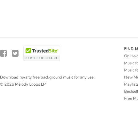
FIND 
On Hol
Music f
Music f
New Mu
Download royalty free background music for any use.
Playlist
© 2026 Melody Loops LP
Bestsel
Free M