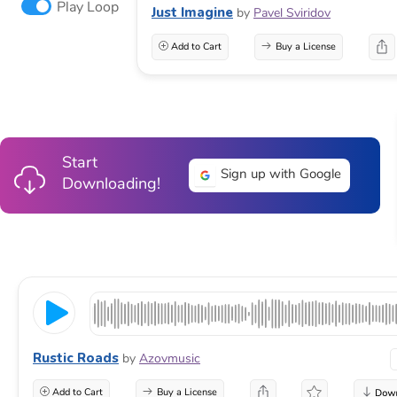
Play Loop
Just Imagine
by
Pavel Sviridov
Add to Cart
Buy a License
Start
Sign up with Google
Downloading!
Rustic Roads
by
Azovmusic
Add to Cart
Buy a License