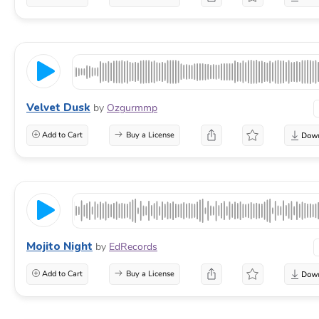
Velvet Dusk
by
Ozgurmmp
Add to Cart
Buy a License
Mojito Night
by
EdRecords
Add to Cart
Buy a License