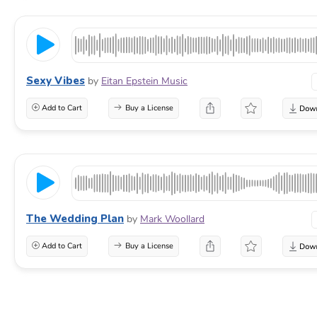
Sexy Vibes
by
Eitan Epstein Music
Add to Cart
Buy a License
The Wedding Plan
by
Mark Woollard
Add to Cart
Buy a License