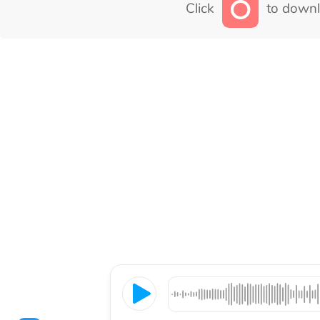
Click
to downl