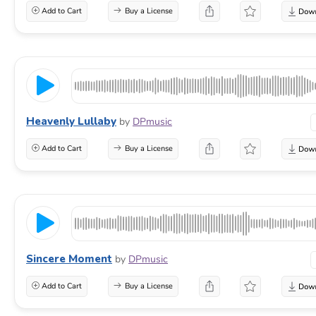
Add to Cart
Buy a License
Heavenly Lullaby
by
DPmusic
Add to Cart
Buy a License
Sincere Moment
by
DPmusic
Add to Cart
Buy a License