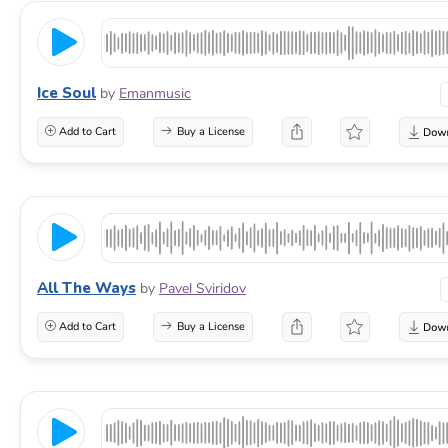
Ice Soul
by
Emanmusic
Add to Cart
Buy a License
All The Ways
by
Pavel Sviridov
Add to Cart
Buy a License