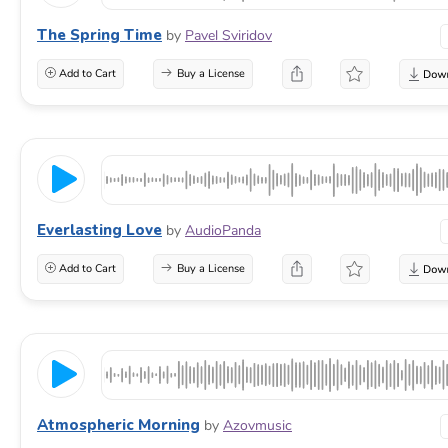
The Spring Time
by
Pavel Sviridov
Add to Cart
Buy a License
Everlasting Love
by
AudioPanda
Add to Cart
Buy a License
Atmospheric Morning
by
Azovmusic