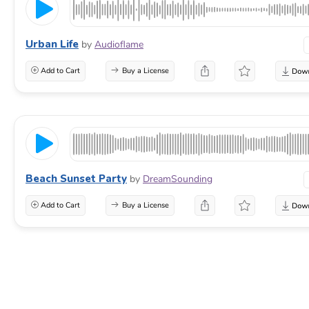
Urban Life
by
Audioflame
Add to Cart
Buy a License
Beach Sunset Party
by
DreamSounding
Add to Cart
Buy a License