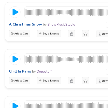
A Christmas Snow
by
SnowMusicStudio
Add to Cart
Buy a License
Chill In Paris
by
Dopestuff
Add to Cart
Buy a License