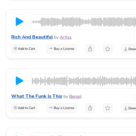
Rich And Beautiful
by
ArtIss
Add to Cart
Buy a License
What The Funk Is This
by
Berool
Add to Cart
Buy a License