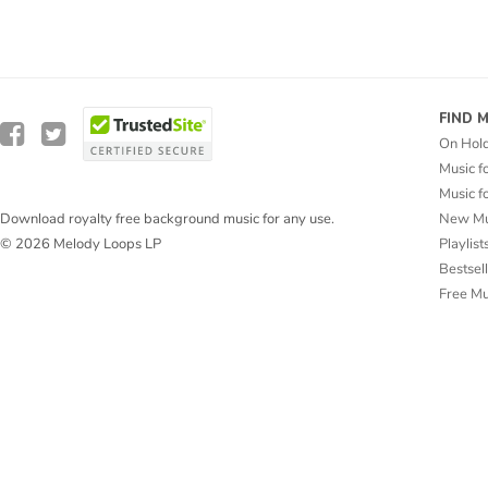
FIND 
On Hol
Music f
Music f
New Mu
Download royalty free background music for any use.
Playlist
© 2026 Melody Loops LP
Bestsel
Free M