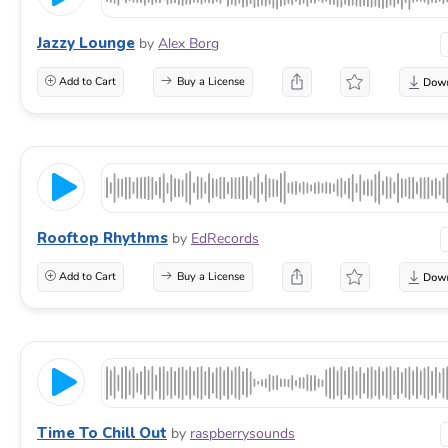
Jazzy Lounge
by
Alex Borg
Add to Cart
Buy a License
Rooftop Rhythms
by
EdRecords
Add to Cart
Buy a License
Time To Chill Out
by
raspberrysounds