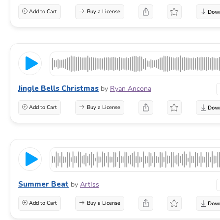
Add to Cart
Buy a License
Jingle Bells Christmas
by
Ryan Ancona
Add to Cart
Buy a License
Summer Beat
by
ArtIss
Add to Cart
Buy a License