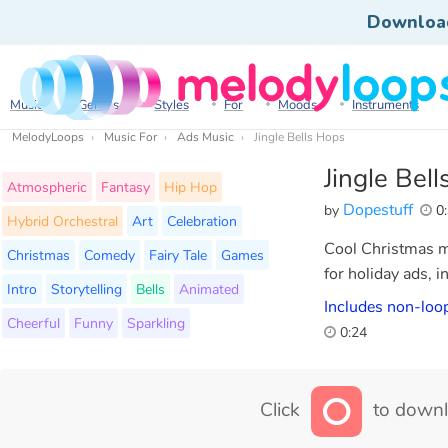
Downloa
Music
Genres
Styles
For
Moods
Instruments
MelodyLoops
Music For
Ads Music
Jingle Bells Hops
Jingle Bel
Atmospheric
Fantasy
Hip Hop
Dopestuff
by
0:
Hybrid Orchestral
Art
Celebration
Cool Christmas mu
Christmas
Comedy
Fairy Tale
Games
for holiday ads, i
Intro
Storytelling
Bells
Animated
Includes non-loop
Cheerful
Funny
Sparkling
0:24
Click
to downl