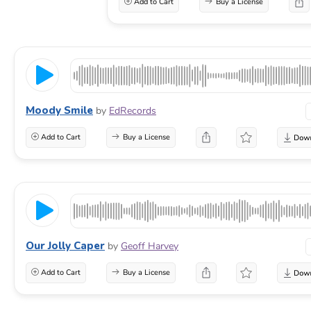
Add to Cart
Buy a License
Moody Smile
by
EdRecords
Add to Cart
Buy a License
Our Jolly Caper
by
Geoff Harvey
Add to Cart
Buy a License