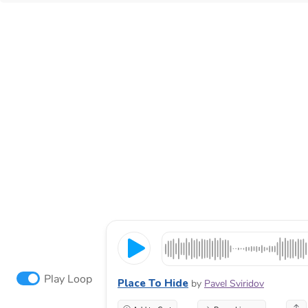
Play Loop
Place To Hide
by
Pavel Sviridov