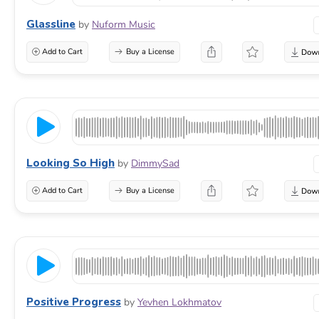
Glassline
by
Nuform Music
Add to Cart
Buy a License
Looking So High
by
DimmySad
Add to Cart
Buy a License
Positive Progress
by
Yevhen Lokhmatov