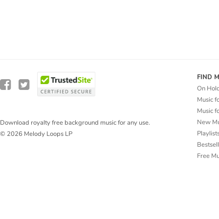
FIND 
On Hol
Music f
Music f
New Mu
Download royalty free background music for any use.
Playlist
© 2026 Melody Loops LP
Bestsel
Free M