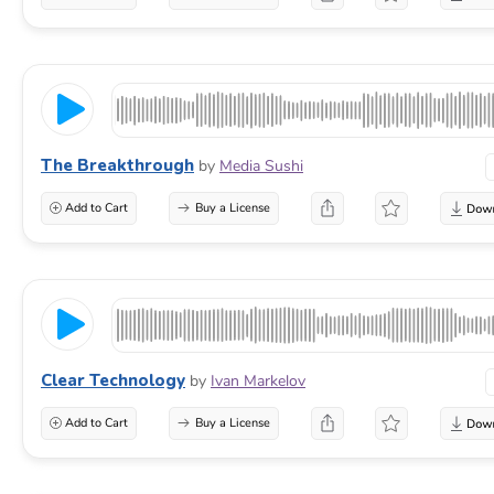
The Breakthrough
by
Media Sushi
Add to Cart
Buy a License
Clear Technology
by
Ivan Markelov
Add to Cart
Buy a License