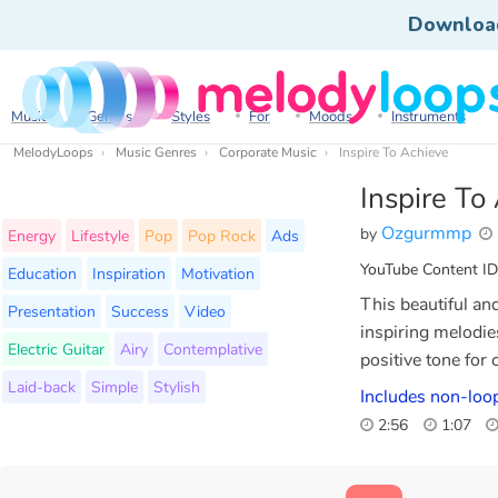
Downloa
Music
Genres
Styles
For
Moods
Instruments
MelodyLoops
Music Genres
Corporate Music
Inspire To Achieve
Inspire To
Ozgurmmp
by
Energy
Lifestyle
Pop
Pop Rock
Ads
YouTube Content ID
Education
Inspiration
Motivation
This beautiful an
Presentation
Success
Video
inspiring melodies
Electric Guitar
Airy
Contemplative
positive tone for
Laid-back
Simple
Stylish
Includes non-loop
2:56
1:07