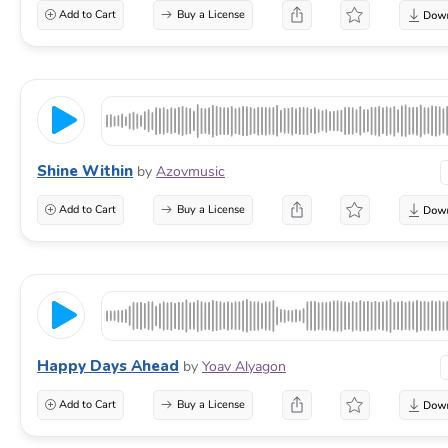
Add to Cart
Buy a License
Shine Within
by
Azovmusic
Add to Cart
Buy a License
Happy Days Ahead
by
Yoav Alyagon
Add to Cart
Buy a License