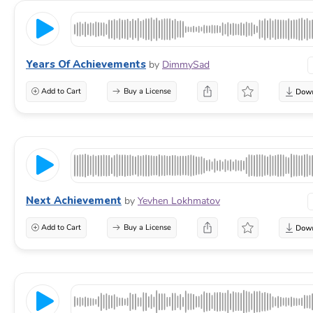
Years Of Achievements
by
DimmySad
Add to Cart
Buy a License
Next Achievement
by
Yevhen Lokhmatov
Add to Cart
Buy a License