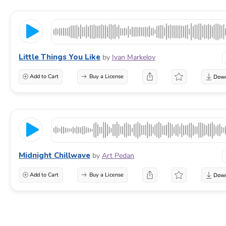
Little Things You Like
by
Ivan Markelov
Add to Cart
Buy a License
Midnight Chillwave
by
Art Pedan
Add to Cart
Buy a License