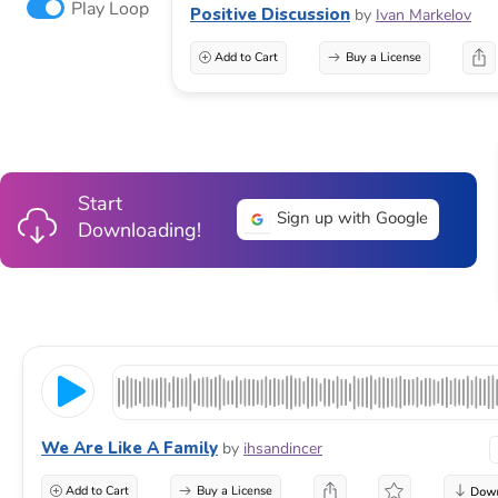
Play Loop
Positive Discussion
by
Ivan Markelov
Add to Cart
Buy a License
Start
Sign up with Google
Downloading!
We Are Like A Family
by
ihsandincer
Add to Cart
Buy a License