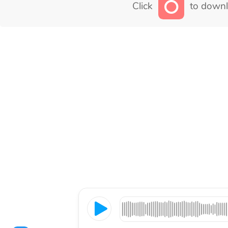
Click
to downl