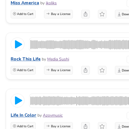
Miss America
by
ikoliks
Add to Cart
Buy a License
Rock This Life
by
Media Sushi
Add to Cart
Buy a License
Life In Color
by
Azovmusic
Add to Cart
Buy a License