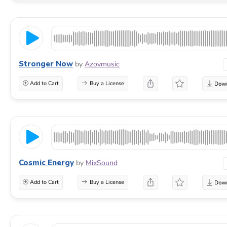
Stronger Now
by
Azovmusic
Add to Cart
Buy a License
Cosmic Energy
by
MixSound
Add to Cart
Buy a License