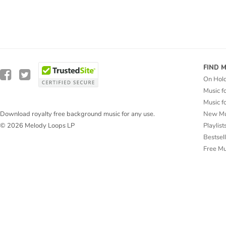
FIND 
On Hol
Music f
Music f
New Mu
Download royalty free background music for any use.
Playlist
© 2026 Melody Loops LP
Bestsel
Free M