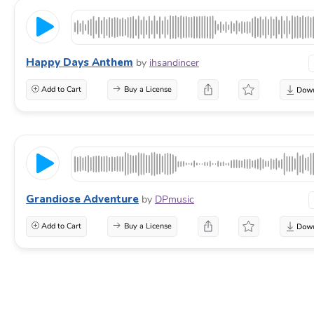
Happy Days Anthem
by
ihsandincer
Add to Cart
Buy a License
Grandiose Adventure
by
DPmusic
Add to Cart
Buy a License