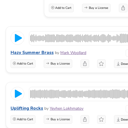
Add to Cart
Buy a License
Hazy Summer Brass
by
Mark Woollard
Add to Cart
Buy a License
Uplifting Rocks
by
Yevhen Lokhmatov
Add to Cart
Buy a License