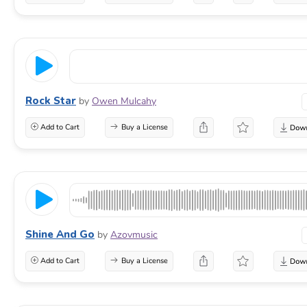
Rock Star
by
Owen Mulcahy
Add to Cart
Buy a License
Shine And Go
by
Azovmusic
Add to Cart
Buy a License