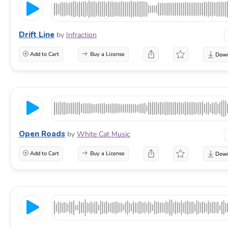
Drift Line
by
Infraction
Add to Cart
Buy a License
Open Roads
by
White Cat Music
Add to Cart
Buy a License