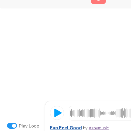
Play Loop
Fun Feel Good
by
Azovmusic