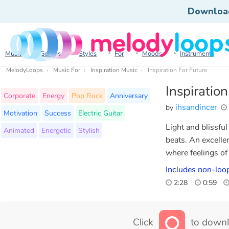
Downloa
Music
Genres
Styles
For
Moods
Instruments
MelodyLoops
Music For
Inspiration Music
Inspiration For Future
Inspiratio
Corporate
Energy
Pop Rock
Anniversary
ihsandincer
by
Motivation
Success
Electric Guitar
Light and blissfu
Animated
Energetic
Stylish
beats. An excelle
where feelings o
Includes non-loop
2:28
0:59
Click
to downl