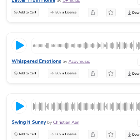
Letter From Home
by
DPmusic
Add to Cart
Buy a License
Whispered Emotions
by
Azovmusic
Add to Cart
Buy a License
Swing It Sunny
by
Christian Aen
Add to Cart
Buy a License