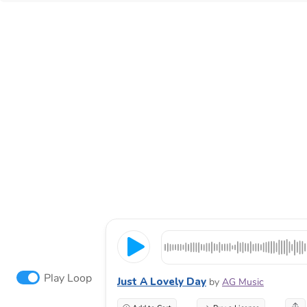
Play Loop
Just A Lovely Day
by
AG Music