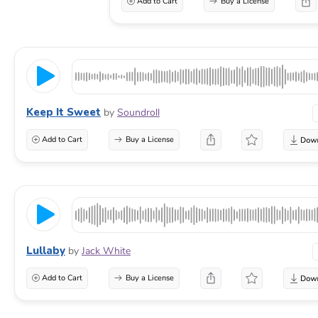
Add to Cart
Buy a License
Keep It Sweet
by
Soundroll
Add to Cart
Buy a License
Lullaby
by
Jack White
Add to Cart
Buy a License