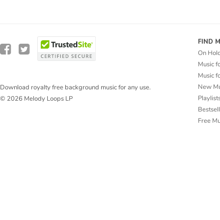
FIND 
On Hol
Music f
Music f
New Mu
Download royalty free background music for any use.
Playlist
© 2026 Melody Loops LP
Bestsel
Free M