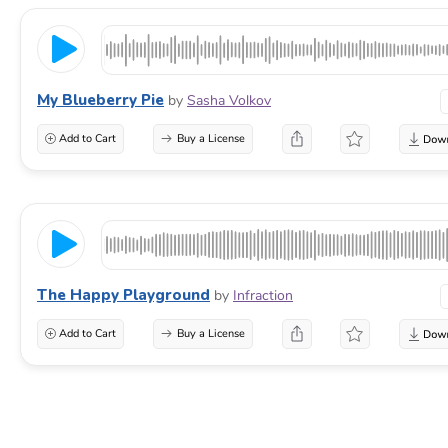
My Blueberry Pie
by
Sasha Volkov
Add to Cart
Buy a License
The Happy Playground
by
Infraction
Add to Cart
Buy a License