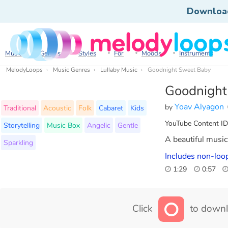
Downloa
Music
Genres
Styles
For
Moods
Instruments
MelodyLoops
Music Genres
Lullaby Music
Goodnight Sweet Baby
Goodnight
Yoav Alyagon
by
Traditional
Acoustic
Folk
Cabaret
Kids
YouTube Content ID
Storytelling
Music Box
Angelic
Gentle
A beautiful music 
Sparkling
Includes non-loop
1:29
0:57
Click
to downl