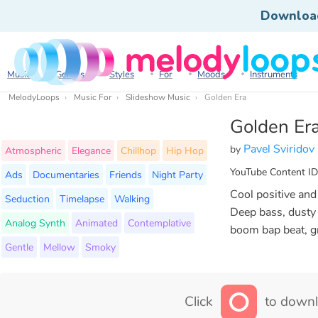
Downloa
Music
Genres
Styles
For
Moods
Instruments
MelodyLoops
Music For
Slideshow Music
Golden Era
Golden Er
Pavel Sviridov
by
Atmospheric
Elegance
Chillhop
Hip Hop
YouTube Content ID
Ads
Documentaries
Friends
Night Party
Cool positive an
Seduction
Timelapse
Walking
Deep bass, dusty s
Analog Synth
Animated
Contemplative
boom bap beat, g
Gentle
Mellow
Smoky
Click
to downl