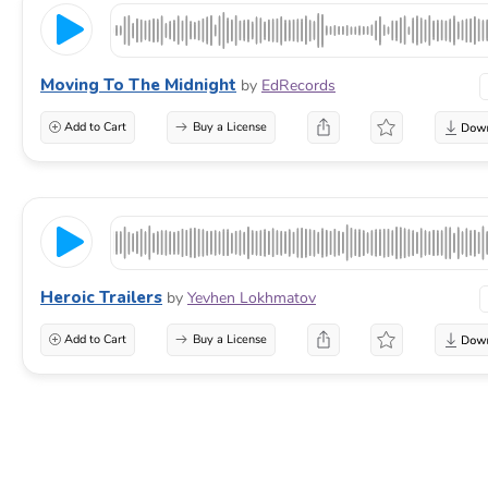
Moving To The Midnight
by
EdRecords
Add to Cart
Buy a License
Heroic Trailers
by
Yevhen Lokhmatov
Add to Cart
Buy a License