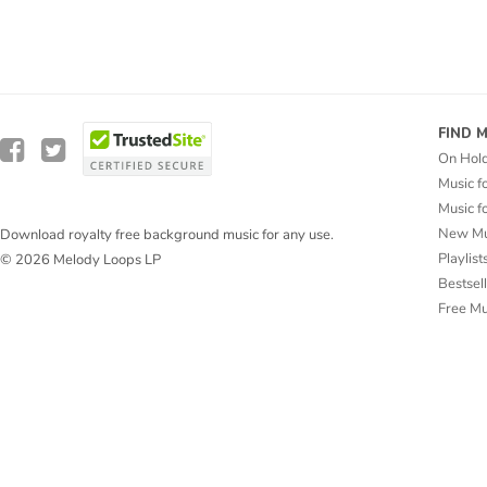
FIND 
On Hol
Music f
Music f
New Mu
Download royalty free background music for any use.
Playlist
© 2026 Melody Loops LP
Bestsel
Free M