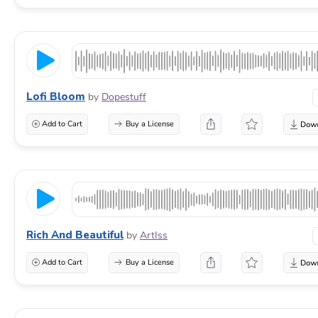
Lofi Bloom
by
Dopestuff
Add to Cart
Buy a License
Rich And Beautiful
by
ArtIss
Add to Cart
Buy a License