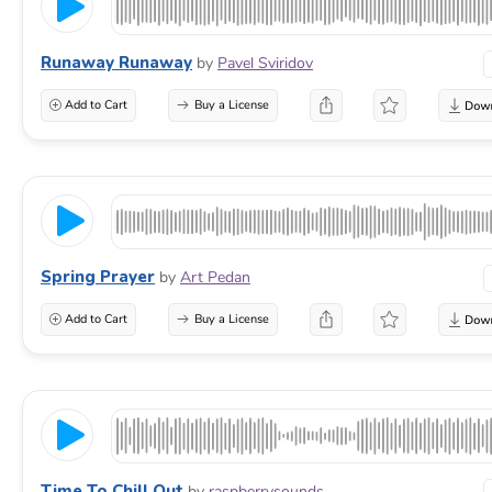
Runaway Runaway
by
Pavel Sviridov
Add to Cart
Buy a License
Spring Prayer
by
Art Pedan
Add to Cart
Buy a License
Time To Chill Out
by
raspberrysounds