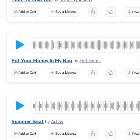
Add to Cart
Buy a License
Put Your Money In My Bag
by
EdRecords
Add to Cart
Buy a License
Summer Beat
by
ArtIss
Add to Cart
Buy a License