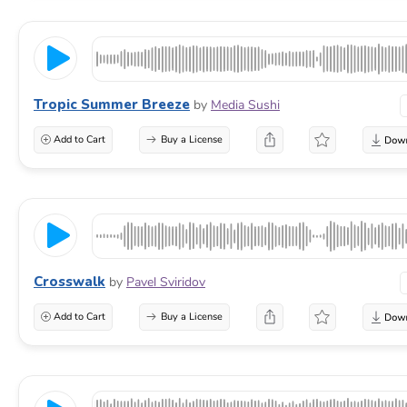
Tropic Summer Breeze
by
Media Sushi
Add to Cart
Buy a License
Crosswalk
by
Pavel Sviridov
Add to Cart
Buy a License