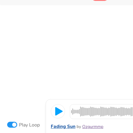
Play Loop
Fading Sun
by
Ozgurmmp