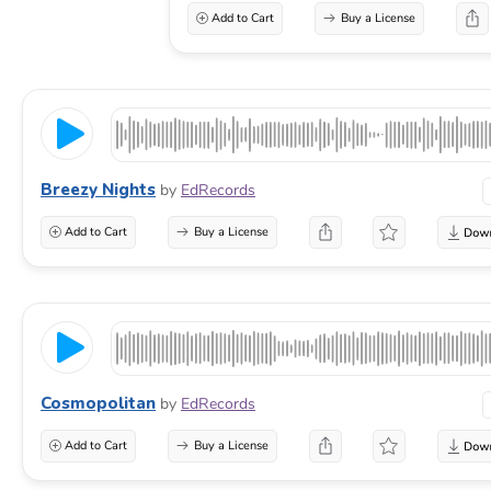
Add to Cart
Buy a License
Breezy Nights
by
EdRecords
Add to Cart
Buy a License
Cosmopolitan
by
EdRecords
Add to Cart
Buy a License