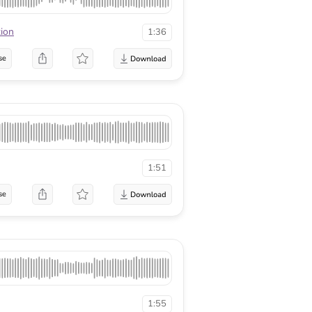
tion
1:36
se
1:51
se
1:55