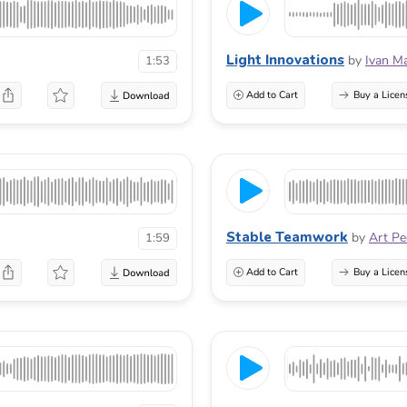
Light Innovations
by
Ivan M
1:53
Add to Cart
Buy a Licen
Stable Teamwork
by
Art P
1:59
Add to Cart
Buy a Licen