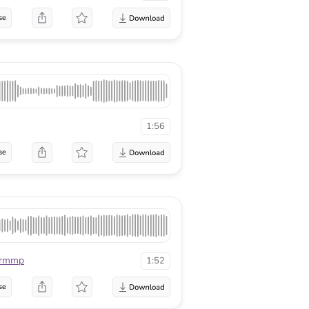
se
1:56
se
rmmp
1:52
se