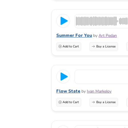
Summer For You
by
Art Pedan
Add to Cart
Buy a License
Flow State
by
Ivan Markelov
Add to Cart
Buy a License