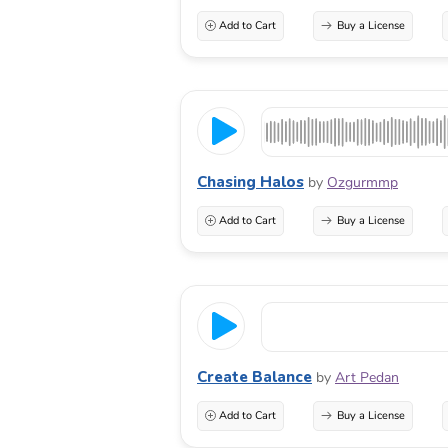
Add to Cart
Buy a License
Chasing Halos
by
Ozgurmmp
Add to Cart
Buy a License
Create Balance
by
Art Pedan
Add to Cart
Buy a License