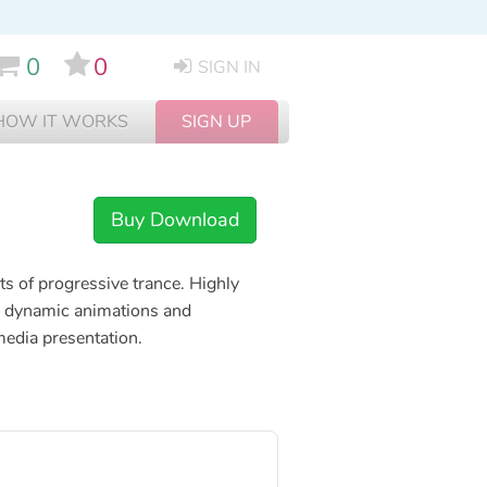
0
0
SIGN IN
HOW IT WORKS
SIGN UP
Buy Download
s of progressive trance. Highly
t, dynamic animations and
media presentation.