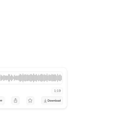
1:19
se