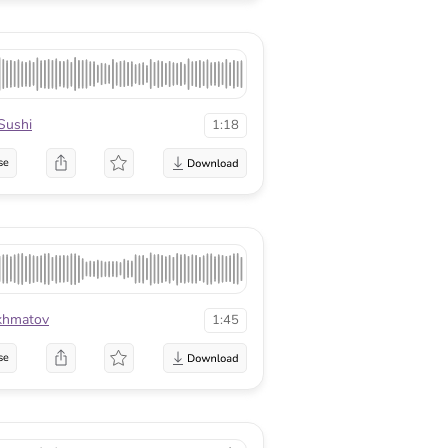
Sushi
1:18
se
khmatov
1:45
se