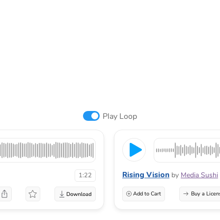
Play Loop
Rising Vision
by
Media Sushi
1:22
Add to Cart
Buy a Licen