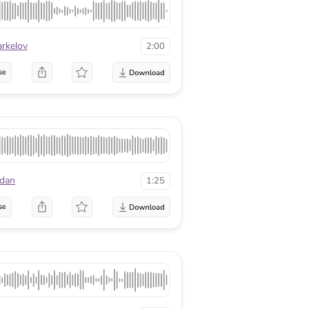
arkelov
2:00
se
edan
1:25
se