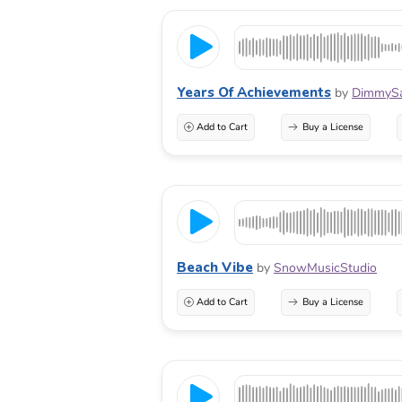
Years Of Achievements
by
DimmyS
Add to Cart
Buy a License
Beach Vibe
by
SnowMusicStudio
Add to Cart
Buy a License