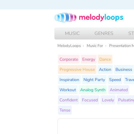
MUSIC
GENRES
S
MelodyLoops
Music For
Presentation 
Corporate
Energy
Dance
Progressive House
Action
Business
Inspiration
Night Party
Speed
Trave
Workout
Analog Synth
Animated
Confident
Focused
Lovely
Pulsatin
Tense