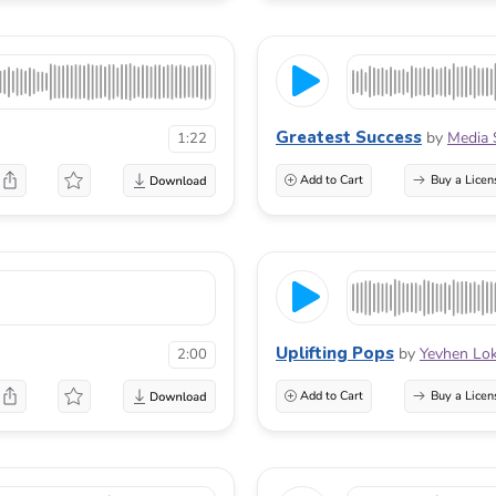
Greatest Success
by
Media 
1:22
Add to Cart
Buy a Licen
Uplifting Pops
by
Yevhen Lo
2:00
Add to Cart
Buy a Licen