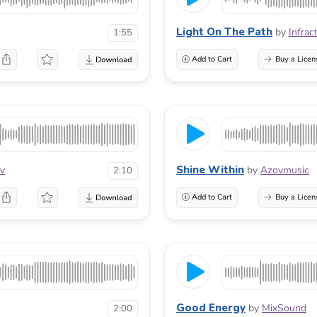
Light On The Path
by
Infrac
1:55
Add to Cart
Buy a Licen
Shine Within
ov
by
Azovmusic
2:10
Add to Cart
Buy a Licen
Good Energy
by
MixSound
2:00