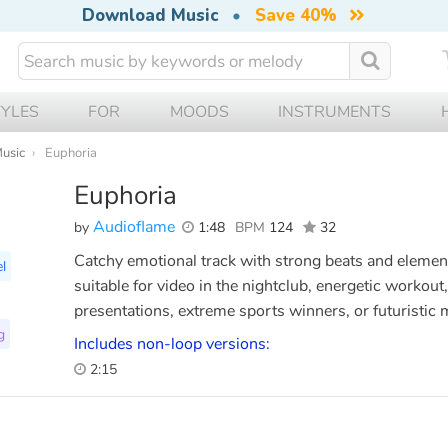
Download Music
•
Save 40%
TYLES
FOR
MOODS
INSTRUMENTS
Music
Euphoria
Euphoria
Audioflame
by
1:48
BPM
124
32
Catchy emotional track with strong beats and element
l
suitable for video in the nightclub, energetic workou
presentations, extreme sports winners, or futuristic 
g
Includes non-loop versions:
2:15