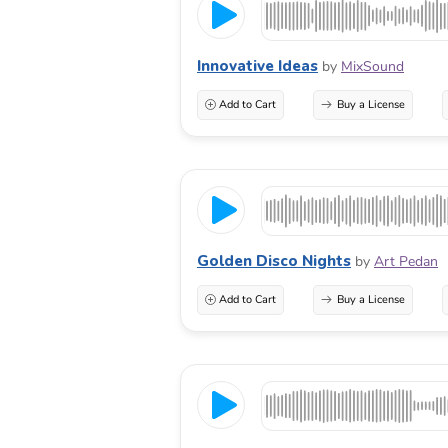
Innovative Ideas
by
MixSound
Add to Cart
Buy a License
Golden Disco Nights
by
Art Pedan
Add to Cart
Buy a License