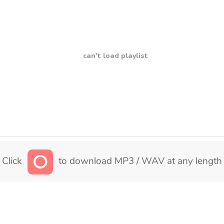
can't load playlist
Click
to download MP3 / WAV at any length