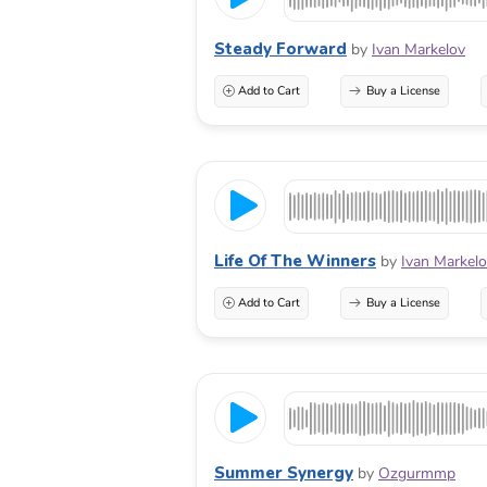
Steady Forward
by
Ivan Markelov
Add to Cart
Buy a License
Life Of The Winners
by
Ivan Markel
Add to Cart
Buy a License
Summer Synergy
by
Ozgurmmp