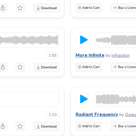
Add to Cart
Buy a Licen
More Infinite
by
Infraction
1:55
Add to Cart
Buy a Licen
Radiant Frequency
by
Ozgu
1:23
Add to Cart
Buy a Licen