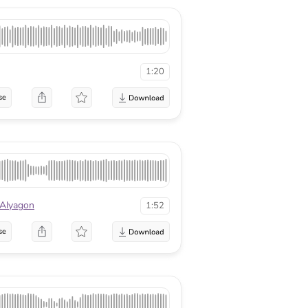
1:20
se
 Alyagon
1:52
se