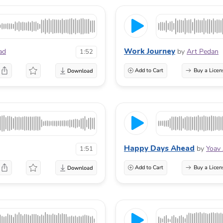
Work Journey
ad
by
Art Pedan
1:52
Add to Cart
Buy a Licen
Happy Days Ahead
by
Yoav
1:51
Add to Cart
Buy a Licen