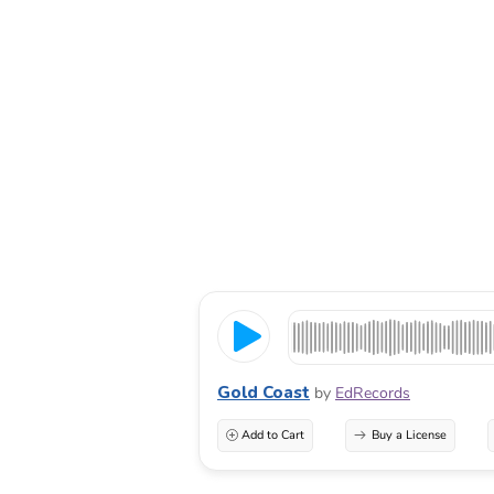
Gold Coast
by
EdRecords
Add to Cart
Buy a License