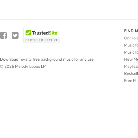
FIND 
On Hol
Music f
Music f
New Mu
Download royalty free background music for any use.
Playlist
© 2026 Melody Loops LP
Bestsel
Free M