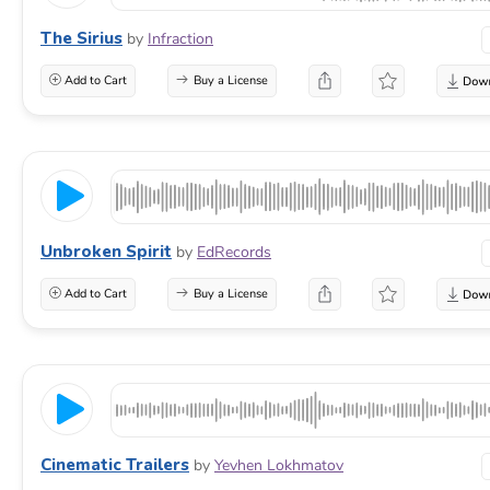
The Sirius
by
Infraction
Add to Cart
Buy a License
Unbroken Spirit
by
EdRecords
Add to Cart
Buy a License
Cinematic Trailers
by
Yevhen Lokhmatov