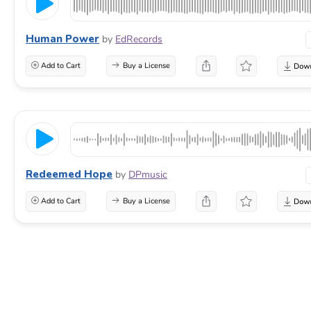
Human Power
by
EdRecords
Add to Cart
Buy a License
Redeemed Hope
by
DPmusic
Add to Cart
Buy a License