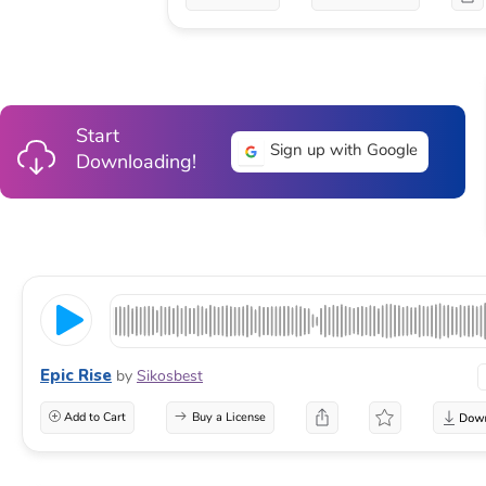
Start
Sign up with Google
Downloading!
Epic Rise
by
Sikosbest
Add to Cart
Buy a License