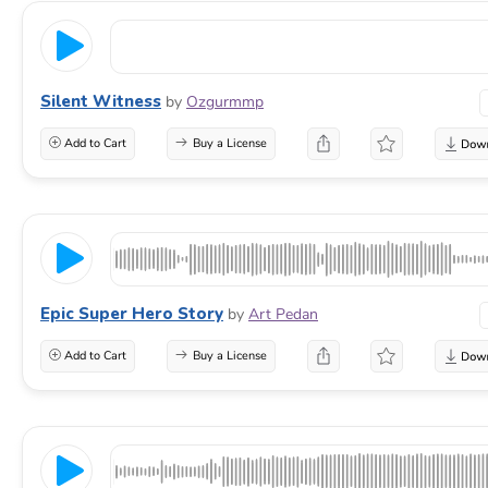
Silent Witness
by
Ozgurmmp
Add to Cart
Buy a License
Epic Super Hero Story
by
Art Pedan
Add to Cart
Buy a License