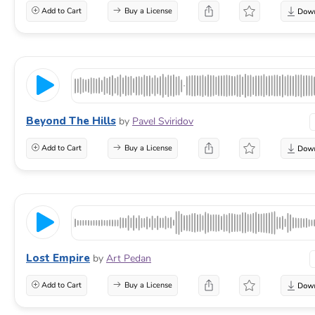
Add to Cart
Buy a License
Beyond The Hills
by
Pavel Sviridov
Add to Cart
Buy a License
Lost Empire
by
Art Pedan
Add to Cart
Buy a License