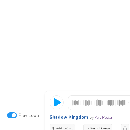
Play Loop
Shadow Kingdom
by
Art Pedan
Add to Cart
Buy a License