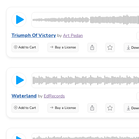
Triumph Of Victory
by
Art Pedan
Add to Cart
Buy a License
Waterland
by
EdRecords
Add to Cart
Buy a License