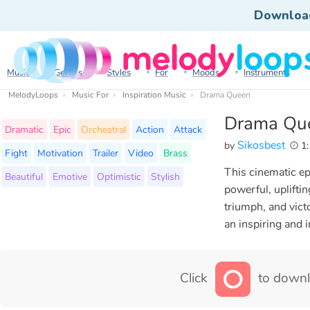
Downloa
Music
Genres
Styles
For
Moods
Instruments
MelodyLoops
Music For
Inspiration Music
Drama Queen
Drama Qu
Dramatic
Epic
Orchestral
Action
Attack
Sikosbest
by
1:
Fight
Motivation
Trailer
Video
Brass
This cinematic ep
Beautiful
Emotive
Optimistic
Stylish
powerful, uplifti
triumph, and vict
an inspiring and 
Click
to downl