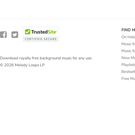
FIND 
On Hol
Music f
Music f
New Mu
Download royalty free background music for any use.
Playlist
© 2026 Melody Loops LP
Bestsel
Free M