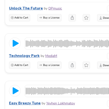
Unlock The Future
by
DPmusic
Add to Cart
Buy a License
Technology Park
by
MediaM
Add to Cart
Buy a License
Easy Breezy Tune
by
Yevhen Lokhmatov