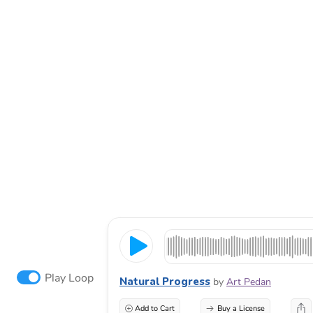
Play Loop
Natural Progress
by
Art Pedan
Add to Cart
Buy a License