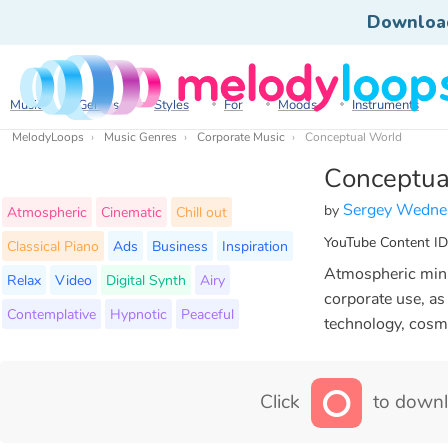
Downloa
Music
Genres
Styles
For
Moods
Instruments
MelodyLoops
Music Genres
Corporate Music
Conceptual World
Conceptua
Sergey Wedne
by
Atmospheric
Cinematic
Chill out
YouTube Content ID
Classical Piano
Ads
Business
Inspiration
Atmospheric minim
Relax
Video
Digital Synth
Airy
corporate use, as
Contemplative
Hypnotic
Peaceful
technology, cosm
Click
to downl