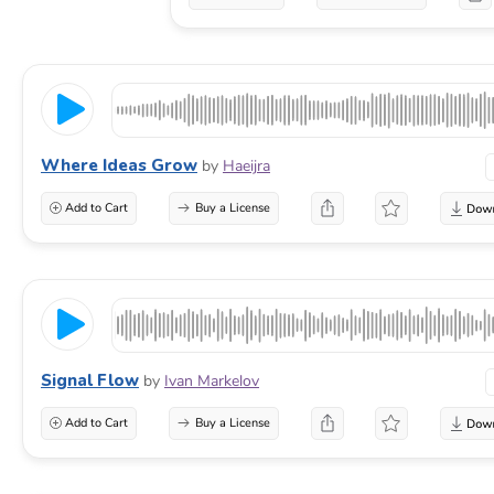
Where Ideas Grow
by
Haeijra
Add to Cart
Buy a License
Signal Flow
by
Ivan Markelov
Add to Cart
Buy a License