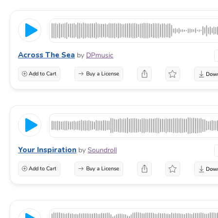
Across The Sea
by
DPmusic
Add to Cart
Buy a License
Your Inspiration
by
Soundroll
Add to Cart
Buy a License