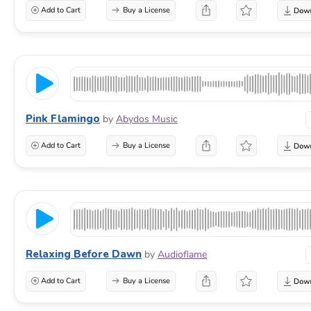
Add to Cart
Buy a License
Pink Flamingo
by
Abydos Music
Add to Cart
Buy a License
Relaxing Before Dawn
by
Audioflame
Add to Cart
Buy a License