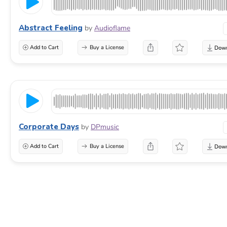
Abstract Feeling
by
Audioflame
Add to Cart
Buy a License
Corporate Days
by
DPmusic
Add to Cart
Buy a License