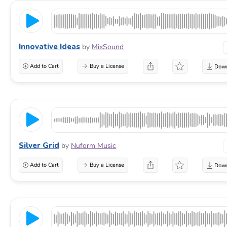
Innovative Ideas
by
MixSound
Add to Cart
Buy a License
Silver Grid
by
Nuform Music
Add to Cart
Buy a License