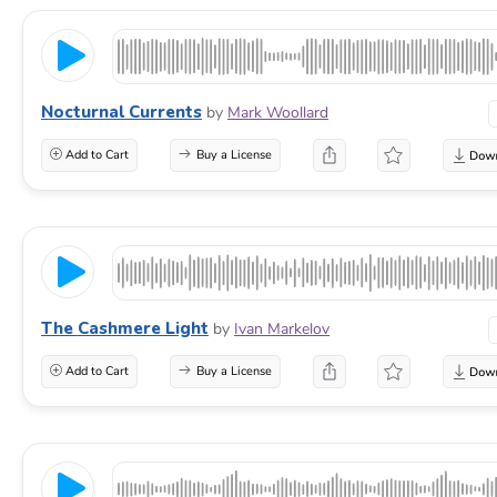
Nocturnal Currents
by
Mark Woollard
Add to Cart
Buy a License
The Cashmere Light
by
Ivan Markelov
Add to Cart
Buy a License