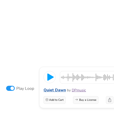
Play Loop
Quiet Dawn
by
DPmusic
Add to Cart
Buy a License