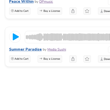
Peace Within
by
DPmusic
Add to Cart
Buy a License
Summer Paradise
by
Media Sushi
Add to Cart
Buy a License