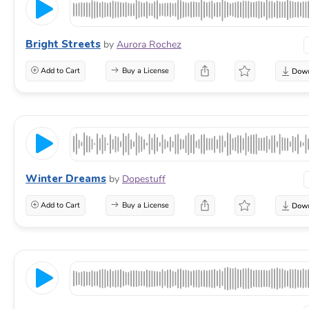
Bright Streets
by
Aurora Rochez
Add to Cart
Buy a License
Winter Dreams
by
Dopestuff
Add to Cart
Buy a License