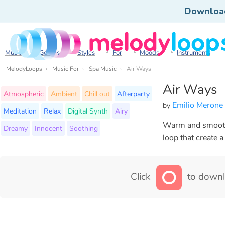
Downloa
Music
Genres
Styles
For
Moods
Instruments
MelodyLoops
Music For
Spa Music
Air Ways
Air Ways
Atmospheric
Ambient
Chill out
Afterparty
Emilio Merone
by
Meditation
Relax
Digital Synth
Airy
Warm and smooth c
Dreamy
Innocent
Soothing
loop that create 
Click
to downl