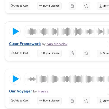
Add to Cart
Buy a License
Clear Framework
by
Ivan Markelov
Add to Cart
Buy a License
Our Voyager
by
Haeijra
Add to Cart
Buy a License