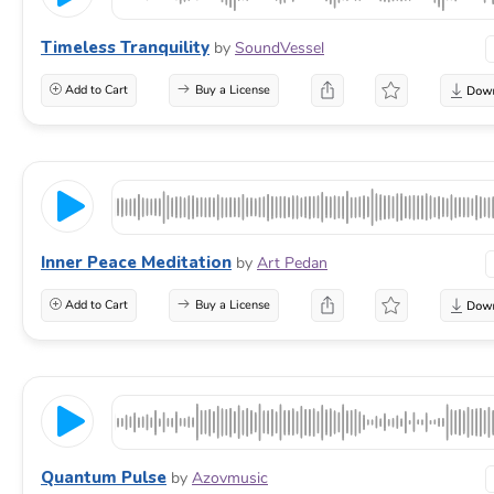
Timeless Tranquility
by
SoundVessel
Add to Cart
Buy a License
Inner Peace Meditation
by
Art Pedan
Add to Cart
Buy a License
Quantum Pulse
by
Azovmusic