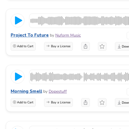
Project To Future
by
Nuform Music
Add to Cart
Buy a License
Morning Smell
by
Dopestuff
Add to Cart
Buy a License