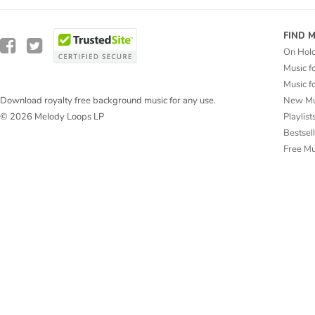
FIND 
On Hol
Music f
Music f
New Mu
Download royalty free background music for any use.
Playlist
© 2026 Melody Loops LP
Bestsel
Free M