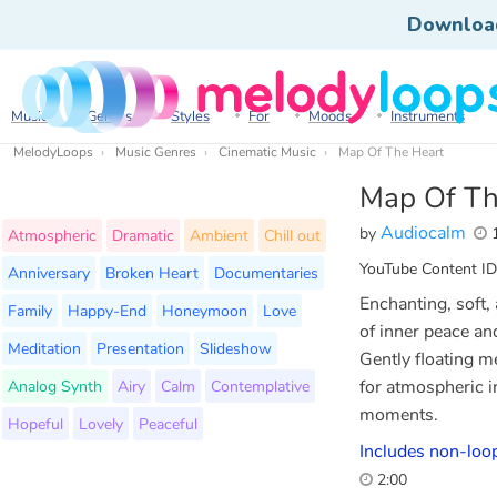
Downloa
Music
Genres
Styles
For
Moods
Instruments
MelodyLoops
Music Genres
Cinematic Music
Map Of The Heart
Map Of Th
Audiocalm
by
1
Atmospheric
Dramatic
Ambient
Chill out
YouTube Content ID
Anniversary
Broken Heart
Documentaries
Enchanting, soft,
Family
Happy-End
Honeymoon
Love
of inner peace an
Meditation
Presentation
Slideshow
Gently floating m
Analog Synth
Airy
Calm
Contemplative
for atmospheric i
moments.
Hopeful
Lovely
Peaceful
Includes non-loop
2:00