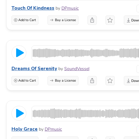
Touch Of Kindness
by
DPmusic
Add to Cart
Buy a License
Dreams Of Serenity
by
SoundVessel
Add to Cart
Buy a License
Holy Grace
by
DPmusic