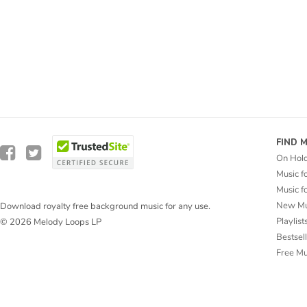
FIND 
On Hol
Music f
Music f
New Mu
Download royalty free background music for any use.
Playlist
© 2026 Melody Loops LP
Bestsel
Free M