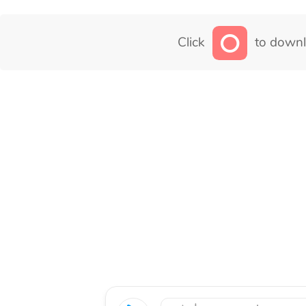
Click
to downl