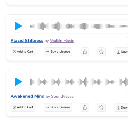
Placid Stillness
by
WalkIn Music
Add to Cart
Buy a License
Awakened Mind
by
SoundVessel
Add to Cart
Buy a License