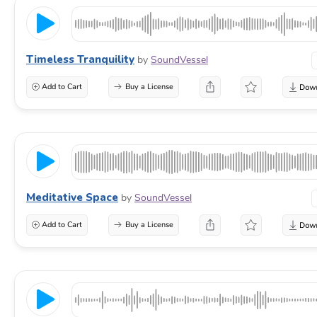
Timeless Tranquility
by
SoundVessel
Add to Cart
Buy a License
Meditative Space
by
SoundVessel
Add to Cart
Buy a License