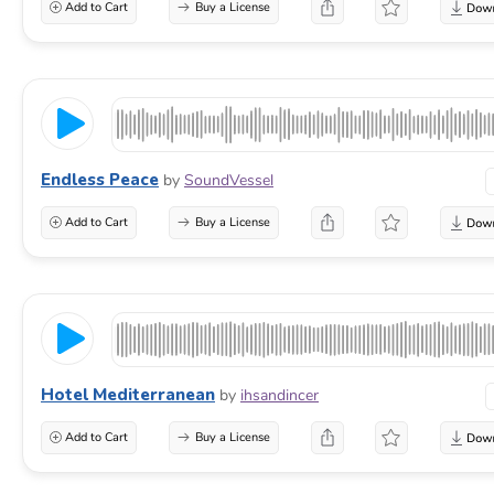
Add to Cart
Buy a License
Endless Peace
by
SoundVessel
Add to Cart
Buy a License
Hotel Mediterranean
by
ihsandincer
Add to Cart
Buy a License