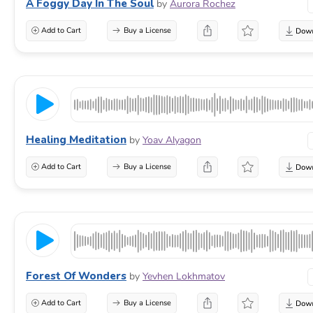
A Foggy Day In The Soul
by
Aurora Rochez
Add to Cart
Buy a License
Healing Meditation
by
Yoav Alyagon
Add to Cart
Buy a License
Forest Of Wonders
by
Yevhen Lokhmatov
Add to Cart
Buy a License