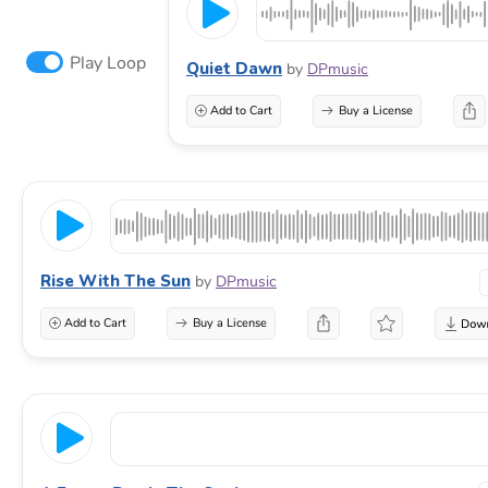
Play Loop
Quiet Dawn
by
DPmusic
Add to Cart
Buy a License
Rise With The Sun
by
DPmusic
Add to Cart
Buy a License